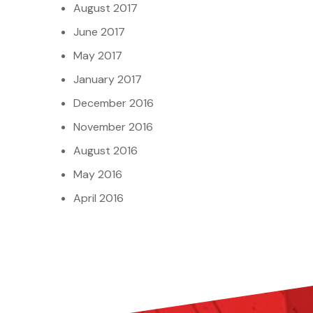
August 2017
June 2017
May 2017
January 2017
December 2016
November 2016
August 2016
May 2016
April 2016