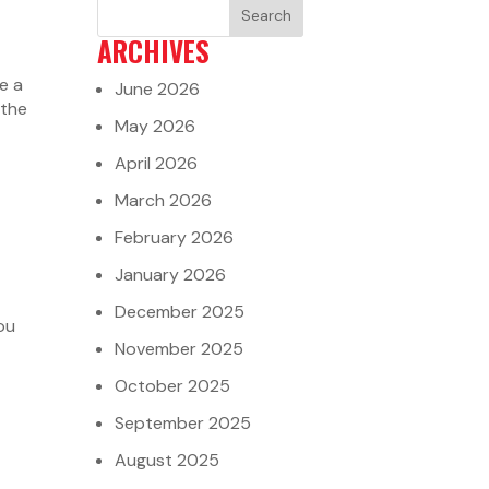
ARCHIVES
e a
June 2026
 the
May 2026
April 2026
March 2026
February 2026
January 2026
December 2025
ou
November 2025
October 2025
September 2025
August 2025