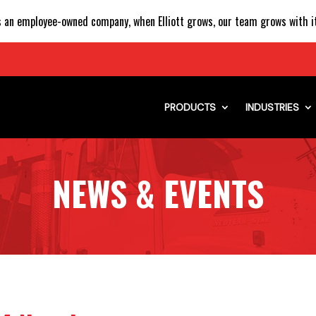
 an employee-owned company, when Elliott grows, our team grows with it
PRODUCTS
INDUSTRIES
NEWS & EVENTS