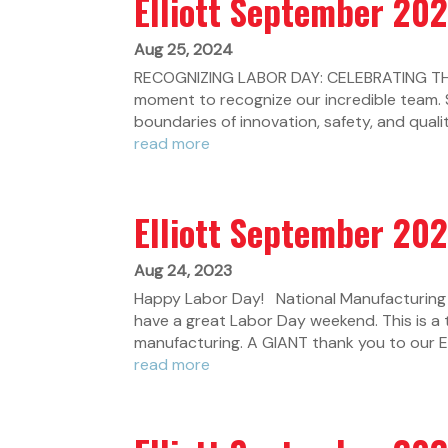
Elliott September 20
Aug 25, 2024
RECOGNIZING LABOR DAY: CELEBRATING THE
moment to recognize our incredible team. 
boundaries of innovation, safety, and qualit
read more
Elliott September 20
Aug 24, 2023
Happy Labor Day! National Manufacturing 
have a great Labor Day weekend. This is a
manufacturing. A GIANT thank you to our Ell
read more