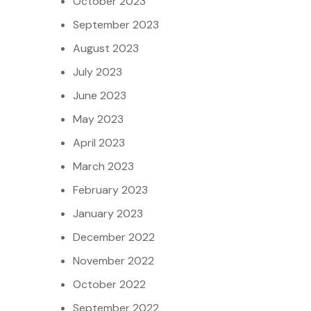
October 2023
September 2023
August 2023
July 2023
June 2023
May 2023
April 2023
March 2023
February 2023
January 2023
December 2022
November 2022
October 2022
September 2022