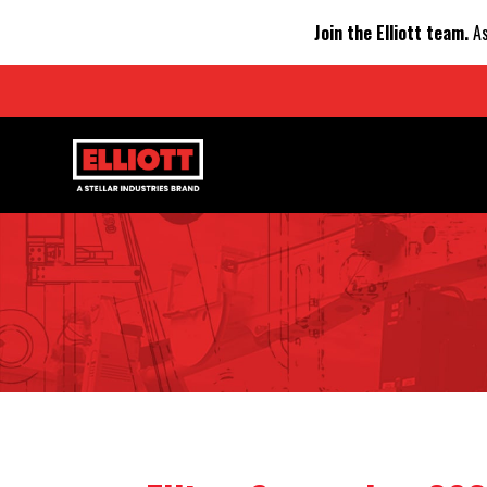
Join the Elliott team.
As