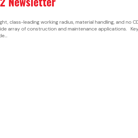
22 Newsletter
ight, class-leading working radius, material handling, and no C
wide array of construction and maintenance applications. Ke
e...