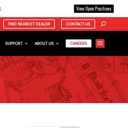
X
.
View Open Positions
FIND NEAREST DEALER
CONTACT US
a
SUPPORT
ABOUT US
CAREERS