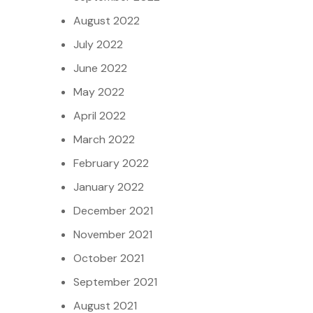
August 2022
July 2022
June 2022
May 2022
April 2022
March 2022
February 2022
January 2022
December 2021
November 2021
October 2021
September 2021
August 2021