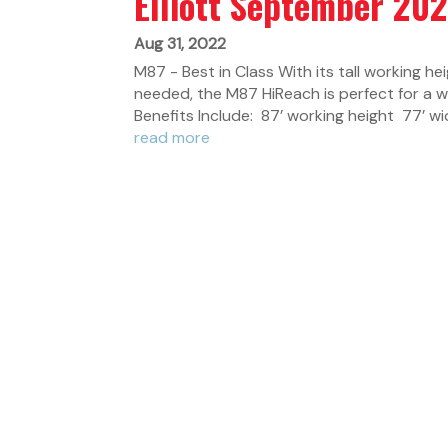
Elliott September 20
Aug 31, 2022
M87 - Best in Class With its tall working he
needed, the M87 HiReach is perfect for a 
Benefits Include: 87’ working height 77’ wid
read more