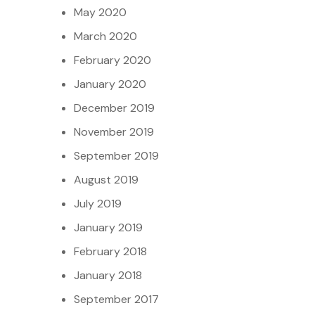
May 2020
March 2020
February 2020
January 2020
December 2019
November 2019
September 2019
August 2019
July 2019
January 2019
February 2018
January 2018
September 2017