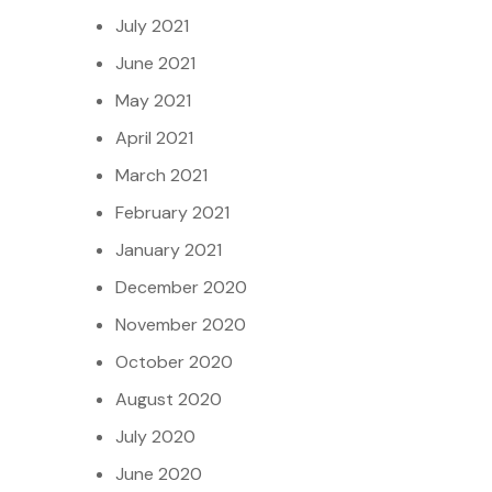
July 2021
June 2021
May 2021
April 2021
March 2021
February 2021
January 2021
December 2020
November 2020
October 2020
August 2020
July 2020
June 2020