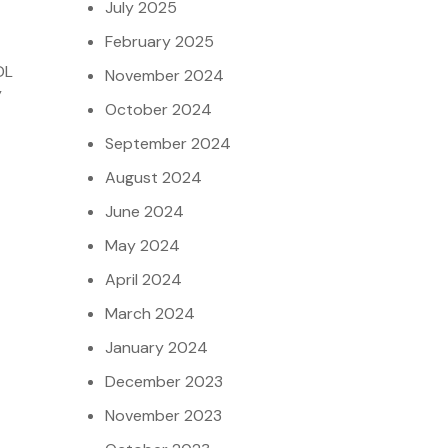
July 2025
February 2025
DL
November 2024
y
October 2024
September 2024
August 2024
June 2024
May 2024
April 2024
March 2024
January 2024
December 2023
November 2023