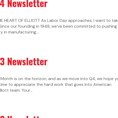
24 Newsletter
 HEART OF ELLIOTT As Labor Day approaches, I want to tak
Since our founding in 1948, we’ve been committed to pushing
y in manufacturing...
23 Newsletter
Month is on the horizon, and as we move into Q4, we hope y
 time to appreciate the hard work that goes into American
iott team. Your...