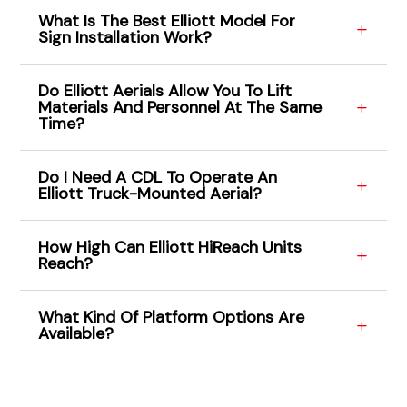
What Is The Best Elliott Model For
Sign Installation Work?
Do Elliott Aerials Allow You To Lift
Materials And Personnel At The Same
Time?
Do I Need A CDL To Operate An
Elliott Truck-Mounted Aerial?
How High Can Elliott HiReach Units
Reach?
What Kind Of Platform Options Are
Available?