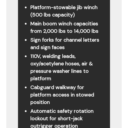
Platform-stowable jib winch
(500 lbs capacity)
Main boom winch capacities
from 2,000 lbs to 14,000 lbs
Sign forks for channel letters
and sign faces
110V, welding leads,
oxy/acetylene hoses, air &
pressure washer lines to
platform
Cabguard walkway for
platform access in stowed
position
Automatic safety rotation
lockout for short-jack
outrigger operation