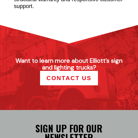
support.
Want to learn more about Elliott’s sign
and lighting trucks?
CONTACT US
SIGN UP FOR OUR
NEWSLETTER