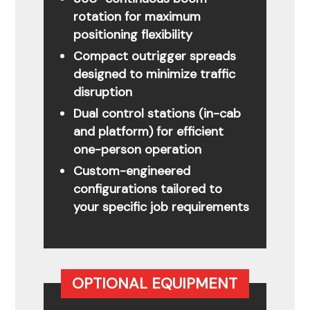
rotation for maximum
positioning flexibility
Compact outrigger spreads
designed to minimize traffic
disruption
Dual control stations (in-cab
and platform) for efficient
one-person operation
Custom-engineered
configurations tailored to
your specific job requirements
OPTIONAL EQUIPMENT