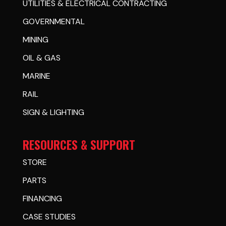
UTILITIES & ELECTRICAL CONTRACTING
GOVERNMENTAL
MINING
OIL & GAS
MARINE
RAIL
SIGN & LIGHTING
RESOURCES & SUPPORT
STORE
PARTS
FINANCING
CASE STUDIES