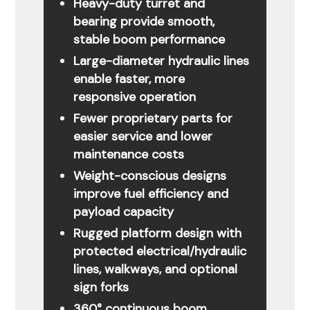
Heavy-duty turret and
bearing provide smooth,
stable boom performance
Large-diameter hydraulic lines
enable faster, more
responsive operation
Fewer proprietary parts for
easier service and lower
maintenance costs
Weight-conscious designs
improve fuel efficiency and
payload capacity
Rugged platform design with
protected electrical/hydraulic
lines, walkways, and optional
sign forks
360° continuous boom