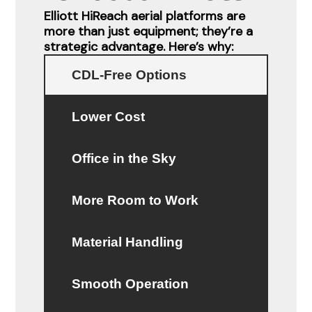
Elliott HiReach aerial platforms are
more than just equipment; they’re a
strategic advantage. Here’s why:
CDL-Free Options
Lower Cost
Office in the Sky
More Room to Work
Material Handling
Smooth Operation