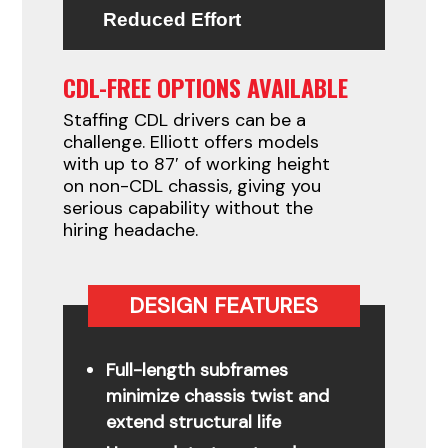
Reduced Effort
CDL-FREE OPTIONS AVAILABLE
Staffing CDL drivers can be a
challenge. Elliott offers models
with up to 87′ of working height
on non-CDL chassis, giving you
serious capability without the
hiring headache.
DESIGN FEATURES
Full-length subframes
minimize chassis twist and
extend structural life