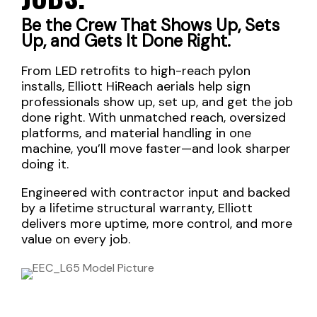
Be the Crew That Shows Up, Sets
Up, and Gets It Done Right.
From LED retrofits to high-reach pylon
installs, Elliott HiReach aerials help sign
professionals show up, set up, and get the job
done right. With unmatched reach, oversized
platforms, and material handling in one
machine, you’ll move faster—and look sharper
doing it.
Engineered with contractor input and backed
by a lifetime structural warranty, Elliott
delivers more uptime, more control, and more
value on every job.