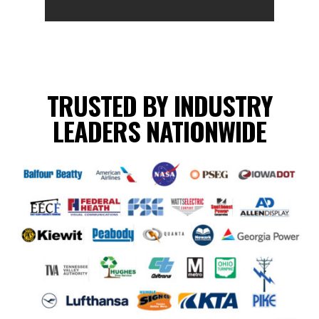
TRUSTED BY INDUSTRY
LEADERS NATIONWIDE