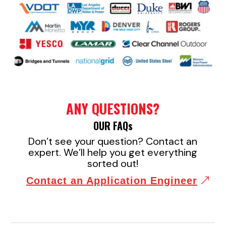
ANY QUESTIONS?
OUR FAQ
s
Don’t see your question? Contact an
expert. We’ll help you get everything
sorted out!
Contact an Application Engineer