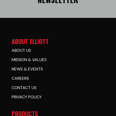
ABOUT ELLIOTT
ABOUT US
MISSION & VALUES
NEWS & EVENTS
CAREERS
CONTACT US
PRIVACY POLICY
PRODUCTS