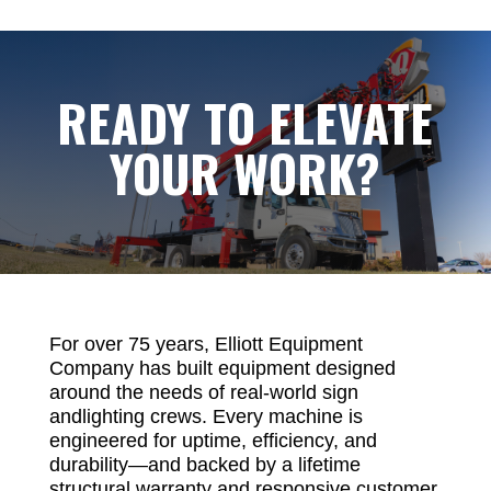
READY TO ELEVATE
YOUR WORK?
For over 75 years, Elliott Equipment
Company has built equipment designed
around the needs of real-world sign
andlighting crews. Every machine is
engineered for uptime, efficiency, and
durability—and backed by a lifetime
structural warranty and responsive customer