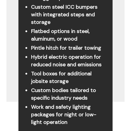
Custom steel ICC bumpers
with integrated steps and
storage
Flatbed options in steel,
aluminum, or wood
Pintle hitch for trailer towing
Hybrid electric operation for
reduced noise and emissions
Tool boxes for additional
jobsite storage
Custom bodies tailored to
specific industry needs
Work and safety lighting
packages for night or low-
light operation