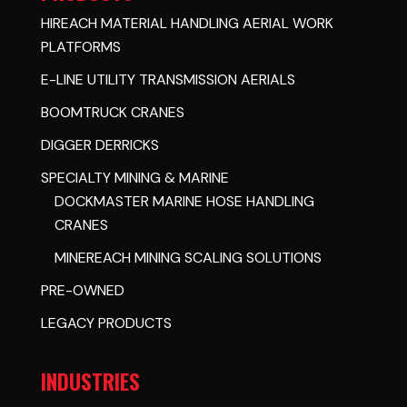
HIREACH MATERIAL HANDLING AERIAL WORK
PLATFORMS
E-LINE UTILITY TRANSMISSION AERIALS
BOOMTRUCK CRANES
DIGGER DERRICKS
SPECIALTY MINING & MARINE
DOCKMASTER MARINE HOSE HANDLING
CRANES
MINEREACH MINING SCALING SOLUTIONS
PRE-OWNED
LEGACY PRODUCTS
INDUSTRIES