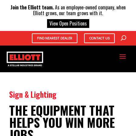
X
Join the Elliott team.
As an employee-owned company, when
Elliott grows, our team grows with it.
View Open Positions
FIND NEAREST DEALER
CONTACT US
Sign & Lighting
THE EQUIPMENT THAT
HELPS YOU WIN MORE
JOBS.