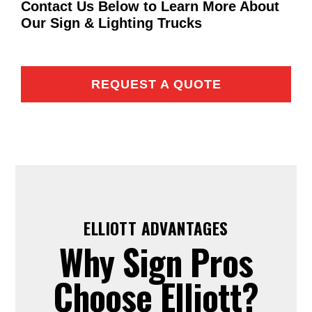
Contact Us Below to Learn More About
Our Sign & Lighting Trucks
REQUEST A QUOTE
ELLIOTT ADVANTAGES
Why Sign Pros
Choose Elliott?