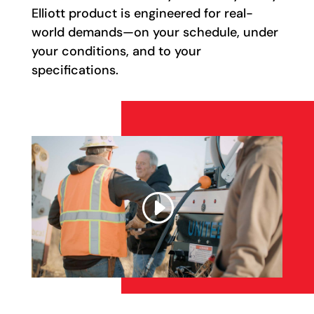
Elliott product is engineered for real-
world demands—on your schedule, under
your conditions, and to your
specifications.