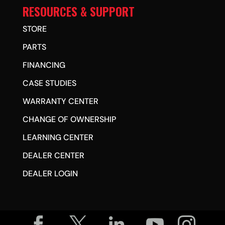
RESOURCES & SUPPORT
STORE
PARTS
FINANCING
CASE STUDIES
WARRANTY CENTER
CHANGE OF OWNERSHIP
LEARNING CENTER
DEALER CENTER
DEALER LOGIN




