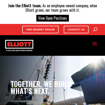
X
Join the Elliott team.
As an employee-owned company, when
Elliott grows, our team grows with it.
View Open Positions
FIND NEAREST DEALER
CONTACT US
TOGETHER, WE BUILD
WHAT’S NEXT.