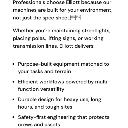
Professionals choose Elliott because our
machines are built for your environment,
not just the spec sheet.
Whether you’re maintaining streetlights,
placing poles, lifting signs, or working
transmission lines, Elliott delivers:
Purpose-built equipment matched to
your tasks and terrain
Efficient workflows powered by multi-
function versatility
Durable design for heavy use, long
hours, and tough sites
Safety-first engineering that protects
crews and assets