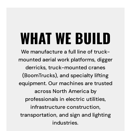
WHAT WE BUILD
We manufacture a full line of truck-
mounted aerial work platforms, digger
derricks, truck-mounted cranes
(BoomTrucks), and specialty lifting
equipment. Our machines are trusted
across North America by
professionals in electric utilities,
infrastructure construction,
transportation, and sign and lighting
industries.