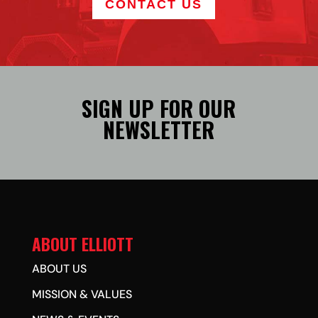
CONTACT US
SIGN UP FOR OUR
NEWSLETTER
ABOUT ELLIOTT
ABOUT US
MISSION & VALUES