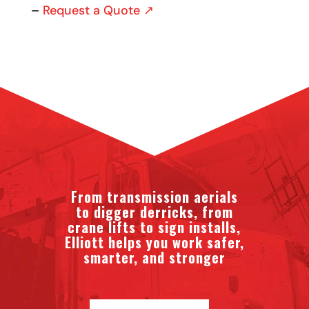
–
Request a Quote ↗
From transmission aerials
to digger derricks, from
crane lifts to sign installs,
Elliott helps you work safer,
smarter, and stronger