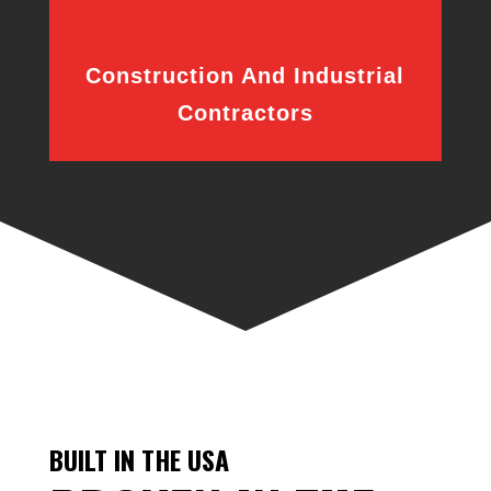
Construction And Industrial
Contractors
BUILT IN THE USA