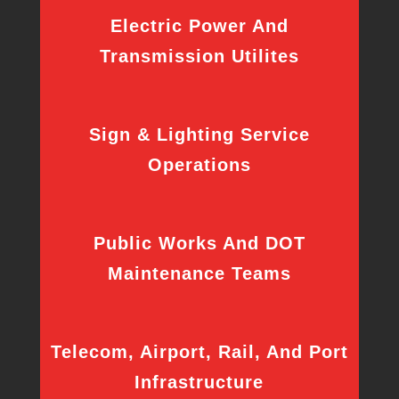
Electric Power And
Transmission Utilites
Sign & Lighting Service
Operations
Public Works And DOT
Maintenance Teams
Telecom, Airport, Rail, And Port
Infrastructure