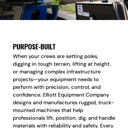
PURPOSE-BUILT
When your crews are setting poles,
digging in tough terrain, lifting at height,
or managing complex infrastructure
projects—your equipment needs to
perform with precision, control, and
confidence. Elliott Equipment Company
designs and manufactures rugged, truck-
mounted machines that help
professionals lift, position, dig, and handle
materials with reliability and safety. Every