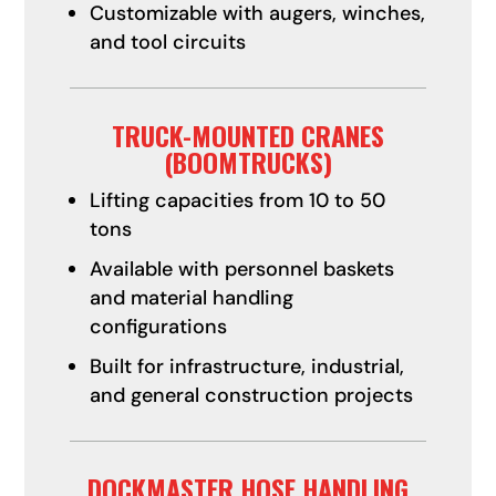
Customizable with augers, winches,
and tool circuits
TRUCK-MOUNTED CRANES
(BOOMTRUCKS)
Lifting capacities from 10 to 50
tons
Available with personnel baskets
and material handling
configurations
Built for infrastructure, industrial,
and general construction projects
DOCKMASTER HOSE HANDLING