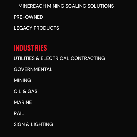
MINEREACH MINING SCALING SOLUTIONS
PRE-OWNED
LEGACY PRODUCTS
INDUSTRIES
UTILITIES & ELECTRICAL CONTRACTING
GOVERNMENTAL
MINING
OIL & GAS
MARINE
RAIL
SIGN & LIGHTING