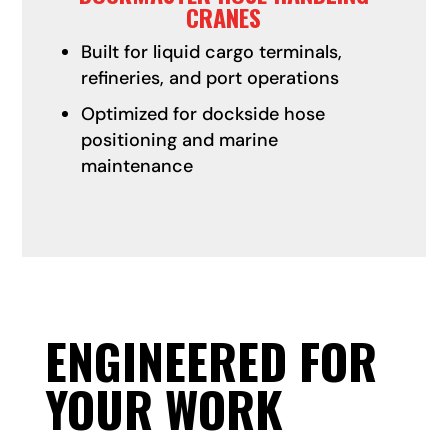
CRANES
Built for liquid cargo terminals,
refineries, and port operations
Optimized for dockside hose
positioning and marine
maintenance
ENGINEERED FOR
YOUR WORK