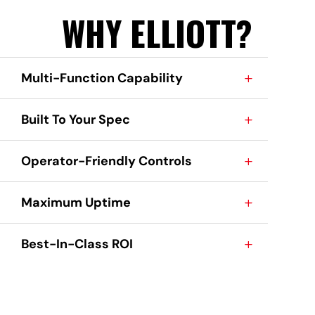
WHY ELLIOTT?
Multi-Function Capability
Built To Your Spec
Operator-Friendly Controls
Maximum Uptime
Best-In-Class ROI