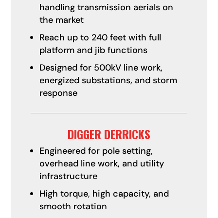
handling transmission aerials on
the market
Reach up to 240 feet with full
platform and jib functions
Designed for 500kV line work,
energized substations, and storm
response
DIGGER DERRICKS
Engineered for pole setting,
overhead line work, and utility
infrastructure
High torque, high capacity, and
smooth rotation