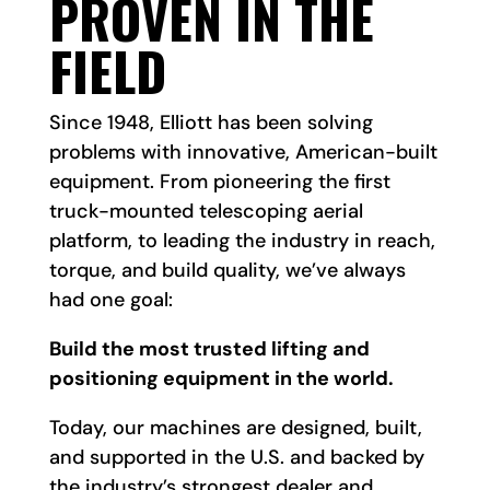
PROVEN IN THE
FIELD
Since 1948, Elliott has been solving
problems with innovative, American-built
equipment. From pioneering the first
truck-mounted telescoping aerial
platform, to leading the industry in reach,
torque, and build quality, we’ve always
had one goal:
Build the most trusted lifting and
positioning equipment in the world.
Today, our machines are designed, built,
and supported in the U.S. and backed by
the industry’s strongest dealer and