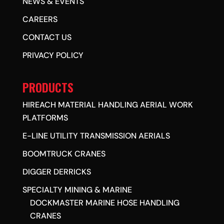
NEWS & EVENTS
CAREERS
CONTACT US
PRIVACY POLICY
PRODUCTS
HIREACH MATERIAL HANDLING AERIAL WORK
PLATFORMS
E-LINE UTILITY TRANSMISSION AERIALS
BOOMTRUCK CRANES
DIGGER DERRICKS
SPECIALTY MINING & MARINE
DOCKMASTER MARINE HOSE HANDLING
CRANES