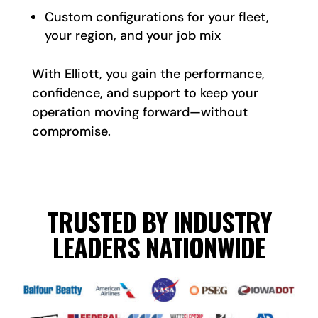
Custom configurations for your fleet,
your region, and your job mix
With Elliott, you gain the performance,
confidence, and support to keep your
operation moving forward—without
compromise.
TRUSTED BY INDUSTRY
LEADERS NATIONWIDE