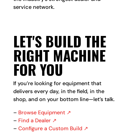
service network.
LET'S BUILD THE
RIGHT MACHINE
FOR YOU
If you’re looking for equipment that
delivers every day, in the field, in the
shop, and on your bottom line—let’s talk.
–
Browse Equipment ↗
–
Find a Dealer ↗
–
Configure a Custom Build ↗