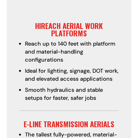
HIREACH AERIAL WORK
PLATFORMS
Reach up to 140 feet with platform
and material-handling
configurations
Ideal for lighting, signage, DOT work,
and elevated access applications
Smooth hydraulics and stable
setups for faster, safer jobs
E-LINE TRANSMISSION AERIALS
The tallest fully-powered, material-