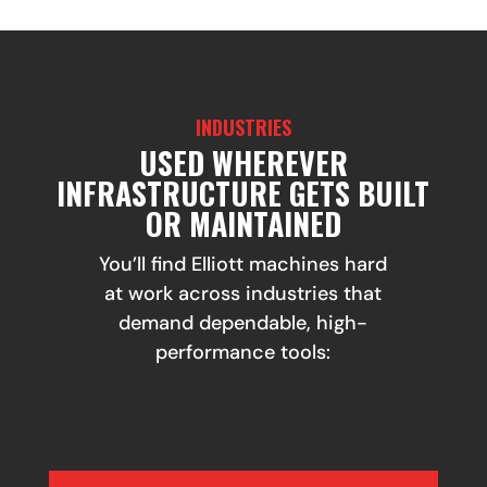
INDUSTRIES
USED WHEREVER
INFRASTRUCTURE GETS BUILT
OR MAINTAINED
You’ll find Elliott machines hard
at work across industries that
demand dependable, high-
performance tools: