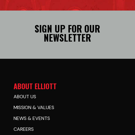
SIGN UP FOR OUR
NEWSLETTER
ABOUT ELLIOTT
ABOUT US
MISSION & VALUES
NEWS & EVENTS
CAREERS