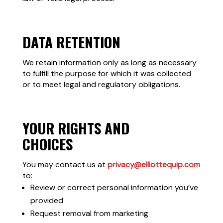
DATA RETENTION
We retain information only as long as necessary
to fulfill the purpose for which it was collected
or to meet legal and regulatory obligations.
YOUR RIGHTS AND
CHOICES
You may contact us at
privacy@elliottequip.com
to:
Review or correct personal information you’ve
provided
Request removal from marketing