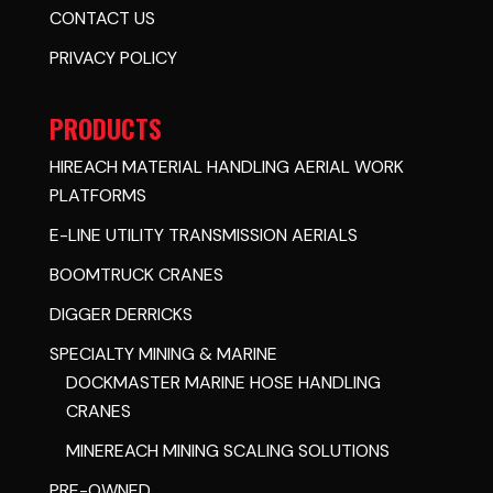
CONTACT US
PRIVACY POLICY
PRODUCTS
HIREACH MATERIAL HANDLING AERIAL WORK
PLATFORMS
E-LINE UTILITY TRANSMISSION AERIALS
BOOMTRUCK CRANES
DIGGER DERRICKS
SPECIALTY MINING & MARINE
DOCKMASTER MARINE HOSE HANDLING
CRANES
MINEREACH MINING SCALING SOLUTIONS
PRE-OWNED