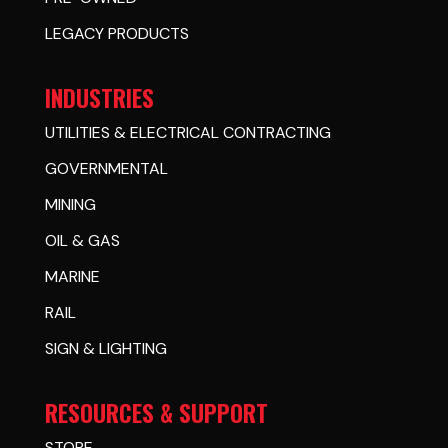
LEGACY PRODUCTS
INDUSTRIES
UTILITIES & ELECTRICAL CONTRACTING
GOVERNMENTAL
MINING
OIL & GAS
MARINE
RAIL
SIGN & LIGHTING
RESOURCES & SUPPORT
STORE