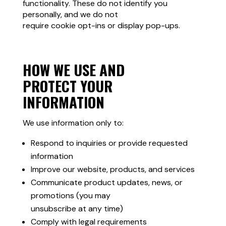
functionality. These do not identify you
personally, and we do not
require cookie opt-ins or display pop-ups.
HOW WE USE AND
PROTECT YOUR
INFORMATION
We use information only to:
Respond to inquiries or provide requested
information
Improve our website, products, and services
Communicate product updates, news, or
promotions (you may
unsubscribe at any time)
Comply with legal requirements