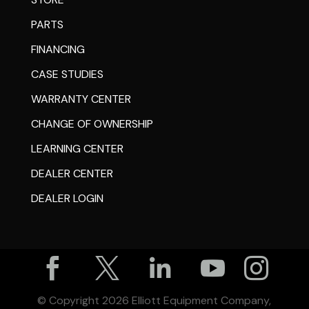
PARTS
FINANCING
CASE STUDIES
WARRANTY CENTER
CHANGE OF OWNERSHIP
LEARNING CENTER
DEALER CENTER
DEALER LOGIN





© Copyright
2026
Elliott Equipment Company,