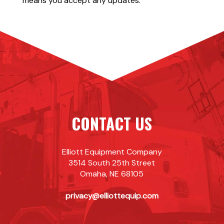
means you accept any updates.
CONTACT US
Elliott Equipment Company
3514 South 25th Street
Omaha, NE 68105
privacy@elliottequip.com