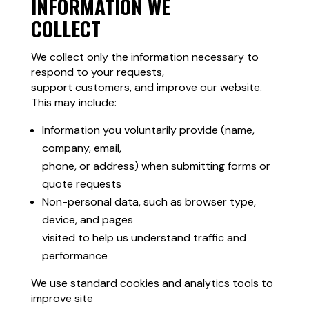
INFORMATION WE
COLLECT
We collect only the information necessary to
respond to your requests,
support customers, and improve our website.
This may include:
Information you voluntarily provide (name,
company, email,
phone, or address) when submitting forms or
quote requests
Non-personal data, such as browser type,
device, and pages
visited to help us understand traffic and
performance
We use standard cookies and analytics tools to
improve site