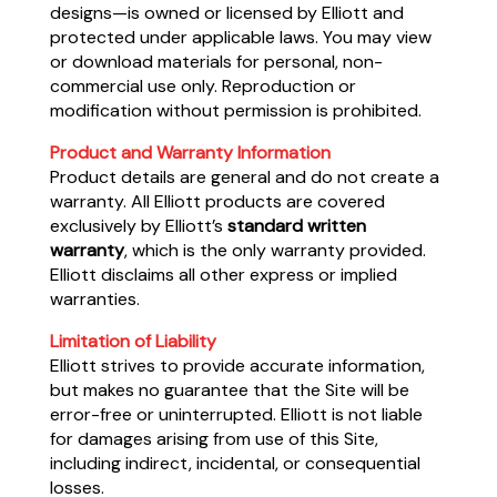
designs—is owned or licensed by Elliott and
protected under applicable laws. You may view
or download materials for personal, non-
commercial use only. Reproduction or
modification without permission is prohibited.
Product and Warranty Information
Product details are general and do not create a
warranty. All Elliott products are covered
exclusively by Elliott’s
standard written
warranty
, which is the only warranty provided.
Elliott disclaims all other express or implied
warranties.
Limitation of Liability
Elliott strives to provide accurate information,
but makes no guarantee that the Site will be
error-free or uninterrupted. Elliott is not liable
for damages arising from use of this Site,
including indirect, incidental, or consequential
losses.