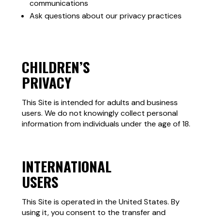
communications
Ask questions about our privacy practices
CHILDREN’S
PRIVACY
This Site is intended for adults and business
users. We do not knowingly collect personal
information from individuals under the age of 18.
INTERNATIONAL
USERS
This Site is operated in the United States. By
using it, you consent to the transfer and