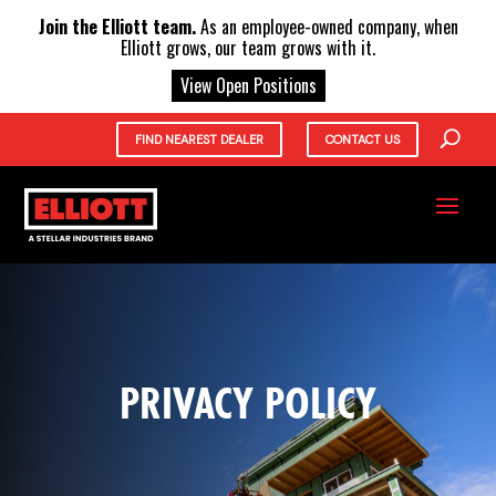
X
Join the Elliott team.
As an employee-owned company, when
Elliott grows, our team grows with it.
View Open Positions
FIND NEAREST DEALER
CONTACT US
PRIVACY POLICY