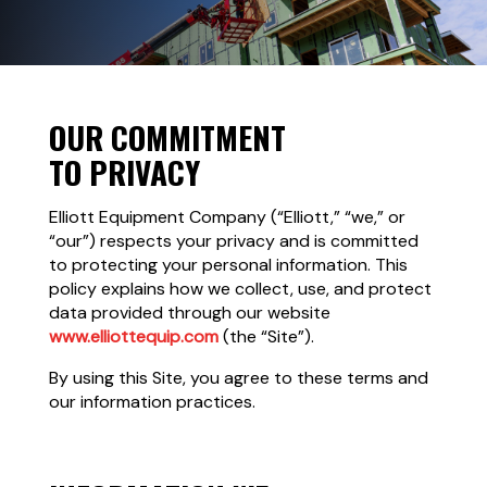
OUR COMMITMENT
TO PRIVACY
Elliott Equipment Company (“Elliott,” “we,” or
“our”) respects your privacy and is committed
to protecting your personal information. This
policy explains how we collect, use, and protect
data provided through our website
www.elliottequip.com
(the “Site”).
By using this Site, you agree to these terms and
our information practices.