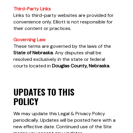
Third-Party Links
Links to third-party websites are provided for
convenience only. Elliott is not responsible for
their content or practices.
Governing Law
These terms are governed by the laws of the
State of Nebraska
. Any disputes shall be
resolved exclusively in the state or federal
courts located in
Douglas County, Nebraska
.
UPDATES TO THIS
POLICY
We may update this Legal & Privacy Policy
periodically. Updates will be posted here with a
new effective date. Continued use of the Site