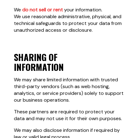
We
do not sell or rent
your information.
We use reasonable administrative, physical, and
technical safeguards to protect your data from
unauthorized access or disclosure.
SHARING OF
INFORMATION
We may share limited information with trusted
third-party vendors (such as web hosting,
analytics, or service providers) solely to support
our business operations.
These partners are required to protect your
data and may not use it for their own purposes.
We may also disclose information if required by
law or valid legal process.