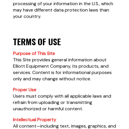
processing of your information in the U.S., which
may have different data protection laws than
your country.
TERMS OF USE
Purpose of This Site
This Site provides general information about
Elliott Equipment Company, its products, and
services. Content is for informational purposes
only and may change without notice.
Proper Use
Users must comply with all applicable laws and
refrain from uploading or transmitting
unauthorized or harmful content.
Intellectual Property
All content—including text, images, graphics, and