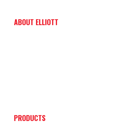
ABOUT ELLIOTT
ABOUT US
MISSION & VALUES
NEWS & EVENTS
CAREERS
CONTACT US
PRIVACY POLICY
PRODUCTS
HiReach Material Handling Aerial Work Platforms