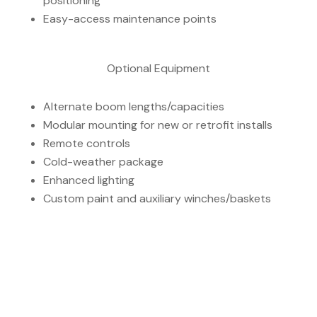
positioning
Easy-access maintenance points
Optional Equipment
Alternate boom lengths/capacities
Modular mounting for new or retrofit installs
Remote controls
Cold-weather package
Enhanced lighting
Custom paint and auxiliary winches/baskets