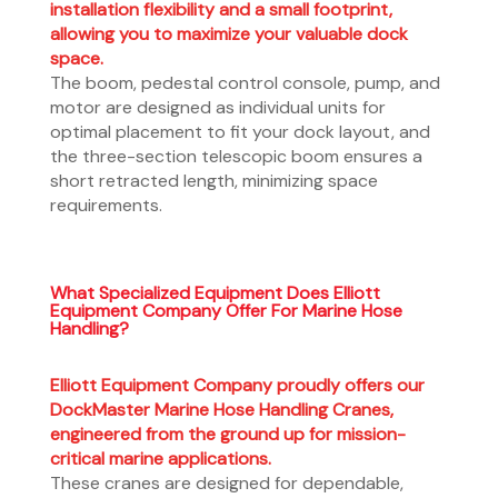
installation flexibility and a small footprint,
allowing you to maximize your valuable dock
space.
The boom, pedestal control console, pump, and
motor are designed as individual units for
optimal placement to fit your dock layout, and
the three-section telescopic boom ensures a
short retracted length, minimizing space
requirements.
What Specialized Equipment Does Elliott
Equipment Company Offer For Marine Hose
Handling?
Elliott Equipment Company proudly offers our
DockMaster Marine Hose Handling Cranes,
engineered from the ground up for mission-
critical marine applications.
These cranes are designed for dependable,