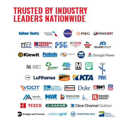
TRUSTED BY INDUSTRY
LEADERS NATIONWIDE