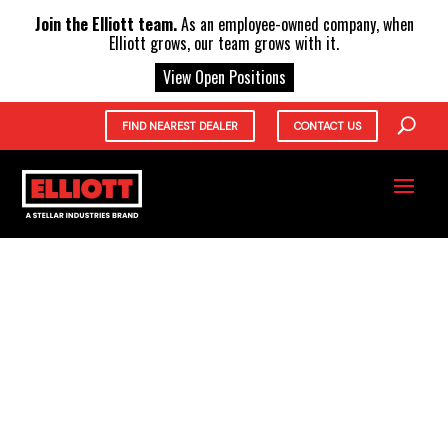
X
Join the Elliott team.
As an employee-owned company, when
Elliott grows, our team grows with it.
View Open Positions
FIND NEAREST DEALER
CONTACT US