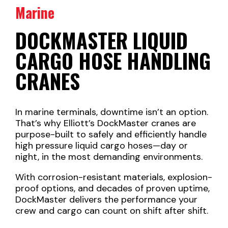
Marine
DOCKMASTER LIQUID
CARGO HOSE HANDLING
CRANES
In marine terminals, downtime isn’t an option.
That’s why Elliott’s DockMaster cranes are
purpose-built to safely and efficiently handle
high pressure liquid cargo hoses—day or
night, in the most demanding environments.
With corrosion-resistant materials, explosion-
proof options, and decades of proven uptime,
DockMaster delivers the performance your
crew and cargo can count on shift after shift.