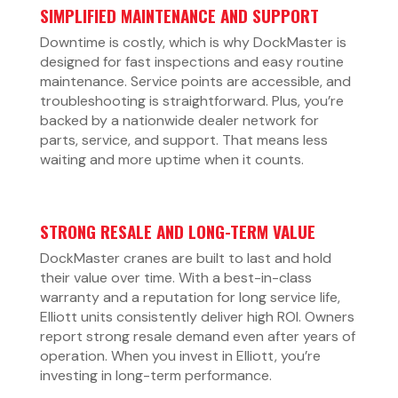
SIMPLIFIED MAINTENANCE AND SUPPORT
Downtime is costly, which is why DockMaster is
designed for fast inspections and easy routine
maintenance. Service points are accessible, and
troubleshooting is straightforward. Plus, you’re
backed by a nationwide dealer network for
parts, service, and support. That means less
waiting and more uptime when it counts.
STRONG RESALE AND LONG-TERM VALUE
DockMaster cranes are built to last and hold
their value over time. With a best-in-class
warranty and a reputation for long service life,
Elliott units consistently deliver high ROI. Owners
report strong resale demand even after years of
operation. When you invest in Elliott, you’re
investing in long-term performance.