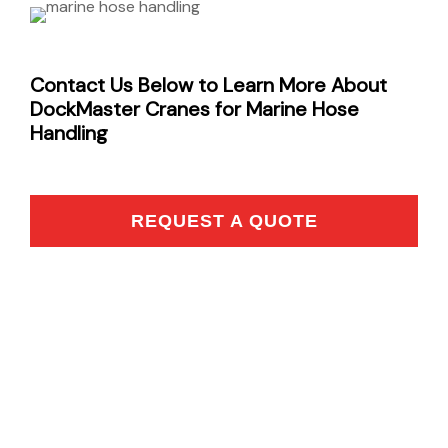
Contact Us Below to Learn More About
DockMaster Cranes for Marine Hose
Handling
REQUEST A QUOTE