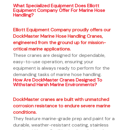
What Specialized Equipment Does Elliott
Equipment Company Offer For Marine Hose
Handling?
Elliott Equipment Company proudly offers our
DockMaster Marine Hose Handling Cranes,
engineered from the ground up for mission-
critical marine applications.
These cranes are designed for dependable,
easy-to-use operation, ensuring your
equipment is always ready to perform for the
demanding tasks of marine hose handling.
How Are DockMaster Cranes Designed To
Withstand Harsh Marine Environments?
DockMaster cranes are built with unmatched
corrosion resistance to endure severe marine
conditions.
They feature marine-grade prep and paint for a
durable, weather-resistant coating, stainless