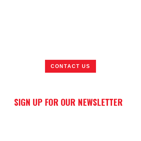
Want to learn more about Elliott's
DockMaster cranes for marine hose
handling?
CONTACT US
SIGN UP FOR OUR NEWSLETTER