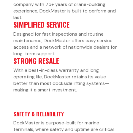
company with 75+ years of crane-building
experience, DockMaster is built to perform and
last.
SIMPLIFIED SERVICE
Designed for fast inspections and routine
maintenance, DockMaster offers easy service
access and a network of nationwide dealers for
long-term support.
STRONG RESALE
With a best-in-class warranty and long
operating life, DockMaster retains its value
better than most dockside lifting systems—
making it a smart investment.
SAFETY & RELIABILITY
DockMaster is purpose-built for marine
terminals, where safety and uptime are critical.