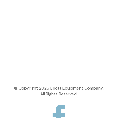
Change of Ownership
Learning Center
Dealer Center
Dealer Login
© Copyright
2026
Elliott Equipment Company,
All Rights Reserved.
