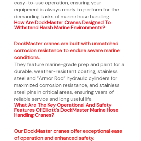
easy-to-use operation, ensuring your
equipment is always ready to perform for the
demanding tasks of marine hose handling.
How Are DockMaster Cranes Designed To
Withstand Harsh Marine Environments?
DockMaster cranes are built with unmatched
corrosion resistance to endure severe marine
conditions.
They feature marine-grade prep and paint for a
durable, weather-resistant coating, stainless
steel and “Armor Rod” hydraulic cylinders for
maximized corrosion resistance, and stainless
steel pins in critical areas, ensuring years of
reliable service and long useful life.
What Are The Key Operational And Safety
Features Of Elliott's DockMaster Marine Hose
Handling Cranes?
Our DockMaster cranes offer exceptional ease
of operation and enhanced safety.