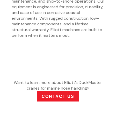
maintenance, and ship-to-shore operations. Our
equipment is engineered for precision, durability,
and ease of use in corrosive coastal
environments. With rugged construction, low-
maintenance components, and a lifetime
structural warranty, Elliott machines are built to
perform when it matters most.
Want to learn more about Elliott’s DockMaster
cranes for marine hose handling?
CONTACT US