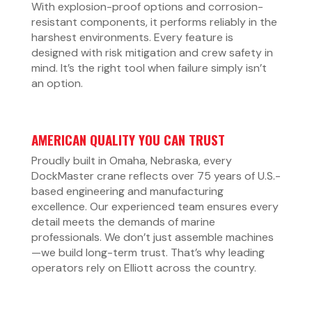
With explosion-proof options and corrosion-
resistant components, it performs reliably in the
harshest environments. Every feature is
designed with risk mitigation and crew safety in
mind. It’s the right tool when failure simply isn’t
an option.
AMERICAN QUALITY YOU CAN TRUST
Proudly built in Omaha, Nebraska, every
DockMaster crane reflects over 75 years of U.S.-
based engineering and manufacturing
excellence. Our experienced team ensures every
detail meets the demands of marine
professionals. We don’t just assemble machines
—we build long-term trust. That’s why leading
operators rely on Elliott across the country.