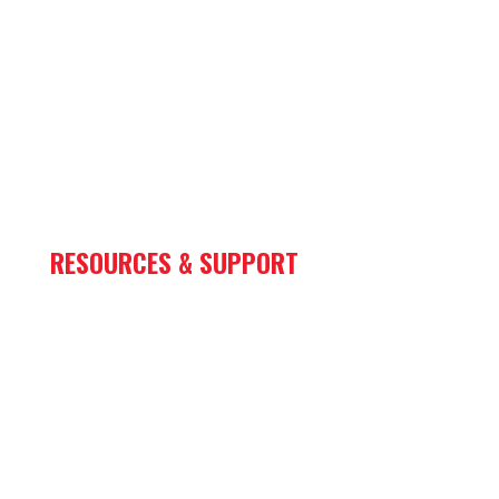
Mining
Oil & Gas
Marine
Rail
Sign & Lighting
RESOURCES & SUPPORT
Store
Parts
Financing
Case Studies
Warranty Center