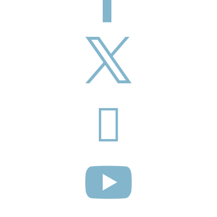


