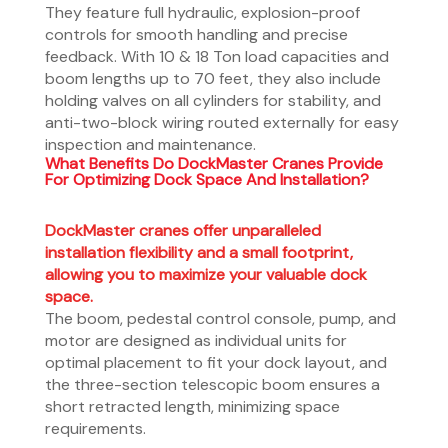
They feature full hydraulic, explosion-proof
controls for smooth handling and precise
feedback. With 10 & 18 Ton load capacities and
boom lengths up to 70 feet, they also include
holding valves on all cylinders for stability, and
anti-two-block wiring routed externally for easy
inspection and maintenance.
What Benefits Do DockMaster Cranes Provide
For Optimizing Dock Space And Installation?
DockMaster cranes offer unparalleled
installation flexibility and a small footprint,
allowing you to maximize your valuable dock
space.
The boom, pedestal control console, pump, and
motor are designed as individual units for
optimal placement to fit your dock layout, and
the three-section telescopic boom ensures a
short retracted length, minimizing space
requirements.