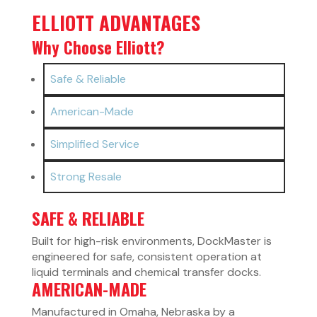
ELLIOTT ADVANTAGES
Why Choose Elliott?
Safe & Reliable
American-Made
Simplified Service
Strong Resale
SAFE & RELIABLE
Built for high-risk environments, DockMaster is
engineered for safe, consistent operation at
liquid terminals and chemical transfer docks.
AMERICAN-MADE
Manufactured in Omaha, Nebraska by a