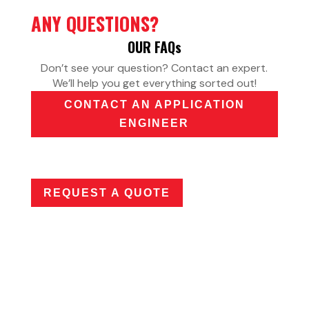
ANY QUESTIONS?
OUR FAQ
s
Don’t see your question? Contact an expert.
We’ll help you get everything sorted out!
CONTACT AN APPLICATION
ENGINEER
REQUEST A QUOTE