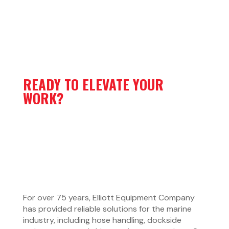
READY TO ELEVATE YOUR
WORK?
For over 75 years, Elliott Equipment Company
has provided reliable solutions for the marine
industry, including hose handling, dockside