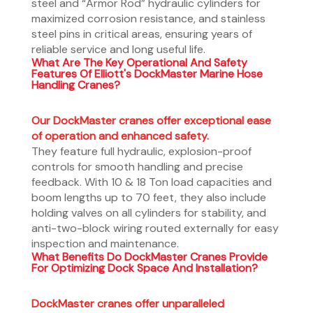
steel and “Armor Rod” hydraulic cylinders for
maximized corrosion resistance, and stainless
steel pins in critical areas, ensuring years of
reliable service and long useful life.
What Are The Key Operational And Safety
Features Of Elliott's DockMaster Marine Hose
Handling Cranes?
Our DockMaster cranes offer exceptional ease
of operation and enhanced safety.
They feature full hydraulic, explosion-proof
controls for smooth handling and precise
feedback. With 10 & 18 Ton load capacities and
boom lengths up to 70 feet, they also include
holding valves on all cylinders for stability, and
anti-two-block wiring routed externally for easy
inspection and maintenance.
What Benefits Do DockMaster Cranes Provide
For Optimizing Dock Space And Installation?
DockMaster cranes offer unparalleled