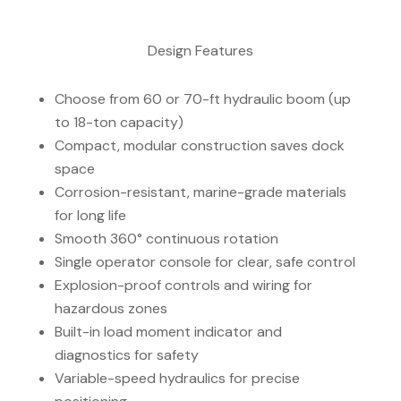
Design Features
Choose from 60 or 70-ft hydraulic boom (up
to 18-ton capacity)
Compact, modular construction saves dock
space
Corrosion-resistant, marine-grade materials
for long life
Smooth 360° continuous rotation
Single operator console for clear, safe control
Explosion-proof controls and wiring for
hazardous zones
Built-in load moment indicator and
diagnostics for safety
Variable-speed hydraulics for precise