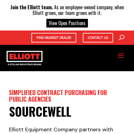
X
Join the Elliott team.
As an employee-owned company, when
Elliott grows, our team grows with it.
View Open Positions
FIND NEAREST DEALER
CONTACT US
SIMPLIFIED CONTRACT PURCHASING FOR
PUBLIC AGENCIES
SOURCEWELL
Elliott Equipment Company partners with