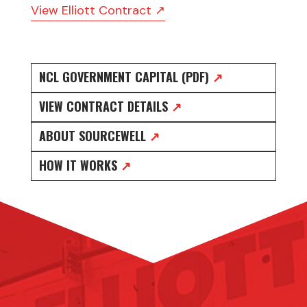
View Elliott Contract ↗
NCL GOVERNMENT CAPITAL (PDF)
↗
VIEW CONTRACT DETAILS
↗
ABOUT SOURCEWELL
↗
HOW IT WORKS
↗