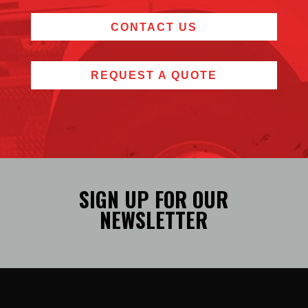
CONTACT US
REQUEST A QUOTE
SIGN UP FOR OUR
NEWSLETTER