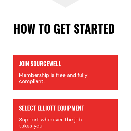
HOW TO GET STARTED
JOIN SOURCEWELL
Membership is free and fully
compliant.
SELECT ELLIOTT EQUIPMENT
Support wherever the job
takes you.