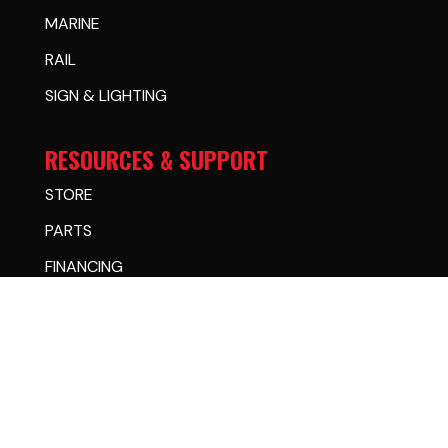
MARINE
RAIL
SIGN & LIGHTING
RESOURCES & SUPPORT
STORE
PARTS
FINANCING
CASE STUDIES
WARRANTY CENTER
CHANGE OF OWNERSHIP
LEARNING CENTER
DEALER CENTER