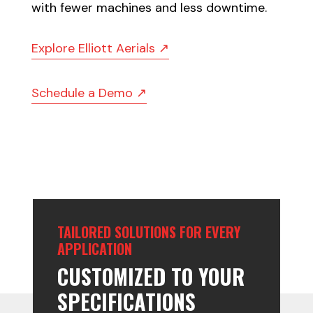
with fewer machines and less downtime.
Explore Elliott Aerials ↗
Schedule a Demo ↗
TAILORED SOLUTIONS FOR EVERY
APPLICATION
CUSTOMIZED TO YOUR
SPECIFICATIONS