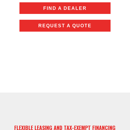
FIND A DEALER
REQUEST A QUOTE
FLEXIBLE LEASING AND TAX-EXEMPT FINANCING