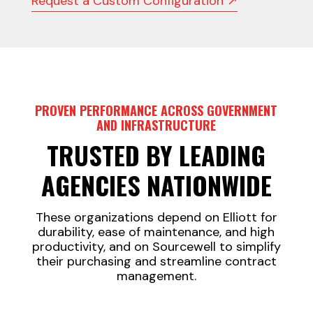
Request a Custom Configuration ↗
PROVEN PERFORMANCE ACROSS GOVERNMENT
AND INFRASTRUCTURE
TRUSTED BY LEADING
AGENCIES NATIONWIDE
These organizations depend on Elliott for
durability, ease of maintenance, and high
productivity, and on Sourcewell to simplify
their purchasing and streamline contract
management.