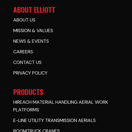
ABOUT ELLIOTT
ABOUT US
MISSION & VALUES
NEWS & EVENTS
CAREERS
CONTACT US
PRIVACY POLICY
PRODUCTS
HIREACH MATERIAL HANDLING AERIAL WORK
PLATFORMS
E-LINE UTILITY TRANSMISSION AERIALS
BOOMTRUCK CRANES