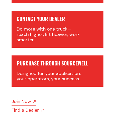
CONTACT YOUR DEALER
Do more with one truck—
reach higher, lift heavier, work
smarter.
PURCHASE THROUGH SOURCEWELL
Designed for your application,
your operators, your success.
Join Now ↗
Find a Dealer ↗