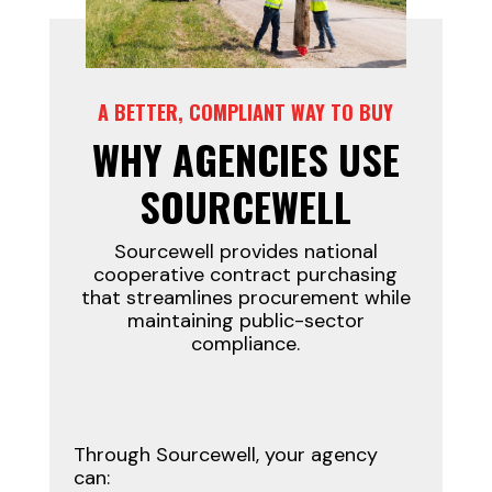
A BETTER, COMPLIANT WAY TO BUY
WHY AGENCIES USE
SOURCEWELL
Sourcewell provides national
cooperative contract purchasing
that streamlines procurement while
maintaining public-sector
compliance.
Through Sourcewell, your agency
can: