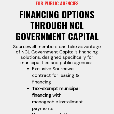
FOR PUBLIC AGENCIES
FINANCING OPTIONS
THROUGH NCL
GOVERNMENT CAPITAL
Sourcewell members can take advantage
of NCL Government Capital’s financing
solutions, designed specifically for
municipalities and public agencies.
Exclusive Sourcewell
contract for leasing &
financing
Tax-exempt municipal
financing
with
manageable installment
payments