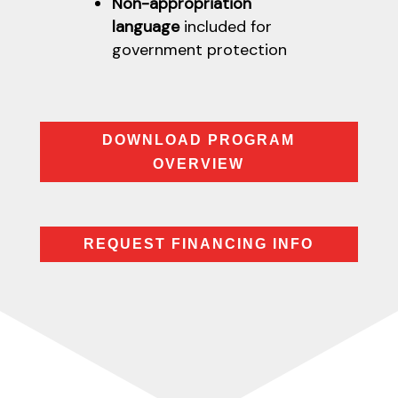
Non-appropriation
language
included for
government protection
DOWNLOAD PROGRAM
OVERVIEW
REQUEST FINANCING INFO