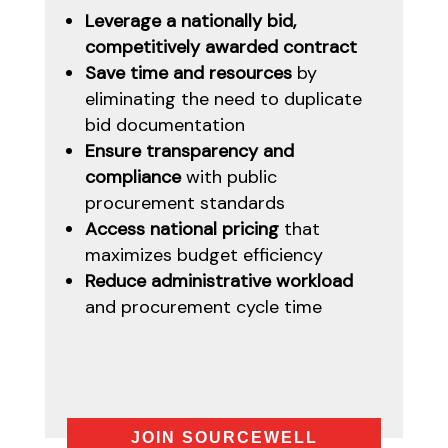
Leverage a nationally bid,
competitively awarded contract
Save time and resources
by
eliminating the need to duplicate
bid documentation
Ensure transparency and
compliance
with public
procurement standards
Access national pricing
that
maximizes budget efficiency
Reduce administrative workload
and procurement cycle time
JOIN SOURCEWELL