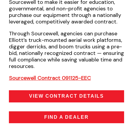
Sourcewell to make it easier for education,
governmental, and non-profit agencies to
purchase our equipment through a nationally
leveraged, competitively awarded contract.
Through Sourcewell, agencies can purchase
Elliott’s truck-mounted aerial work platforms,
digger derricks, and boom trucks using a pre-
bid, nationally recognized contract — ensuring
full compliance while saving valuable time and
resources.
Sourcewell Contract 091125-EEC
VIEW CONTRACT DETAILS
FIND A DEALER