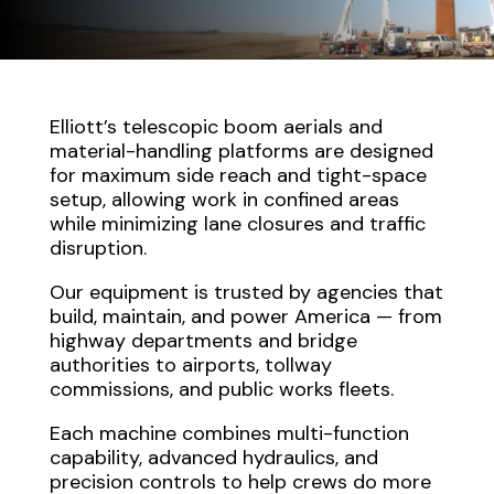
Elliott’s telescopic boom aerials and
material-handling platforms are designed
for maximum side reach and tight-space
setup, allowing work in confined areas
while minimizing lane closures and traffic
disruption.
Our equipment is trusted by agencies that
build, maintain, and power America — from
highway departments and bridge
authorities to airports, tollway
commissions, and public works fleets.
Each machine combines multi-function
capability, advanced hydraulics, and
precision controls to help crews do more