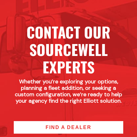
CONTACT OUR
SOURCEWELL
EXPERTS
Whether you’re exploring your options,
planning a fleet addition, or seeking a
custom configuration, we’re ready to help
your agency find the right Elliott solution.
FIND A DEALER