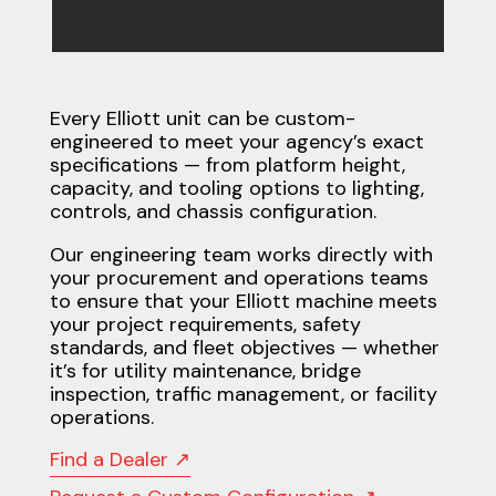
Every Elliott unit can be custom-
engineered to meet your agency’s exact
specifications — from platform height,
capacity, and tooling options to lighting,
controls, and chassis configuration.
Our engineering team works directly with
your procurement and operations teams
to ensure that your Elliott machine meets
your project requirements, safety
standards, and fleet objectives — whether
it’s for utility maintenance, bridge
inspection, traffic management, or facility
operations.
Find a Dealer ↗