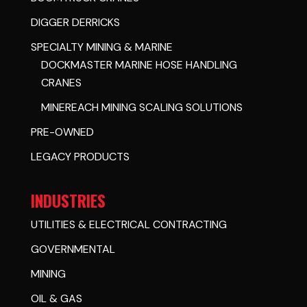
DIGGER DERRICKS
SPECIALTY MINING & MARINE
DOCKMASTER MARINE HOSE HANDLING
CRANES
MINEREACH MINING SCALING SOLUTIONS
PRE-OWNED
LEGACY PRODUCTS
INDUSTRIES
UTILITIES & ELECTRICAL CONTRACTING
GOVERNMENTAL
MINING
OIL & GAS