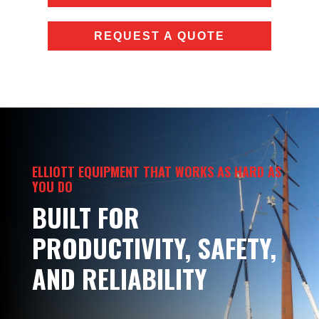
REQUEST A QUOTE
ELLIOTT EQUIPMENT THAT WORKS AS HARD AS
YOU DO
BUILT FOR
PRODUCTIVITY, SAFETY,
AND RELIABILITY