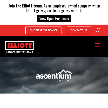
X
Join the Elliott team.
As an employee-owned company, when
Elliott grows, our team grows with it.
View Open Positions
FIND NEAREST DEALER
CONTACT US