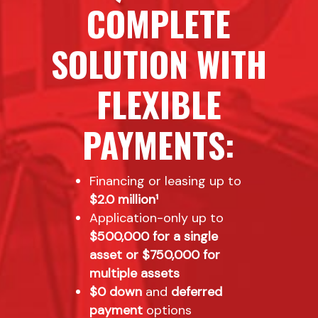
COMPLETE
SOLUTION WITH
FLEXIBLE
PAYMENTS:
Financing or leasing up to
$2.0 million¹
Application-only up to
$500,000 for a single
asset or $750,000 for
multiple assets
$0 down
and
deferred
payment
options