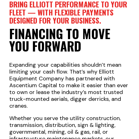
BRING ELLIOTT PERFORMANCE TO YOUR
FLEET — WITH FLEXIBLE PAYMENTS
DESIGNED FOR YOUR BUSINESS.
FINANCING TO MOVE
YOU FORWARD
Expanding your capabilities shouldn’t mean
limiting your cash flow. That’s why Elliott
Equipment Company has partnered with
Ascentium Capital to make it easier than ever
to own or lease the industry’s most trusted
truck-mounted aerials, digger derricks, and
cranes.
Whether you serve the utility construction,
transmission, distribution, sign & lighting,
governmental, mining, oil & gas, rail, or
infrastructure maintenance markets, our