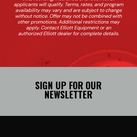
applicants will qualify. Terms, rates, and program
availability may vary and are subject to change
without notice. Offer may not be combined with
other promotions. Additional restrictions may
apply. Contact Elliott Equipment or an
authorized Elliott dealer for complete details.
SIGN UP FOR OUR
NEWSLETTER