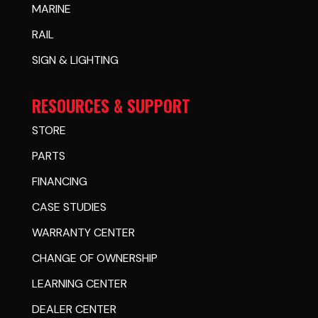
MARINE
RAIL
SIGN & LIGHTING
RESOURCES & SUPPORT
STORE
PARTS
FINANCING
CASE STUDIES
WARRANTY CENTER
CHANGE OF OWNERSHIP
LEARNING CENTER
DEALER CENTER