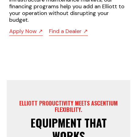
financing programs help you add an Elliott to
your operation without disrupting your
budget.
Apply Now ↗
Find a Dealer ↗
ELLIOTT PRODUCTIVITY MEETS ASCENTIUM
FLEXIBILITY.
EQUIPMENT THAT
WORKS