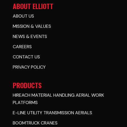
ABOUT ELLIOTT
ABOUT US
MISSION & VALUES
NEWS & EVENTS
CAREERS
CONTACT US
PRIVACY POLICY
PRODUCTS
HIREACH MATERIAL HANDLING AERIAL WORK
PLATFORMS
E-LINE UTILITY TRANSMISSION AERIALS
BOOMTRUCK CRANES