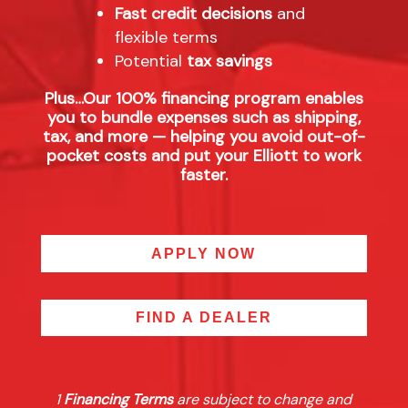
Fast credit decisions
and
flexible terms
Potential
tax savings
Plus…Our 100% financing program enables
you to bundle expenses such as shipping,
tax, and more — helping you avoid out-of-
pocket costs and put your Elliott to work
faster.
APPLY NOW
FIND A DEALER
1
Financing Terms
are subject to change and