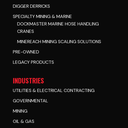
DIGGER DERRICKS
SPECIALTY MINING & MARINE
DOCKMASTER MARINE HOSE HANDLING
CRANES
MINEREACH MINING SCALING SOLUTIONS
PRE-OWNED
LEGACY PRODUCTS
INDUSTRIES
UTILITIES & ELECTRICAL CONTRACTING
GOVERNMENTAL
MINING
OIL & GAS