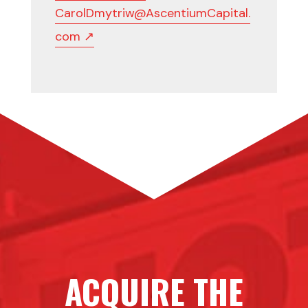
CarolDmytriw@AscentiumCapital.
com ↗
ACQUIRE THE