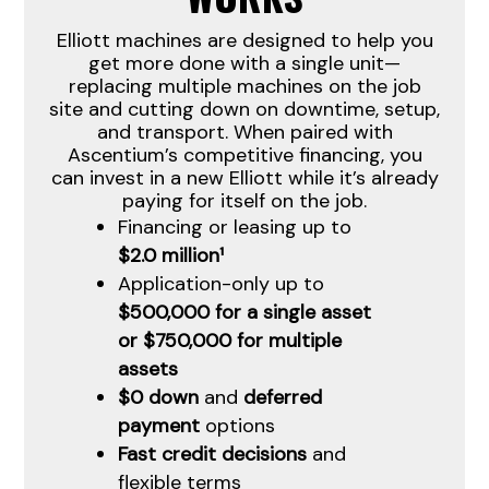
Elliott machines are designed to help you
get more done with a single unit—
replacing multiple machines on the job
site and cutting down on downtime, setup,
and transport. When paired with
Ascentium’s competitive financing, you
can invest in a new Elliott while it’s already
paying for itself on the job.
Financing or leasing up to
$2.0 million¹
Application-only up to
$500,000 for a single asset
or $750,000 for multiple
assets
$0 down
and
deferred
payment
options
Fast credit decisions
and
flexible terms