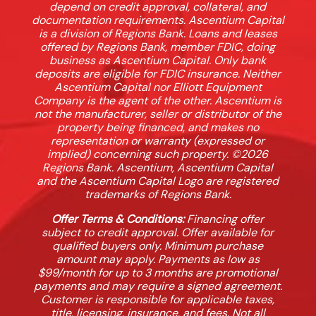
depend on credit approval, collateral, and
documentation requirements. Ascentium Capital
is a division of Regions Bank. Loans and leases
offered by Regions Bank, member FDIC, doing
business as Ascentium Capital. Only bank
deposits are eligible for FDIC insurance. Neither
Ascentium Capital nor Elliott Equipment
Company is the agent of the other. Ascentium is
not the manufacturer, seller or distributor of the
property being financed, and makes no
representation or warranty (expressed or
implied) concerning such property. ©2026
Regions Bank. Ascentium, Ascentium Capital
and the Ascentium Capital Logo are registered
trademarks of Regions Bank.
Offer Terms & Conditions:
Financing offer
subject to credit approval. Offer available for
qualified buyers only. Minimum purchase
amount may apply. Payments as low as
$99/month for up to 3 months are promotional
payments and may require a signed agreement.
Customer is responsible for applicable taxes,
title, licensing, insurance, and fees. Not all