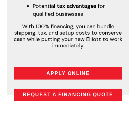
Potential
tax advantages
for
qualified businesses
With 100% financing, you can bundle
shipping, tax, and setup costs to conserve
cash while putting your new Elliott to work
immediately.
APPLY ONLINE
REQUEST A FINANCING QUOTE