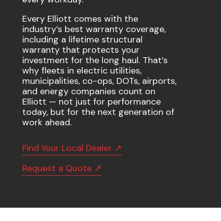
Every Elliott comes with the
industry’s best warranty coverage,
including a lifetime structural
warranty that protects your
investment for the long haul. That’s
why fleets in electric utilities,
municipalities, co-ops, DOTs, airports,
and energy companies count on
Elliott — not just for performance
today, but for the next generation of
work ahead.
Find Your Local Dealer ↗
Request a Quote ↗