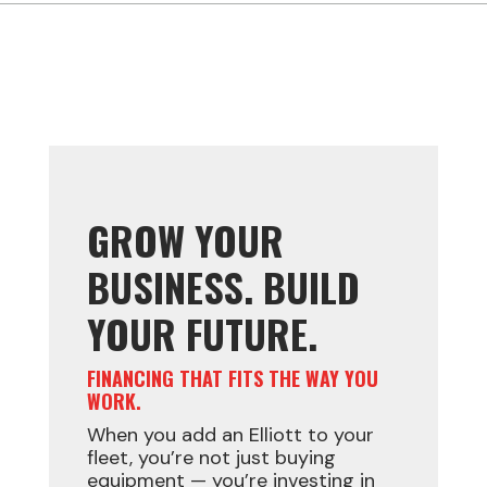
GROW YOUR
BUSINESS. BUILD
YOUR FUTURE.
FINANCING THAT FITS THE WAY YOU
WORK.
When you add an Elliott to your
fleet, you’re not just buying
equipment — you’re investing in