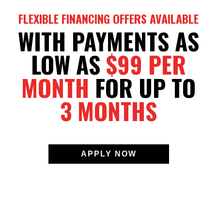
FLEXIBLE FINANCING OFFERS AVAILABLE
WITH PAYMENTS AS
LOW AS
$99 PER
MONTH
FOR UP TO
3 MONTHS
APPLY NOW