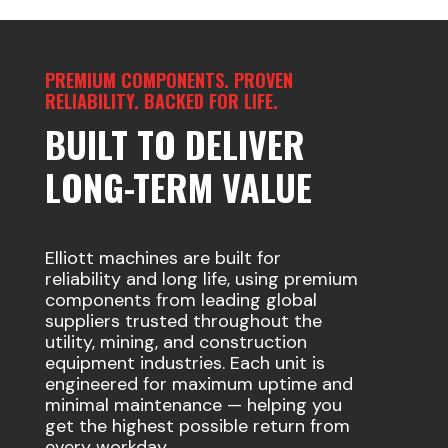
PREMIUM COMPONENTS. PROVEN
RELIABILITY. BACKED FOR LIFE.
BUILT TO DELIVER
LONG-TERM VALUE
Elliott machines are built for
reliability and long life, using premium
components from leading global
suppliers trusted throughout the
utility, mining, and construction
equipment industries. Each unit is
engineered for maximum uptime and
minimal maintenance — helping you
get the highest possible return from
every workday.