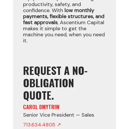
productivity, safety, and
confidence. With
low monthly
payments, flexible structures, and
fast approvals
, Ascentium Capital
makes it simple to get the
machine you need, when you need
it.
REQUEST A NO-
OBLIGATION
QUOTE.
CAROL DMYTRIW
Senior Vice President — Sales
713.634.4805 ↗