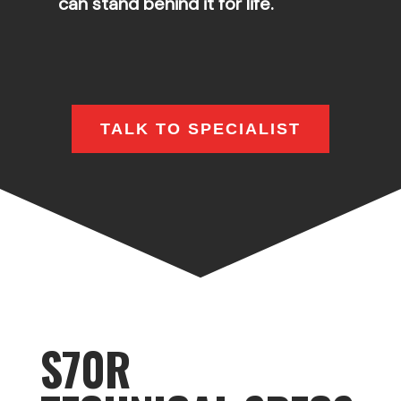
can stand behind it for life.
TALK TO SPECIALIST
S70R