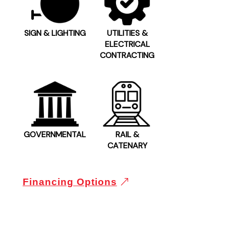
SIGN & LIGHTING
UTILITIES &
ELECTRICAL
CONTRACTING
GOVERNMENTAL
RAIL &
CATENARY
Financing Options