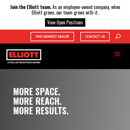
X
Join the Elliott team.
As an employee-owned company, when
Elliott grows, our team grows with it.
View Open Positions
FIND NEAREST DEALER
CONTACT US
MORE SPACE.
MORE REACH.
MORE RESULTS.