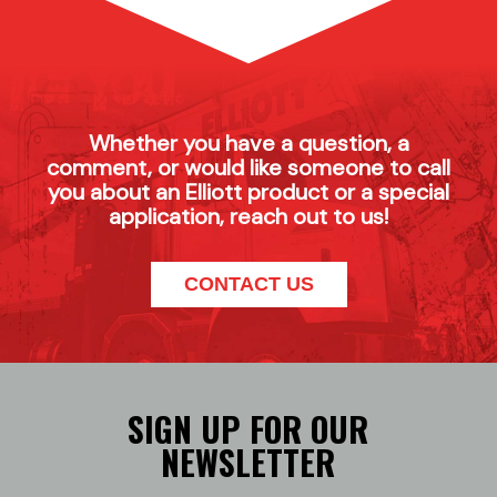
Whether you have a question, a
comment, or would like someone to call
you about an Elliott product or a special
application, reach out to us!
CONTACT US
SIGN UP FOR OUR
NEWSLETTER