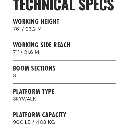
TECHNICAL SPECS
WORKING HEIGHT
76′ / 23,2 M
WORKING SIDE REACH
71′ / 21,6 M
BOOM SECTIONS
3
PLATFORM TYPE
SKYWALK
PLATFORM CAPACITY
900 LB / 408 KG