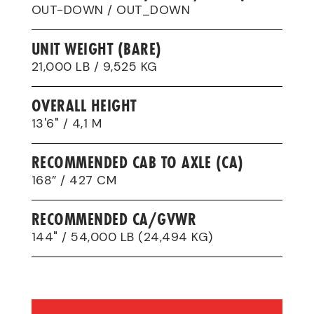
OUT-DOWN / OUT_DOWN
UNIT WEIGHT (BARE)
21,000 LB / 9,525 KG
OVERALL HEIGHT
13'6" / 4,1 M
RECOMMENDED CAB TO AXLE (CA)
168” / 427 CM
RECOMMENDED CA/GVWR
144" / 54,000 LB (24,494 KG)