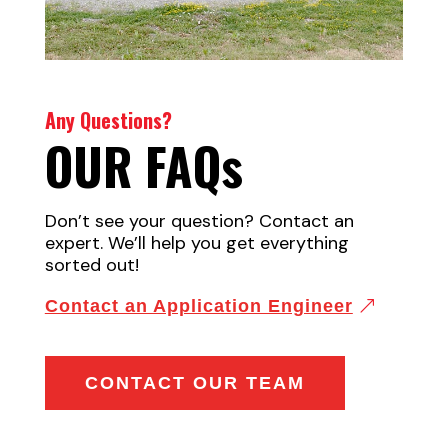
Any Questions?
OUR FAQ
s
Don’t see your question? Contact an
expert. We’ll help you get everything
sorted out!
Contact an Application Engineer
CONTACT OUR TEAM