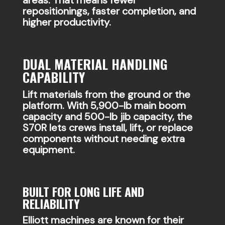
repositionings, faster completion, and
higher productivity.
DUAL MATERIAL HANDLING
CAPABILITY
Lift materials from the ground or the
platform. With 5,900-lb main boom
capacity and 500-lb jib capacity, the
S70R lets crews install, lift, or replace
components without needing extra
equipment.
BUILT FOR LONG LIFE AND
RELIABILITY
Elliott machines are known for their