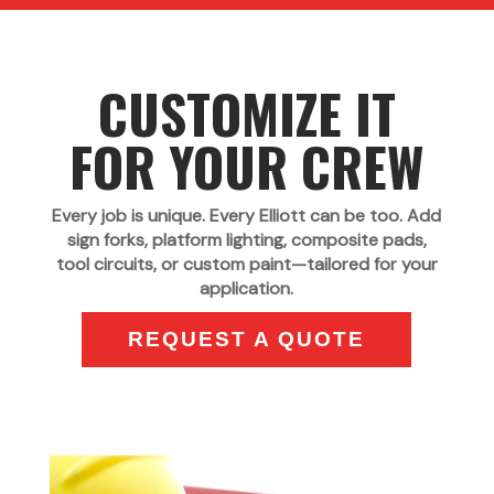
CUSTOMIZE IT
FOR YOUR CREW
Every job is unique. Every Elliott can be too. Add
sign forks, platform lighting, composite pads,
tool circuits, or custom paint—tailored for your
application.
REQUEST A QUOTE