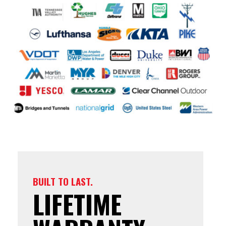
BUILT TO LAST.
LIFETIME