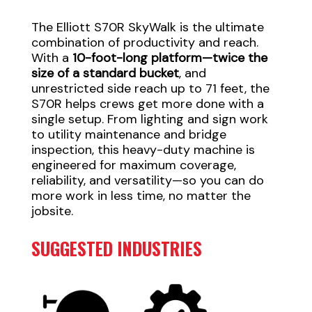
The Elliott S70R SkyWalk is the ultimate
combination of productivity and reach.
With a
10-foot-long platform—twice the
size of a standard bucket
, and
unrestricted side reach up to 71 feet, the
S70R helps crews get more done with a
single setup. From lighting and sign work
to utility maintenance and bridge
inspection, this heavy-duty machine is
engineered for maximum coverage,
reliability, and versatility—so you can do
more work in less time, no matter the
jobsite.
SUGGESTED INDUSTRIES