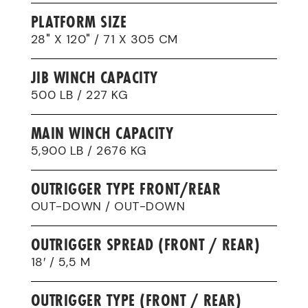
PLATFORM SIZE
28" X 120" / 71 X 305 CM
JIB WINCH CAPACITY
500 LB / 227 KG
MAIN WINCH CAPACITY
5,900 LB / 2676 KG
OUTRIGGER TYPE FRONT/REAR
OUT-DOWN / OUT-DOWN
OUTRIGGER SPREAD (FRONT / REAR)
18′ / 5,5 M
OUTRIGGER TYPE (FRONT / REAR)