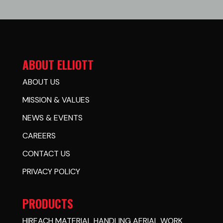
ABOUT ELLIOTT
ABOUT US
MISSION & VALUES
NEWS & EVENTS
CAREERS
CONTACT US
PRIVACY POLICY
PRODUCTS
HIREACH MATERIAL HANDLING AERIAL WORK