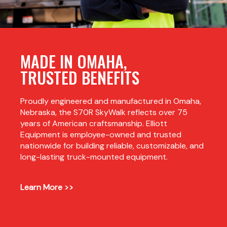
MADE IN OMAHA,
TRUSTED BENEFITS
Proudly engineered and manufactured in Omaha,
Nebraska, the S70R SkyWalk reflects over 75
years of American craftsmanship. Elliott
Equipment is employee-owned and trusted
nationwide for building reliable, customizable, and
long-lasting truck-mounted equipment.
Learn More >>