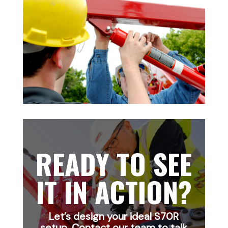
READY TO SEE
IT IN ACTION?
Let’s design your ideal S70R
setup. Contact our team to talk