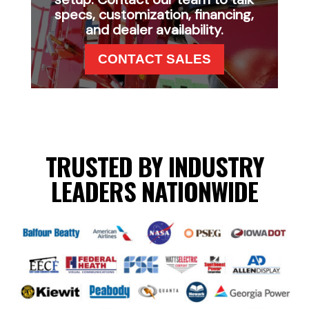
specs, customization, financing,
and dealer availability.
CONTACT SALES
TRUSTED BY INDUSTRY
LEADERS NATIONWIDE