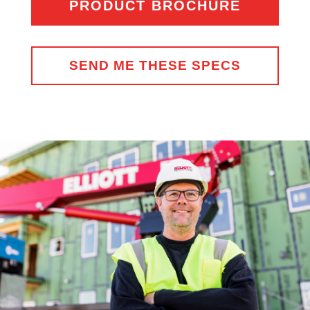
PRODUCT BROCHURE
SEND ME THESE SPECS