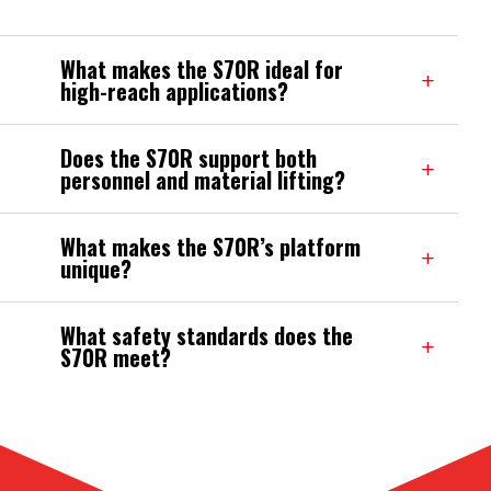
What makes the S70R ideal for
high-reach applications?
Does the S70R support both
personnel and material lifting?
What makes the S70R’s platform
unique?
What safety standards does the
S70R meet?