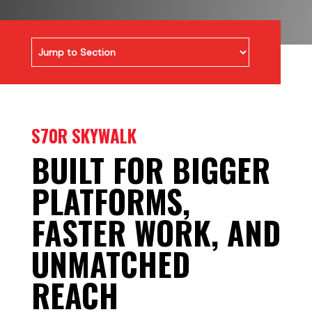
S70R SKYWALK
BUILT FOR BIGGER
PLATFORMS,
FASTER WORK, AND
UNMATCHED
REACH