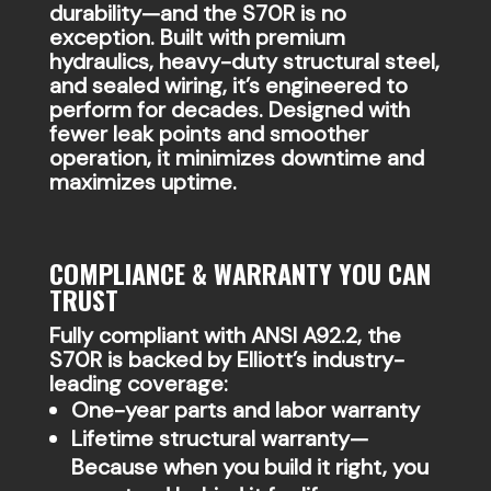
durability—and the S70R is no
exception. Built with premium
hydraulics, heavy-duty structural steel,
and sealed wiring, it’s engineered to
perform for decades. Designed with
fewer leak points and smoother
operation, it minimizes downtime and
maximizes uptime.
COMPLIANCE & WARRANTY YOU CAN
TRUST
Fully compliant with ANSI A92.2, the
S70R is backed by Elliott’s industry-
leading coverage:
One-year parts and labor warranty
Lifetime structural warranty—
Because when you build it right, you