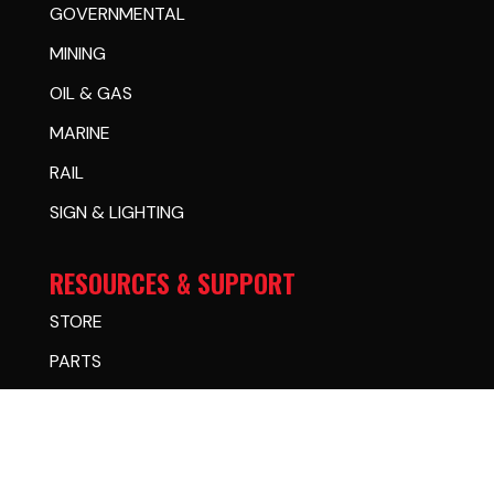
GOVERNMENTAL
MINING
OIL & GAS
MARINE
RAIL
SIGN & LIGHTING
RESOURCES & SUPPORT
STORE
PARTS
FINANCING
CASE STUDIES
WARRANTY CENTER