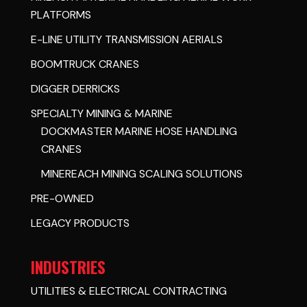
PLATFORMS
E-LINE UTILITY TRANSMISSION AERIALS
BOOMTRUCK CRANES
DIGGER DERRICKS
SPECIALTY MINING & MARINE
DOCKMASTER MARINE HOSE HANDLING
CRANES
MINEREACH MINING SCALING SOLUTIONS
PRE-OWNED
LEGACY PRODUCTS
INDUSTRIES
UTILITIES & ELECTRICAL CONTRACTING