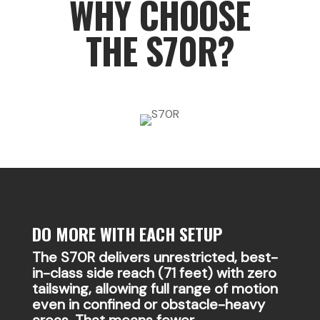
WHY CHOOSE
THE S70R?
DO MORE WITH EACH SETUP
The S70R delivers unrestricted, best-
in-class side reach (71 feet) with zero
tailswing, allowing full range of motion
even in confined or obstacle-heavy
areas. That means fewer