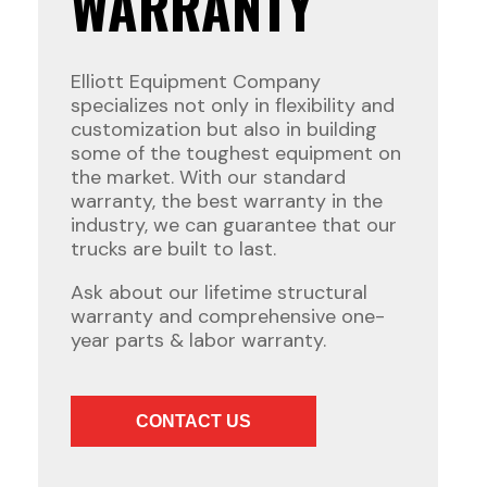
WARRANTY
Elliott Equipment Company
specializes not only in flexibility and
customization but also in building
some of the toughest equipment on
the market. With our standard
warranty, the best warranty in the
industry, we can guarantee that our
trucks are built to last.
Ask about our lifetime structural
warranty and comprehensive one-
year parts & labor warranty.
CONTACT US