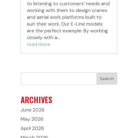
to listening to customers’ needs and
working with them to design cranes
and aerial work platforms built to
suit their work. Our E-Line models
are the perfect example: By working
closely with a...
read more
ARCHIVES
June 2026
May 2026
April 2026
March 2026