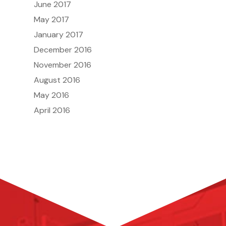
June 2017
May 2017
January 2017
December 2016
November 2016
August 2016
May 2016
April 2016