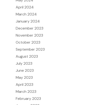
May 2024
April 2024
March 2024
January 2024
December 2023
November 2023
October 2023
September 2023
August 2023
July 2023
June 2023
May 2023
April 2023
March 2023
February 2023