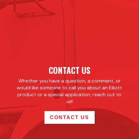
CONTACT US
Whether you have a question, a comment, or
would like someone to call you about an Elliott
product or a special application, reach out to
us!
CONTACT US