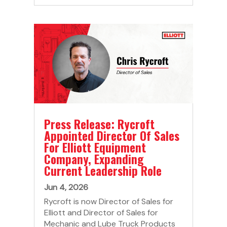
Press Release: Rycroft
Appointed Director Of Sales
For Elliott Equipment
Company, Expanding
Current Leadership Role
Jun 4, 2026
Rycroft is now Director of Sales for
Elliott and Director of Sales for
Mechanic and Lube Truck Products