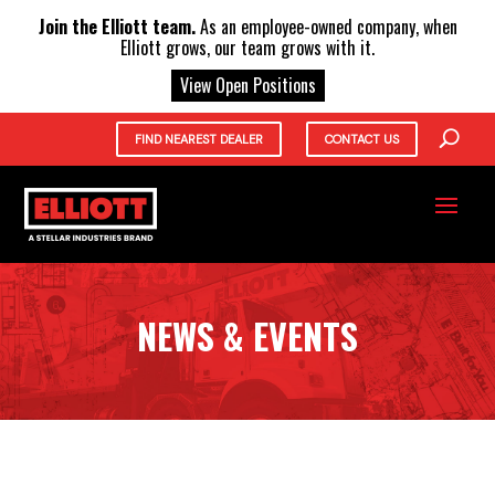
X
Join the Elliott team.
As an employee-owned company, when
Elliott grows, our team grows with it.
View Open Positions
FIND NEAREST DEALER
CONTACT US
NEWS & EVENTS