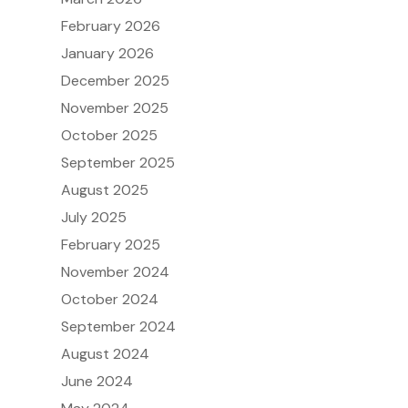
February 2026
January 2026
December 2025
November 2025
October 2025
September 2025
August 2025
July 2025
February 2025
November 2024
October 2024
September 2024
August 2024
June 2024