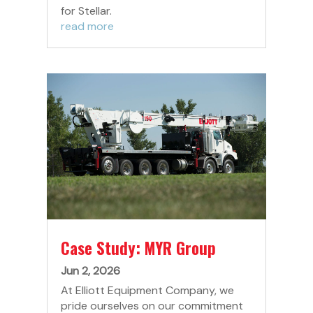
for Stellar.
read more
Case Study: MYR Group
Jun 2, 2026
At Elliott Equipment Company, we
pride ourselves on our commitment