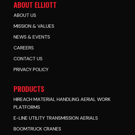
ABOUT ELLIOTT
ABOUT US
MISSION & VALUES
NEWS & EVENTS
CAREERS
CONTACT US
PRIVACY POLICY
PRODUCTS
HIREACH MATERIAL HANDLING AERIAL WORK
PLATFORMS
E-LINE UTILITY TRANSMISSION AERIALS
BOOMTRUCK CRANES