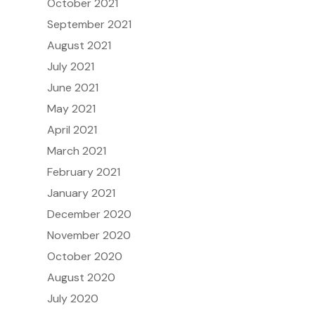
October 2021
September 2021
August 2021
July 2021
June 2021
May 2021
April 2021
March 2021
February 2021
January 2021
December 2020
November 2020
October 2020
August 2020
July 2020