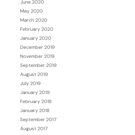
June 2020
May 2020
March 2020
February 2020
January 2020
December 2019
November 2019
September 2019
August 2019
July 2019
January 2019
February 2018
January 2018
September 2017
August 2017