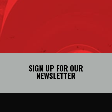
SIGN UP FOR OUR
NEWSLETTER