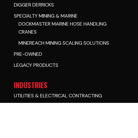
DIGGER DERRICKS
SPECIALTY MINING & MARINE
DOCKMASTER MARINE HOSE HANDLING
CRANES
MINEREACH MINING SCALING SOLUTIONS
PRE-OWNED
LEGACY PRODUCTS
INDUSTRIES
UTILITIES & ELECTRICAL CONTRACTING
GOVERNMENTAL
MINING
OIL & GAS