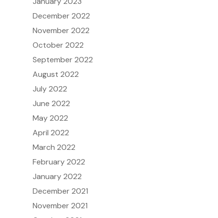
January 2023
December 2022
November 2022
October 2022
September 2022
August 2022
July 2022
June 2022
May 2022
April 2022
March 2022
February 2022
January 2022
December 2021
November 2021