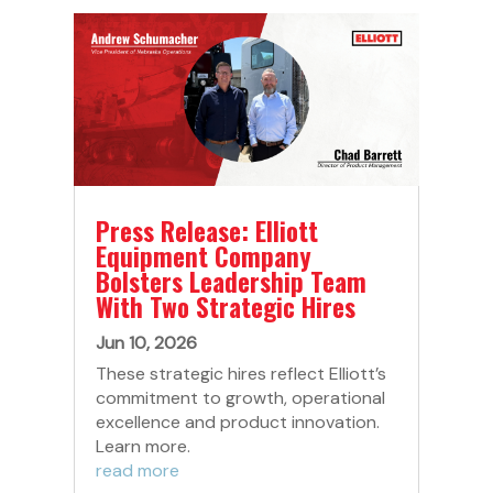
Press Release: Elliott
Equipment Company
Bolsters Leadership Team
With Two Strategic Hires
Jun 10, 2026
These strategic hires reflect Elliott’s
commitment to growth, operational
excellence and product innovation.
Learn more.
read more