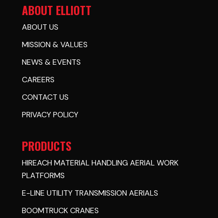
ABOUT ELLIOTT
ABOUT US
MISSION & VALUES
NEWS & EVENTS
CAREERS
CONTACT US
PRIVACY POLICY
PRODUCTS
HIREACH MATERIAL HANDLING AERIAL WORK
PLATFORMS
E-LINE UTILITY TRANSMISSION AERIALS
BOOMTRUCK CRANES