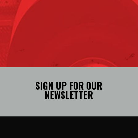
SIGN UP FOR OUR
NEWSLETTER