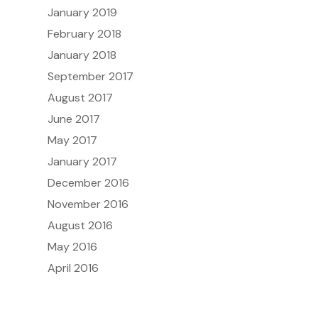
January 2019
February 2018
January 2018
September 2017
August 2017
June 2017
May 2017
January 2017
December 2016
November 2016
August 2016
May 2016
April 2016