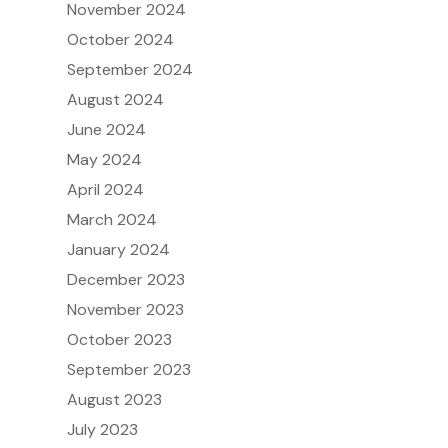
November 2024
October 2024
September 2024
August 2024
June 2024
May 2024
April 2024
March 2024
January 2024
December 2023
November 2023
October 2023
September 2023
August 2023
July 2023