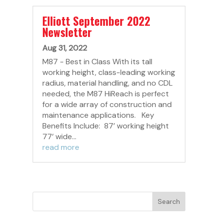
Elliott September 2022
Newsletter
Aug 31, 2022
M87 - Best in Class With its tall
working height, class-leading working
radius, material handling, and no CDL
needed, the M87 HiReach is perfect
for a wide array of construction and
maintenance applications. Key
Benefits Include: 87’ working height
77’ wide...
read more