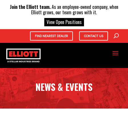
X
Join the Elliott team.
As an employee-owned company, when
Elliott grows, our team grows with it.
View Open Positions
FIND NEAREST DEALER
CONTACT US
NEWS & EVENTS