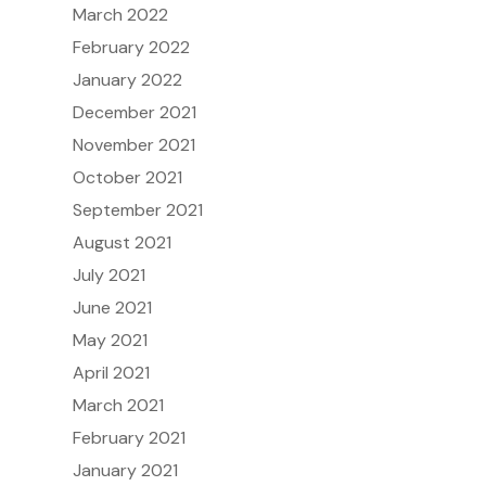
March 2022
February 2022
January 2022
December 2021
November 2021
October 2021
September 2021
August 2021
July 2021
June 2021
May 2021
April 2021
March 2021
February 2021
January 2021