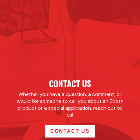
CONTACT US
Whether you have a question, a comment, or
would like someone to call you about an Elliott
product or a special application, reach out to
us!
CONTACT US