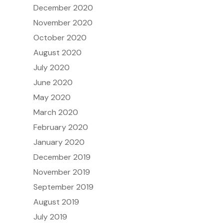
December 2020
November 2020
October 2020
August 2020
July 2020
June 2020
May 2020
March 2020
February 2020
January 2020
December 2019
November 2019
September 2019
August 2019
July 2019