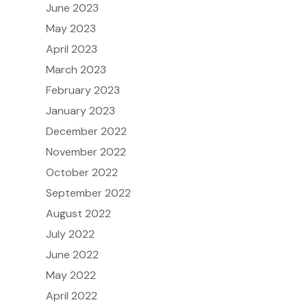
June 2023
May 2023
April 2023
March 2023
February 2023
January 2023
December 2022
November 2022
October 2022
September 2022
August 2022
July 2022
June 2022
May 2022
April 2022