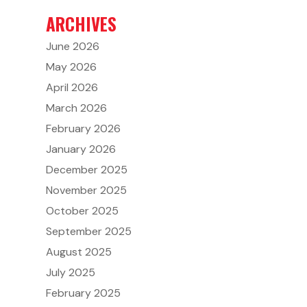
ARCHIVES
June 2026
May 2026
April 2026
March 2026
February 2026
January 2026
December 2025
November 2025
October 2025
September 2025
August 2025
July 2025
February 2025