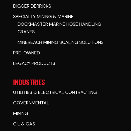
DIGGER DERRICKS
SPECIALTY MINING & MARINE
DOCKMASTER MARINE HOSE HANDLING
CRANES
MINEREACH MINING SCALING SOLUTIONS
PRE-OWNED
LEGACY PRODUCTS
INDUSTRIES
UTILITIES & ELECTRICAL CONTRACTING
GOVERNMENTAL
MINING
OIL & GAS