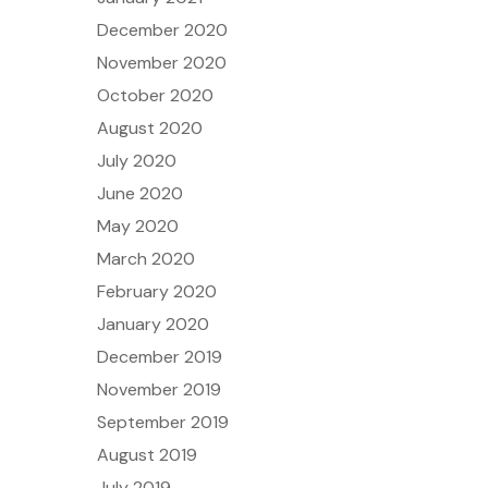
December 2020
November 2020
October 2020
August 2020
July 2020
June 2020
May 2020
March 2020
February 2020
January 2020
December 2019
November 2019
September 2019
August 2019
July 2019