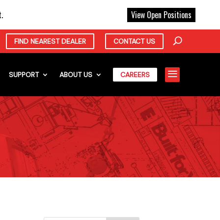
X
.
View Open Positions
FIND NEAREST DEALER
CONTACT US
a
SUPPORT
ABOUT US
CAREERS