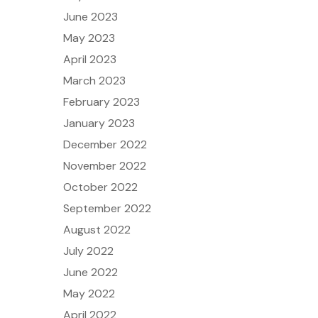
June 2023
May 2023
April 2023
March 2023
February 2023
January 2023
December 2022
November 2022
October 2022
September 2022
August 2022
July 2022
June 2022
May 2022
April 2022