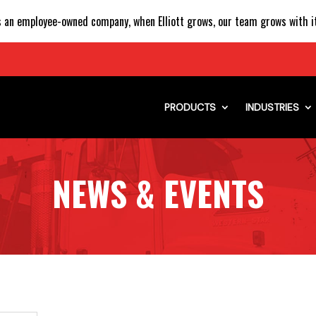
 an employee-owned company, when Elliott grows, our team grows with it
PRODUCTS
INDUSTRIES
NEWS & EVENTS