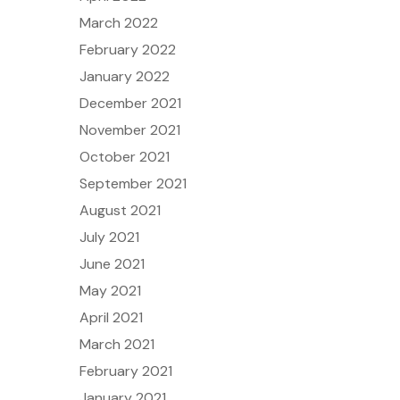
March 2022
February 2022
January 2022
December 2021
November 2021
October 2021
September 2021
August 2021
July 2021
June 2021
May 2021
April 2021
March 2021
February 2021
January 2021