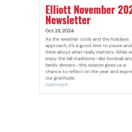
Elliott November 20
Newsletter
Oct 23, 2024
As the weather cools and the holidays
approach, it’s a good time to pause and
think about what really matters. While we
enjoy the fall traditions—like football an
family dinners—this season gives us a
chance to reflect on the year and expr
our gratitude.
read more