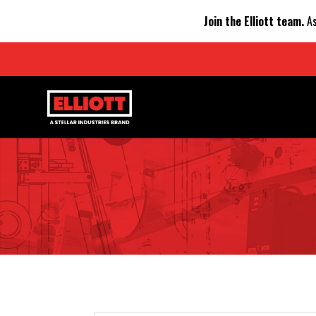
Join the Elliott team.
As