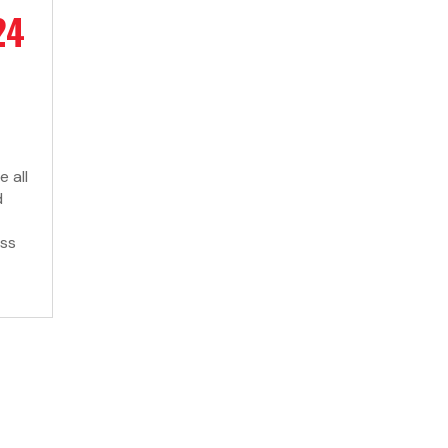
24
 all
d
ess