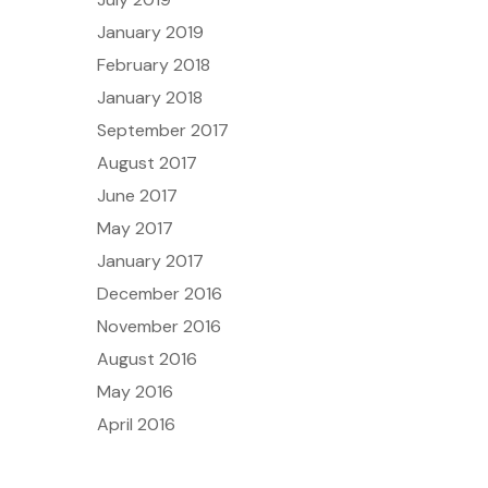
January 2019
February 2018
January 2018
September 2017
August 2017
June 2017
May 2017
January 2017
December 2016
November 2016
August 2016
May 2016
April 2016