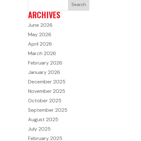
ARCHIVES
June 2026
May 2026
April 2026
March 2026
February 2026
January 2026
December 2025
November 2025
October 2025
September 2025
August 2025
July 2025
February 2025