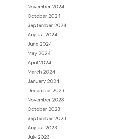
November 2024
October 2024
September 2024
August 2024
June 2024
May 2024
April 2024
March 2024
January 2024
December 2023
November 2023
October 2023
September 2023
August 2023
July 2023