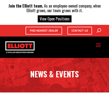
X
Join the Elliott team.
As an employee-owned company, when
Elliott grows, our team grows with it.
View Open Positions
FIND NEAREST DEALER
CONTACT US
NEWS & EVENTS