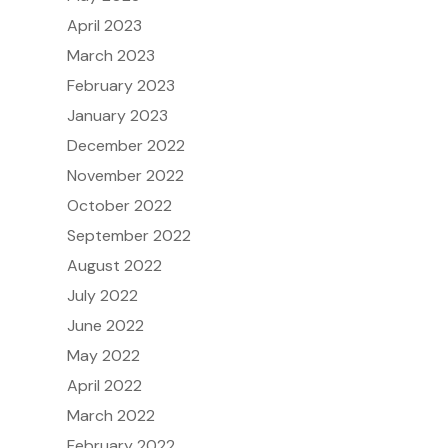
April 2023
March 2023
February 2023
January 2023
December 2022
November 2022
October 2022
September 2022
August 2022
July 2022
June 2022
May 2022
April 2022
March 2022
February 2022