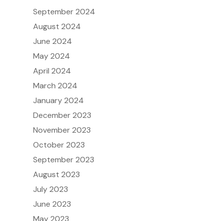
September 2024
August 2024
June 2024
May 2024
April 2024
March 2024
January 2024
December 2023
November 2023
October 2023
September 2023
August 2023
July 2023
June 2023
May 2023