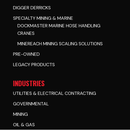
DIGGER DERRICKS
SPECIALTY MINING & MARINE
DOCKMASTER MARINE HOSE HANDLING
CRANES
MINEREACH MINING SCALING SOLUTIONS
PRE-OWNED
LEGACY PRODUCTS
INDUSTRIES
UTILITIES & ELECTRICAL CONTRACTING
GOVERNMENTAL
MINING
OIL & GAS