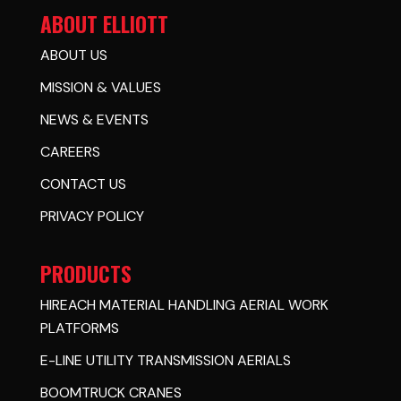
ABOUT ELLIOTT
ABOUT US
MISSION & VALUES
NEWS & EVENTS
CAREERS
CONTACT US
PRIVACY POLICY
PRODUCTS
HIREACH MATERIAL HANDLING AERIAL WORK
PLATFORMS
E-LINE UTILITY TRANSMISSION AERIALS
BOOMTRUCK CRANES