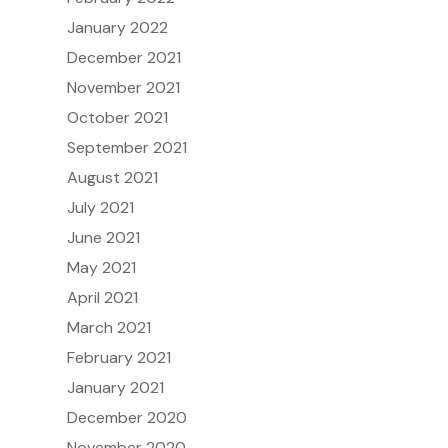
January 2022
December 2021
November 2021
October 2021
September 2021
August 2021
July 2021
June 2021
May 2021
April 2021
March 2021
February 2021
January 2021
December 2020
November 2020