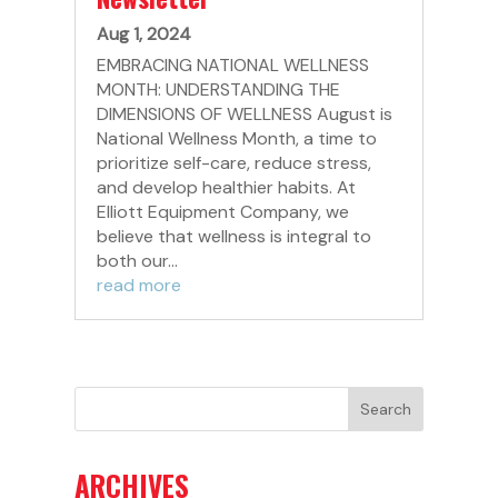
Aug 1, 2024
EMBRACING NATIONAL WELLNESS
MONTH: UNDERSTANDING THE
DIMENSIONS OF WELLNESS August is
National Wellness Month, a time to
prioritize self-care, reduce stress,
and develop healthier habits. At
Elliott Equipment Company, we
believe that wellness is integral to
both our...
read more
ARCHIVES