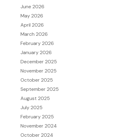
June 2026
May 2026
April 2026
March 2026
February 2026
January 2026
December 2025
November 2025
October 2025
September 2025
August 2025
July 2025
February 2025
November 2024
October 2024