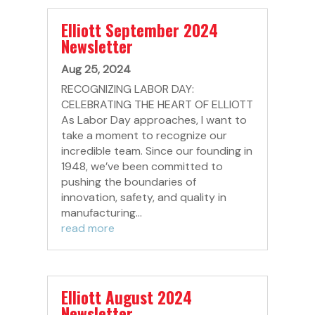
Elliott September 2024
Newsletter
Aug 25, 2024
RECOGNIZING LABOR DAY:
CELEBRATING THE HEART OF ELLIOTT
As Labor Day approaches, I want to
take a moment to recognize our
incredible team. Since our founding in
1948, we’ve been committed to
pushing the boundaries of
innovation, safety, and quality in
manufacturing...
read more
Elliott August 2024
Newsletter