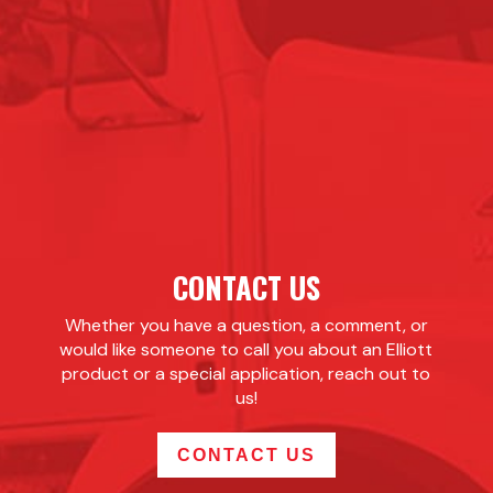
CONTACT US
Whether you have a question, a comment, or
would like someone to call you about an Elliott
product or a special application, reach out to
us!
CONTACT US