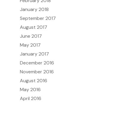
February 2018
January 2018
September 2017
August 2017
June 2017
May 2017
January 2017
December 2016
November 2016
August 2016
May 2016
April 2016