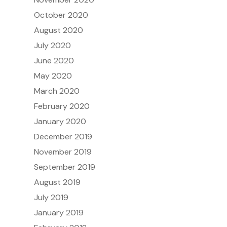
October 2020
August 2020
July 2020
June 2020
May 2020
March 2020
February 2020
January 2020
December 2019
November 2019
September 2019
August 2019
July 2019
January 2019