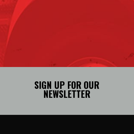
SIGN UP FOR OUR
NEWSLETTER