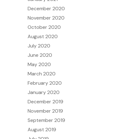
December 2020
November 2020
October 2020
August 2020
July 2020
June 2020
May 2020
March 2020
February 2020
January 2020
December 2019
November 2019
September 2019
August 2019
July 2019