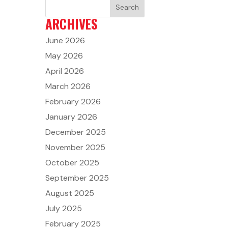
ARCHIVES
June 2026
May 2026
April 2026
March 2026
February 2026
January 2026
December 2025
November 2025
October 2025
September 2025
August 2025
July 2025
February 2025