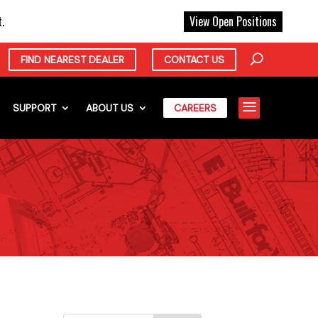
X
.
View Open Positions
FIND NEAREST DEALER
CONTACT US
a
SUPPORT
ABOUT US
CAREERS