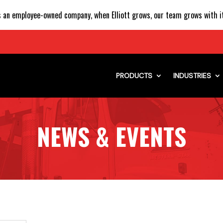
 an employee-owned company, when Elliott grows, our team grows with it
PRODUCTS
INDUSTRIES
NEWS & EVENTS