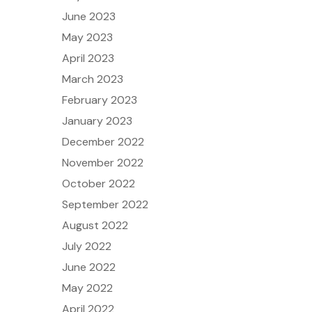
June 2023
May 2023
April 2023
March 2023
February 2023
January 2023
December 2022
November 2022
October 2022
September 2022
August 2022
July 2022
June 2022
May 2022
April 2022