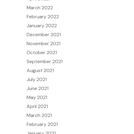
March 2022
February 2022
January 2022
December 2021
November 2021
October 2021
September 2021
August 2021
July 2021
June 2021
May 2021
April 2021
March 2021
February 2021
January 2021