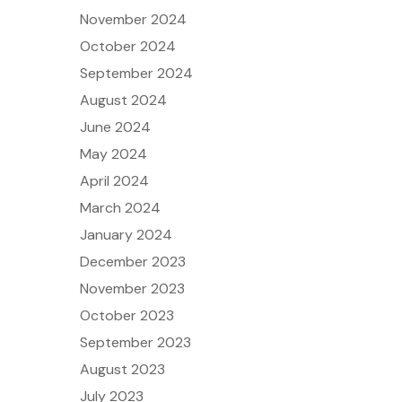
November 2024
October 2024
September 2024
August 2024
June 2024
May 2024
April 2024
March 2024
January 2024
December 2023
November 2023
October 2023
September 2023
August 2023
July 2023