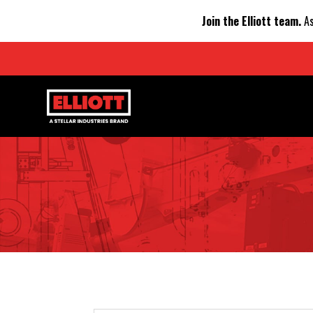
Join the Elliott team.
As