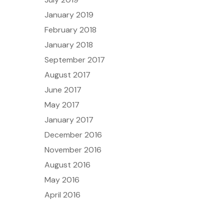
January 2019
February 2018
January 2018
September 2017
August 2017
June 2017
May 2017
January 2017
December 2016
November 2016
August 2016
May 2016
April 2016