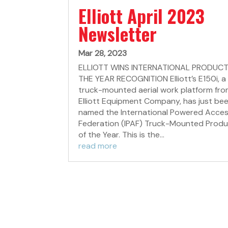
Elliott April 2023
Newsletter
Mar 28, 2023
ELLIOTT WINS INTERNATIONAL PRODUCT
THE YEAR RECOGNITION Elliott’s E150i, a
truck-mounted aerial work platform fr
Elliott Equipment Company, has just be
named the International Powered Acce
Federation (IPAF) Truck-Mounted Prod
of the Year. This is the...
read more