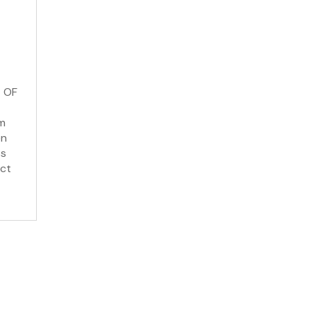
 OF
om
en
ss
uct