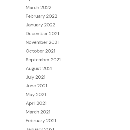
March 2022
February 2022
January 2022
December 2021
November 2021
October 2021
September 2021
August 2021
July 2021
June 2021
May 2021
April 2021
March 2021
February 2021
January 2021