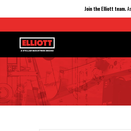
Join the Elliott team.
As