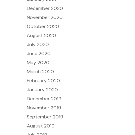
December 2020
November 2020
October 2020
August 2020
July 2020
June 2020
May 2020
March 2020
February 2020
January 2020
December 2019
November 2019
September 2019
August 2019
July 2019