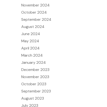
November 2024
October 2024
September 2024
August 2024
June 2024
May 2024
April 2024
March 2024
January 2024
December 2023
November 2023
October 2023
September 2023
August 2023
July 2023