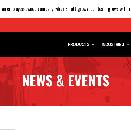
 an employee-owned company, when Elliott grows, our team grows with it
PRODUCTS
INDUSTRIES
NEWS & EVENTS