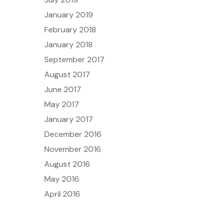
January 2019
February 2018
January 2018
September 2017
August 2017
June 2017
May 2017
January 2017
December 2016
November 2016
August 2016
May 2016
April 2016