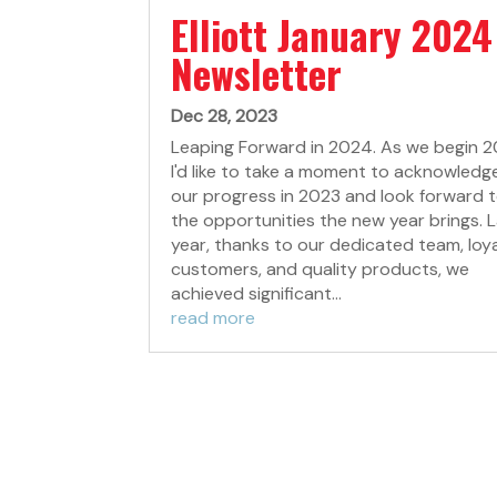
Elliott January 2024
Newsletter
Dec 28, 2023
Leaping Forward in 2024. As we begin 2
I'd like to take a moment to acknowledg
our progress in 2023 and look forward 
the opportunities the new year brings. 
year, thanks to our dedicated team, loy
customers, and quality products, we
achieved significant...
read more