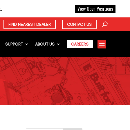
X
.
View Open Positions
FIND NEAREST DEALER
CONTACT US
a
SUPPORT
ABOUT US
CAREERS