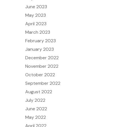
June 2023
May 2023
April 2023
March 2023
February 2023
January 2023
December 2022
November 2022
October 2022
September 2022
August 2022
July 2022
June 2022
May 2022
April 2022