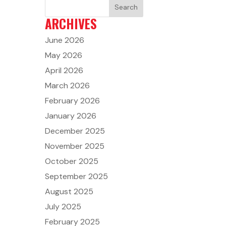
ARCHIVES
June 2026
May 2026
April 2026
March 2026
February 2026
January 2026
December 2025
November 2025
October 2025
September 2025
August 2025
July 2025
February 2025