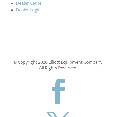
Dealer Center
Dealer Login
© Copyright
2026
Elliott Equipment Company,
All Rights Reserved.
