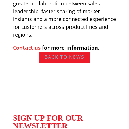
greater collaboration between sales
leadership, faster sharing of market
insights and a more connected experience
for customers across product lines and
regions.
Contact us
for more information.
BACK TO NEWS
SIGN UP FOR OUR
NEWSLETTER