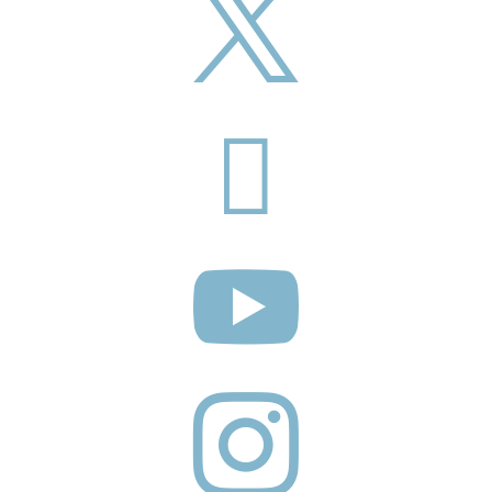



