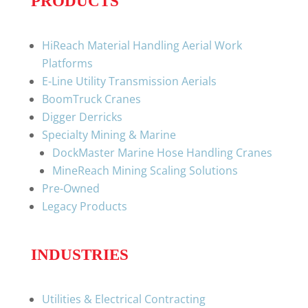
PRODUCTS
HiReach Material Handling Aerial Work
Platforms
E-Line Utility Transmission Aerials
BoomTruck Cranes
Digger Derricks
Specialty Mining & Marine
DockMaster Marine Hose Handling Cranes
MineReach Mining Scaling Solutions
Pre-Owned
Legacy Products
INDUSTRIES
Utilities & Electrical Contracting