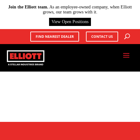
X
Join the Elliott team.
As an employee-owned company, when Elliott
grows, our team grows with it.
View Open Positions
FIND NEAREST DEALER
CONTACT US