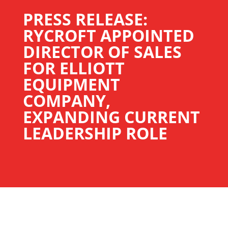
PRESS RELEASE:
RYCROFT APPOINTED
DIRECTOR OF SALES
FOR ELLIOTT
EQUIPMENT
COMPANY,
EXPANDING CURRENT
LEADERSHIP ROLE