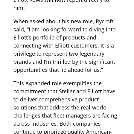
him.
When asked about his new role, Rycroft
said, “I am looking forward to diving into
Elliott’s portfolio of products and
connecting with Elliott customers. It is a
privilege to represent two legendary
brands and I’m thrilled by the significant
opportunities that lie ahead for us.”
This expanded role exemplifies the
commitment that Stellar and Elliott have
to deliver comprehensive product
solutions that address the real-world
challenges that fleet managers are facing
across industries. Both companies
continue to prioritize quality American-