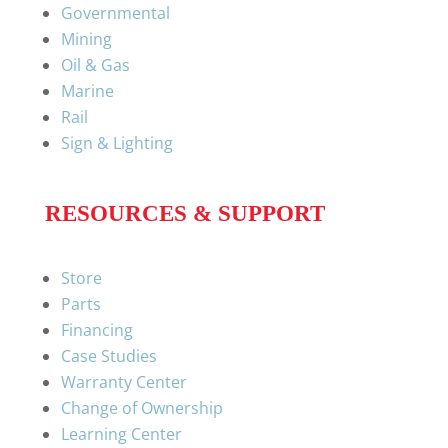
Governmental
Mining
Oil & Gas
Marine
Rail
Sign & Lighting
RESOURCES & SUPPORT
Store
Parts
Financing
Case Studies
Warranty Center
Change of Ownership
Learning Center