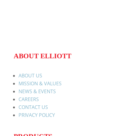
ABOUT ELLIOTT
ABOUT US
MISSION & VALUES
NEWS & EVENTS
CAREERS
CONTACT US
PRIVACY POLICY