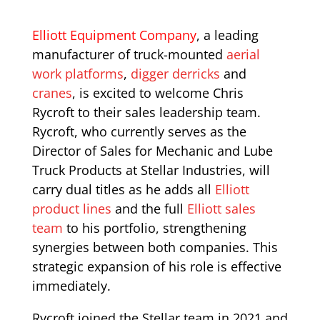
Elliott Equipment Company
, a leading
manufacturer of truck-mounted
aerial
work platforms
,
digger derricks
and
cranes
, is excited to welcome Chris
Rycroft to their sales leadership team.
Rycroft, who currently serves as the
Director of Sales for Mechanic and Lube
Truck Products at Stellar Industries, will
carry dual titles as he adds all
Elliott
product lines
and the full
Elliott sales
team
to his portfolio, strengthening
synergies between both companies. This
strategic expansion of his role is effective
immediately.
Rycroft joined the Stellar team in 2021 and