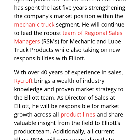
has spent the last five years strengthening
the company’s market position within the
mechanic truck
segment. He will continue
to lead the robust
team of Regional Sales
Managers
(RSMs) for Mechanic and Lube
Truck Products while also taking on new
responsibilities with Elliott.
With over 40 years of experience in sales,
Rycroft
brings a wealth of industry
knowledge and proven market strategy to
the Elliott team. As Director of Sales at
Elliott, he will be responsible for market
growth across all
product lines
and share
valuable insight from the field to Elliott’s
product team. Additionally, all current
Elliott RSMs will now report directly to