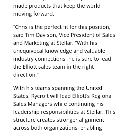
made products that keep the world
moving forward.
“Chris is the perfect fit for this position,”
said Tim Davison, Vice President of Sales
and Marketing at Stellar. “With his
unequivocal knowledge and valuable
industry connections, he is sure to lead
the Elliott sales team in the right
direction.”
With his teams spanning the United
States, Rycroft will lead Elliott’s Regional
Sales Managers while continuing his
leadership responsibilities at Stellar. This
structure creates stronger alignment
across both organizations, enabling