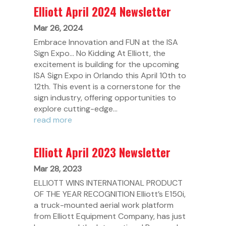
Elliott April 2024 Newsletter
Mar 26, 2024
Embrace Innovation and FUN at the ISA
Sign Expo... No Kidding At Elliott, the
excitement is building for the upcoming
ISA Sign Expo in Orlando this April 10th to
12th. This event is a cornerstone for the
sign industry, offering opportunities to
explore cutting-edge...
read more
Elliott April 2023 Newsletter
Mar 28, 2023
ELLIOTT WINS INTERNATIONAL PRODUCT
OF THE YEAR RECOGNITION Elliott’s E150i,
a truck-mounted aerial work platform
from Elliott Equipment Company, has just