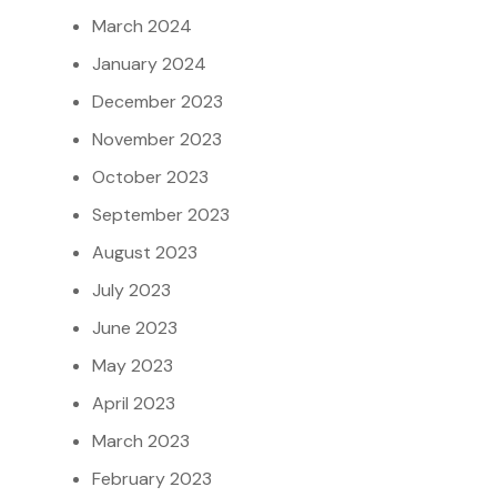
March 2024
January 2024
December 2023
November 2023
October 2023
September 2023
August 2023
July 2023
June 2023
May 2023
April 2023
March 2023
February 2023