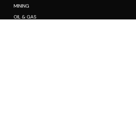
MINING
OIL & GAS
MARINE
RAIL
SIGN & LIGHTING
RESOURCES & SUPPORT
STORE
PARTS
FINANCING
CASE STUDIES
WARRANTY CENTER
CHANGE OF OWNERSHIP