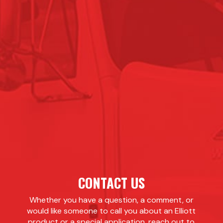
CONTACT US
Whether you have a question, a comment, or
would like someone to call you about an Elliott
product or a special application, reach out to