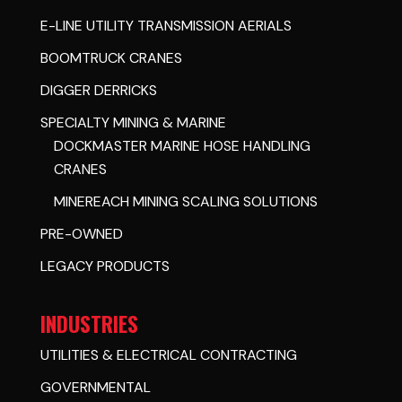
E-LINE UTILITY TRANSMISSION AERIALS
BOOMTRUCK CRANES
DIGGER DERRICKS
SPECIALTY MINING & MARINE
DOCKMASTER MARINE HOSE HANDLING
CRANES
MINEREACH MINING SCALING SOLUTIONS
PRE-OWNED
LEGACY PRODUCTS
INDUSTRIES
UTILITIES & ELECTRICAL CONTRACTING
GOVERNMENTAL