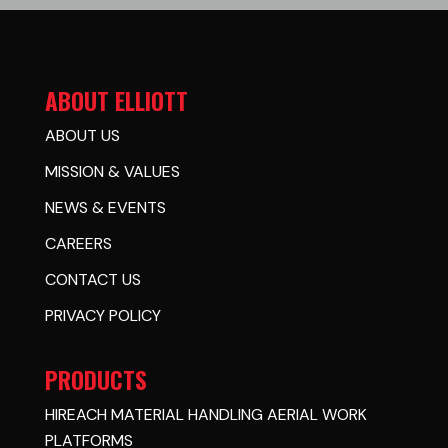
ABOUT ELLIOTT
ABOUT US
MISSION & VALUES
NEWS & EVENTS
CAREERS
CONTACT US
PRIVACY POLICY
PRODUCTS
HIREACH MATERIAL HANDLING AERIAL WORK
PLATFORMS