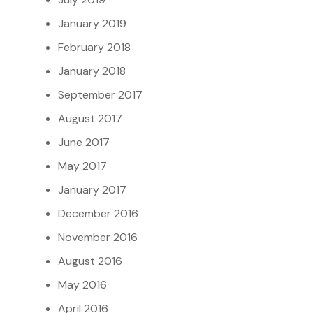
January 2019
February 2018
January 2018
September 2017
August 2017
June 2017
May 2017
January 2017
December 2016
November 2016
August 2016
May 2016
April 2016