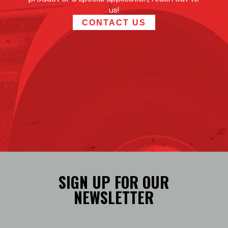
us!
CONTACT US
SIGN UP FOR OUR
NEWSLETTER