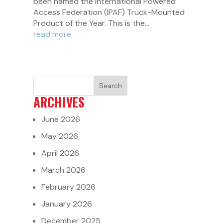
been named the International Powered
Access Federation (IPAF) Truck-Mounted
Product of the Year. This is the...
read more
ARCHIVES
June 2026
May 2026
April 2026
March 2026
February 2026
January 2026
December 2025