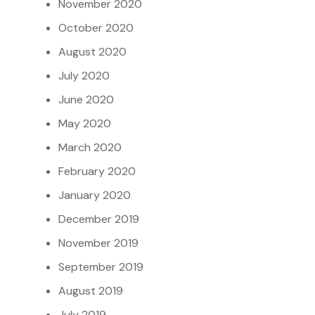
November 2020
October 2020
August 2020
July 2020
June 2020
May 2020
March 2020
February 2020
January 2020
December 2019
November 2019
September 2019
August 2019
July 2019