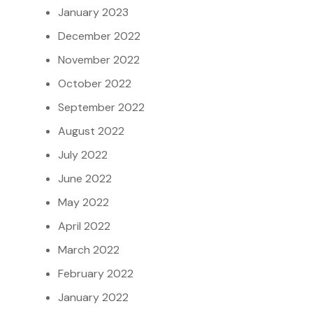
January 2023
December 2022
November 2022
October 2022
September 2022
August 2022
July 2022
June 2022
May 2022
April 2022
March 2022
February 2022
January 2022