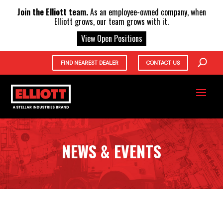
X
Join the Elliott team.
As an employee-owned company, when
Elliott grows, our team grows with it.
View Open Positions
FIND NEAREST DEALER
CONTACT US
NEWS & EVENTS