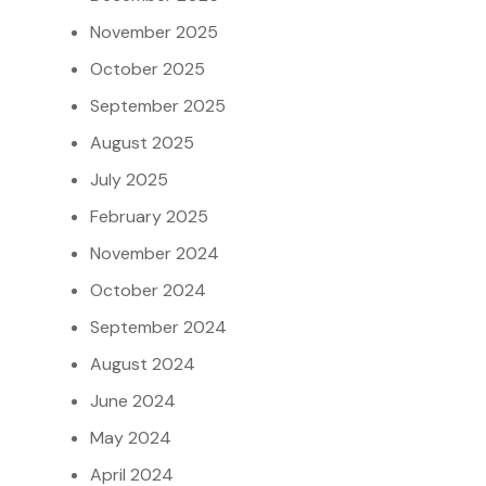
November 2025
October 2025
September 2025
August 2025
July 2025
February 2025
November 2024
October 2024
September 2024
August 2024
June 2024
May 2024
April 2024