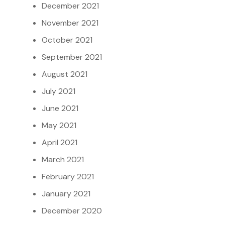
December 2021
November 2021
October 2021
September 2021
August 2021
July 2021
June 2021
May 2021
April 2021
March 2021
February 2021
January 2021
December 2020