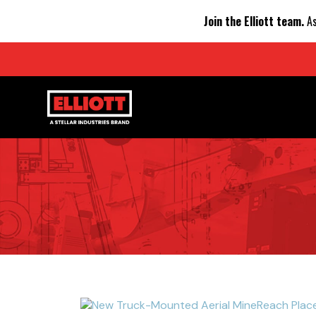
Join the Elliott team.
As