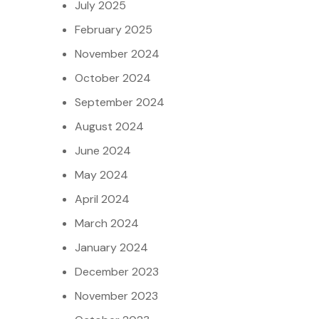
July 2025
February 2025
November 2024
October 2024
September 2024
August 2024
June 2024
May 2024
April 2024
March 2024
January 2024
December 2023
November 2023