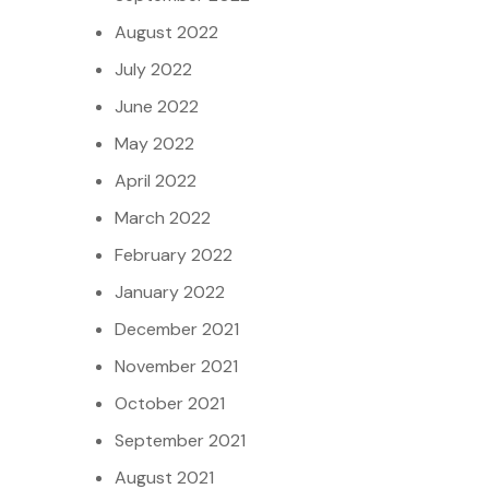
August 2022
July 2022
June 2022
May 2022
April 2022
March 2022
February 2022
January 2022
December 2021
November 2021
October 2021
September 2021
August 2021