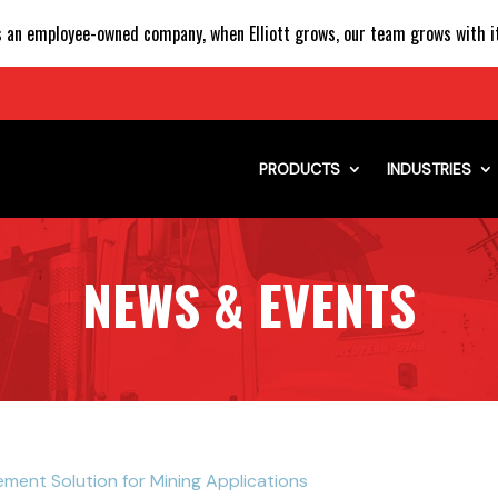
 an employee-owned company, when Elliott grows, our team grows with it
PRODUCTS
INDUSTRIES
NEWS & EVENTS