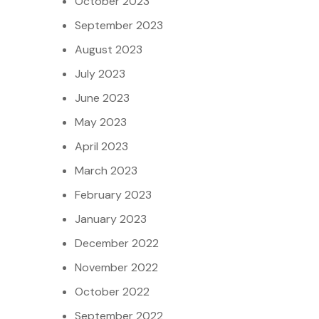
October 2023
September 2023
August 2023
July 2023
June 2023
May 2023
April 2023
March 2023
February 2023
January 2023
December 2022
November 2022
October 2022
September 2022