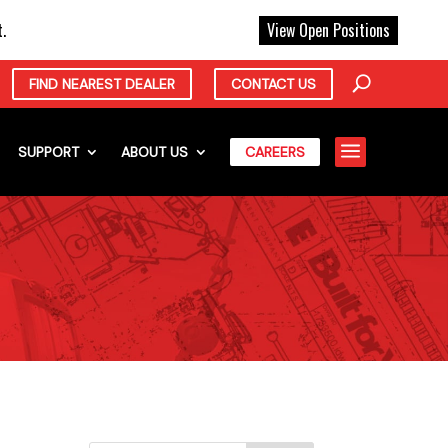
X
.
View Open Positions
FIND NEAREST DEALER
CONTACT US
a
SUPPORT
ABOUT US
CAREERS