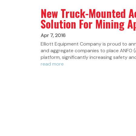
New Truck-Mounted A
Solution For Mining A
Apr 7, 2016
Elliott Equipment Company is proud to an
and aggregate companies to place ANFO (am
platform, significantly increasing safety and 
read more