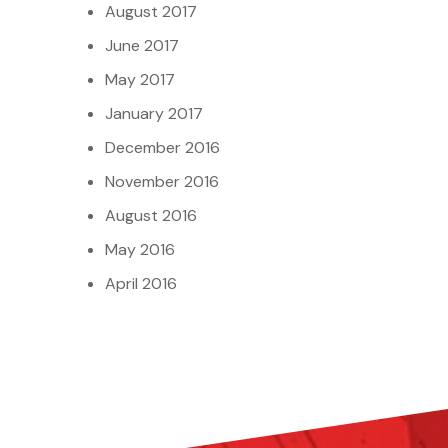
August 2017
June 2017
May 2017
January 2017
December 2016
November 2016
August 2016
May 2016
April 2016