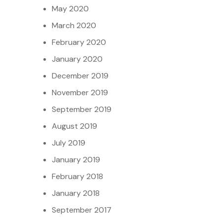
May 2020
March 2020
February 2020
January 2020
December 2019
November 2019
September 2019
August 2019
July 2019
January 2019
February 2018
January 2018
September 2017