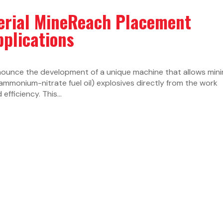
erial MineReach Placement
pplications
nounce the development of a unique machine that allows min
monium-nitrate fuel oil) explosives directly from the work
efficiency. This...