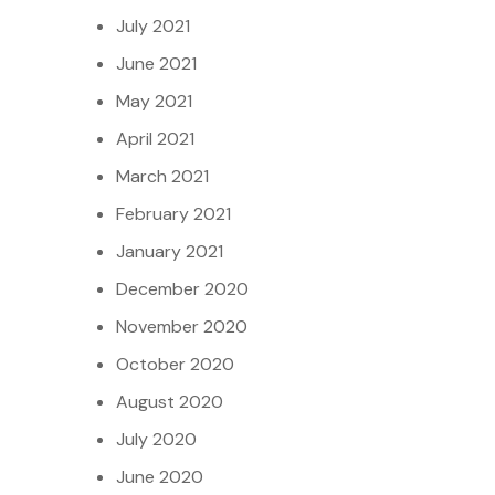
July 2021
June 2021
May 2021
April 2021
March 2021
February 2021
January 2021
December 2020
November 2020
October 2020
August 2020
July 2020
June 2020