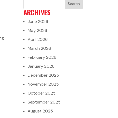
ARCHIVES
June 2026
May 2026
ing
April 2026
March 2026
February 2026
January 2026
December 2025
November 2025
October 2025
September 2025
August 2025