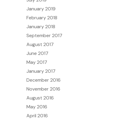
January 2019
February 2018
January 2018
September 2017
August 2017
June 2017
May 2017
January 2017
December 2016
November 2016
August 2016
May 2016
April 2016