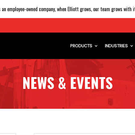
 an employee-owned company, when Elliott grows, our team grows with it
PRODUCTS
INDUSTRIES
NEWS & EVENTS