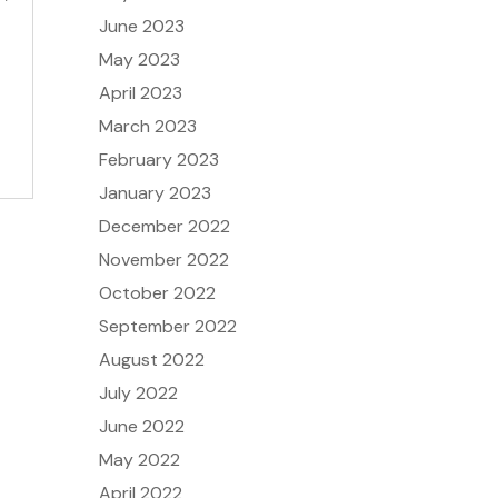
June 2023
May 2023
t
April 2023
March 2023
February 2023
January 2023
December 2022
November 2022
October 2022
September 2022
August 2022
July 2022
June 2022
May 2022
April 2022