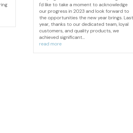
ring
I'd like to take a moment to acknowledge
our progress in 2023 and look forward to
the opportunities the new year brings. Las
year, thanks to our dedicated team, loyal
customers, and quality products, we
achieved significant...
read more