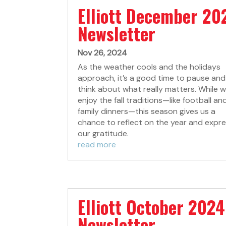
Elliott December 20
Newsletter
Nov 26, 2024
As the weather cools and the holidays
approach, it’s a good time to pause and
think about what really matters. While we
enjoy the fall traditions—like football an
family dinners—this season gives us a
chance to reflect on the year and expr
our gratitude.
read more
Elliott October 2024
Newsletter