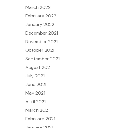
March 2022
February 2022
January 2022
December 2021
November 2021
October 2021
September 2021
August 2021
July 2021
June 2021
May 2021
April 2021
March 2021
February 2021
January 2021