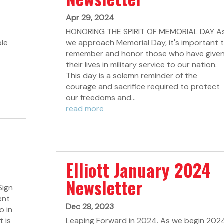
Apr 29, 2024
HONORING THE SPIRIT OF MEMORIAL DAY A
ole
we approach Memorial Day, it's important 
remember and honor those who have give
their lives in military service to our nation.
This day is a solemn reminder of the
courage and sacrifice required to protect
our freedoms and...
read more
Elliott January 2024
Newsletter
Sign
ent
Dec 28, 2023
o in
t is
Leaping Forward in 2024. As we begin 202