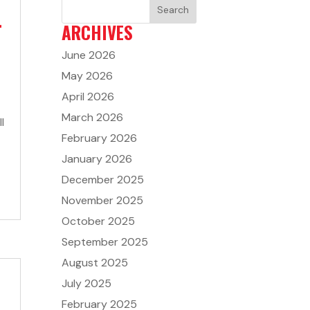
4
ARCHIVES
June 2026
May 2026
April 2026
March 2026
l
February 2026
January 2026
December 2025
November 2025
October 2025
September 2025
August 2025
July 2025
February 2025