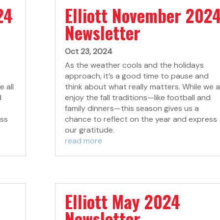
24
Elliott November 202
Newsletter
Oct 23, 2024
As the weather cools and the holidays
approach, it’s a good time to pause and
 all
think about what really matters. While we al
d
enjoy the fall traditions—like football and
family dinners—this season gives us a
ess
chance to reflect on the year and express
our gratitude.
read more
Elliott May 2024
Newsletter