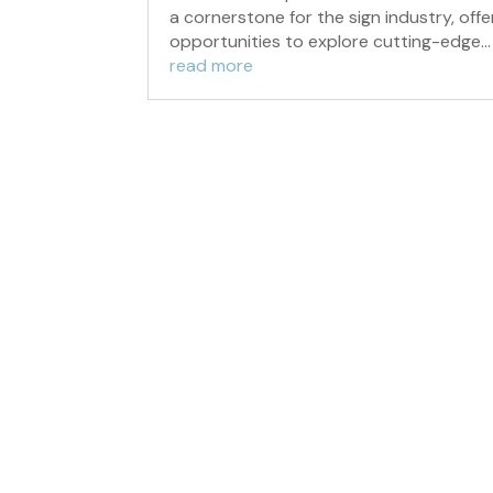
a cornerstone for the sign industry, offe
opportunities to explore cutting-edge...
read more