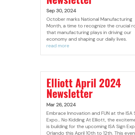
Sep 30, 2024
October marks National Manufacturing
Month, a time to recognize the crucial r
that manufacturing plays in driving our
economy and shaping our daily lives.
read more
Elliott April 2024
Newsletter
Mar 26, 2024
Embrace Innovation and FUN at the ISA 
Expo... No Kidding At Elliott, the excitem
is building for the upcoming ISA Sign Exp
Orlando this April 10th to 12th. This even