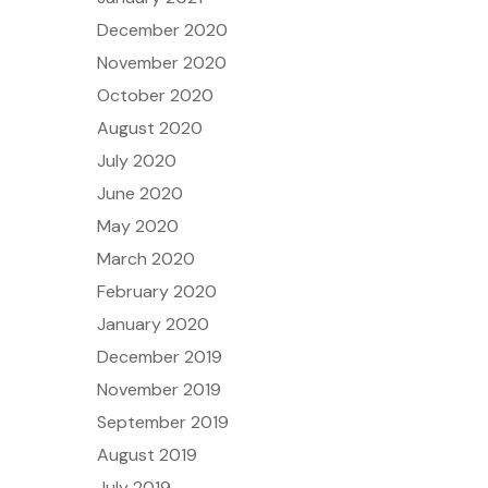
December 2020
November 2020
October 2020
August 2020
July 2020
June 2020
May 2020
March 2020
February 2020
January 2020
December 2019
November 2019
September 2019
August 2019
July 2019