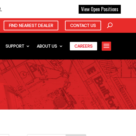
X
.
View Open Positions
FIND NEAREST DEALER
CONTACT US
a
SUPPORT
ABOUT US
CAREERS