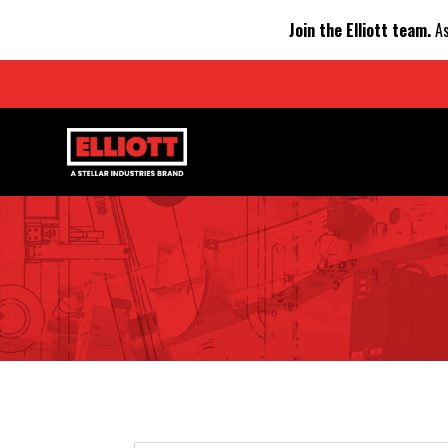
Join the Elliott team.
As