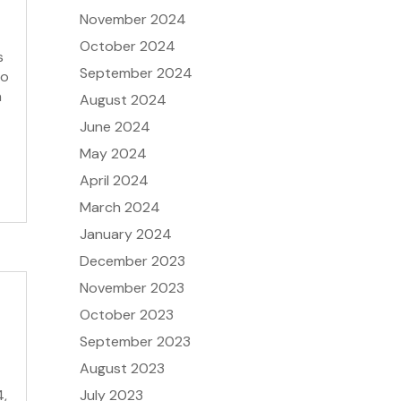
November 2024
October 2024
s
September 2024
to
n
August 2024
June 2024
May 2024
April 2024
March 2024
January 2024
December 2023
November 2023
October 2023
September 2023
August 2023
July 2023
4,