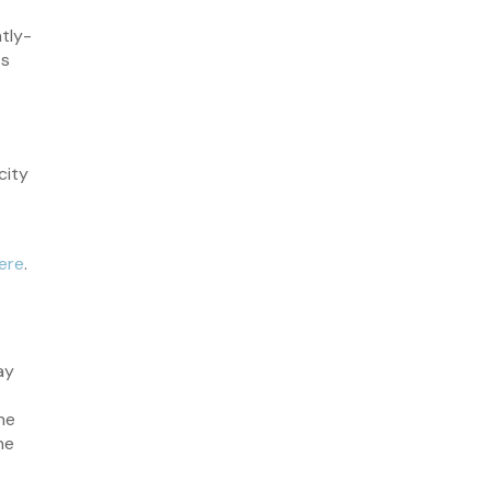
January 2023
tly-
December 2022
ts
November 2022
October 2022
September 2022
city
August 2022
o
July 2022
June 2022
ere
.
May 2022
April 2022
March 2022
ay
February 2022
January 2022
he
he
December 2021
November 2021