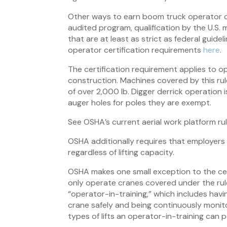
Other ways to earn boom truck operator cer
audited program, qualification by the U.S. 
that are at least as strict as federal gui
operator certification requirements
here
.
The certification requirement applies to 
construction. Machines covered by this rule
of over 2,000 lb. Digger derrick operation 
auger holes for poles they are exempt.
See OSHA’s current aerial work platform ru
OSHA additionally requires that employers 
regardless of lifting capacity.
OSHA makes one small exception to the cert
only operate cranes covered under the rule
“operator-in-training,” which includes havi
crane safely and being continuously monito
types of lifts an operator-in-training can 