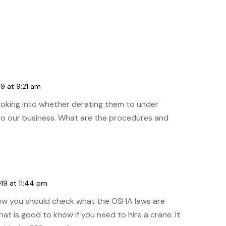
19 at 9:21 am
ooking into whether derating them to under
to our business. What are the procedures and
19 at 11:44 pm
how you should check what the OSHA laws are
at is good to know if you need to hire a crane. It