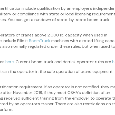
tification include qualification by an employer’s independen
military or compliance with state or local licensing requiremen
delines. You can get a rundown of state-by-state boom truck
operators of cranes above 2,000 lb. capacity when used in
 include Elliott
BoomTruck
machines with a rated lifting capa
is also normally regulated under these rules, but when used t
les
here
. Current boom truck and derrick operator rules are
h
train the operator in the safe operation of crane equipment
ification requirement. If an operator is not certified, they m
 after November 2018, if they meet OSHA’s definition of an
ng received sufficient training from the employer to operate t
red by an operator’s trainer. There are also restrictions on t
perform.