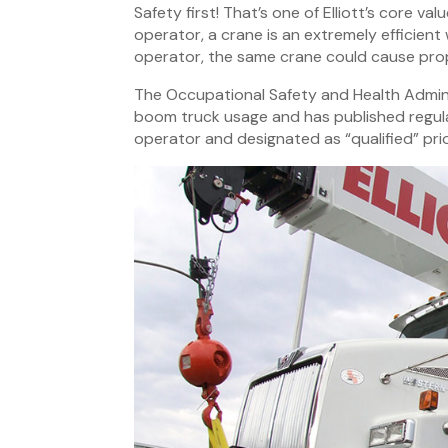
Safety first! That’s one of Elliott’s core va
operator, a crane is an extremely efficient
operator, the same crane could cause pro
The Occupational Safety and Health Admini
boom truck usage and has published regula
operator and designated as “qualified” prio