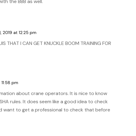
ith the BBB as well.
, 2019 at 12:25 pm
OUIS THAT I CAN GET KNUCKLE BOOM TRAINING FOR
 11:58 pm
rmation about crane operators. It is nice to know
OSHA rules. It does seem like a good idea to check
uld want to get a professional to check that before