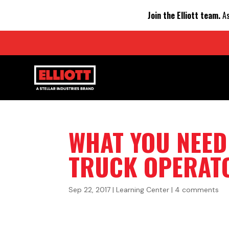
Join the Elliott team.
As
WHAT YOU NEE
TRUCK OPERATO
Sep 22, 2017
|
Learning Center
|
4 comments