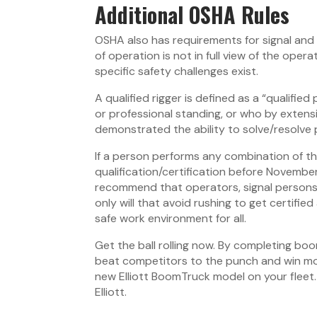
Additional OSHA Rules
OSHA also has requirements for signal and 
of operation is not in full view of the opera
specific safety challenges exist.
A qualified rigger is defined as a “qualifie
or professional standing, or who by extens
demonstrated the ability to solve/resolve p
If a person performs any combination of t
qualification/certification before Novembe
recommend that operators, signal persons 
only will that avoid rushing to get certified
safe work environment for all.
Get the ball rolling now. By completing bo
beat competitors to the punch and win more 
new Elliott BoomTruck model on your fleet
Elliott.