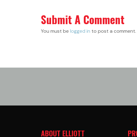
Submit A Comment
You must be
logged in
to post a comment.
ABOUT ELLIOTT
PR