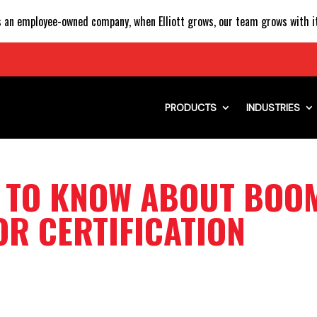
 an employee-owned company, when Elliott grows, our team grows with it
PRODUCTS
INDUSTRIES
D TO KNOW ABOUT BOO
R CERTIFICATION