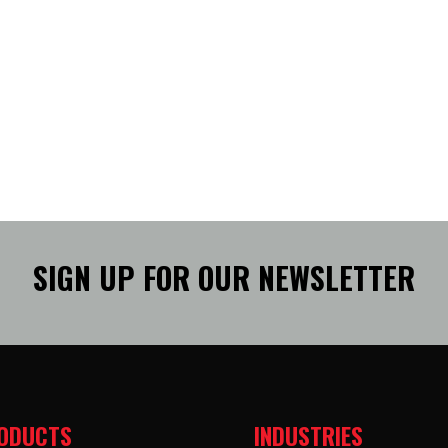
SIGN UP FOR OUR NEWSLETTER
ODUCTS
INDUSTRIES