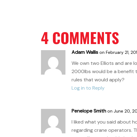
4 COMMENTS
Adam Wallis
on February 21, 20
We own two Elliots and are l
2000lbs would be a benefit 
rules that would apply?
Log in to Reply
Penelope Smith
on June 20, 20
I liked what you said about 
regarding crane operators. Th