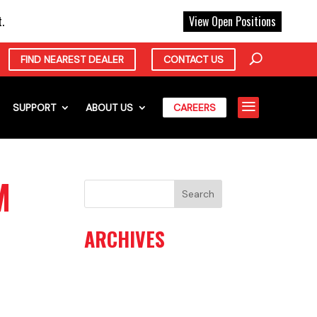
X
.
View Open Positions
FIND NEAREST DEALER
CONTACT US
a
SUPPORT
ABOUT US
CAREERS
M
ARCHIVES
June 2026
May 2026
April 2026