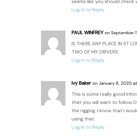
seems like you should check w
Log in to Reply
PAUL WINFREY
on September 11
IS THERE ANY PLACE IN ST L
TWO OF MY DRIVERS
Log in to Reply
Ivy Baker
on January 8, 2020 at
This is some really good info
that you will want to follow 
the rigging. I know that I wo
using that.
Log in to Reply