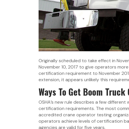
Originally scheduled to take effect in No
November 10, 2017 to give operators more t
certification requirement to November 201
extension, it appears unlikely this requir
Ways To Get Boom Truck O
OSHA’s new rule describes a few differen
certification requirements. The most commo
accredited crane operator testing organiza
operators achieve levels of certification 
agencies are valid for five years.