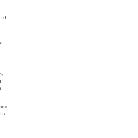
October 2021
September 2021
int
August 2021
July 2021
e,
June 2021
May 2021
April 2021
March 2021
We
February 2021
t
a
January 2021
December 2020
 may
November 2020
t a
October 2020
August 2020
July 2020