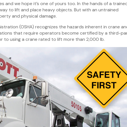
lues and we hope it’s one of yours too. In the hands of a traine
 way to lift and place heavy objects. But with an untrained
perty and physical damage.
stration (OSHA) recognizes the hazards inherent in crane an
tions that require operators become certified by a third-pa
r to using a crane rated to lift more than 2,000 lb.