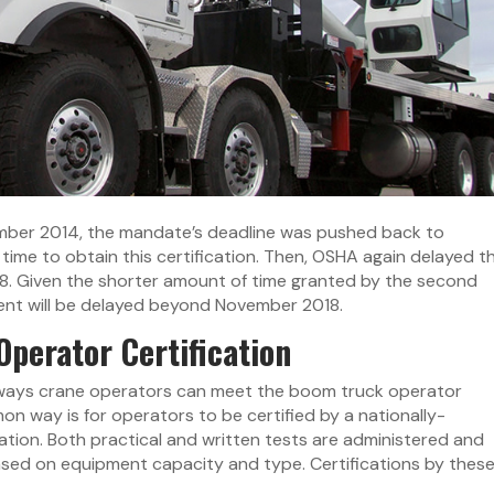
vember 2014, the mandate’s deadline was pushed back to
ime to obtain this certification. Then, OSHA again delayed t
8. Given the shorter amount of time granted by the second
ement will be delayed beyond November 2018.
perator Certification
t ways crane operators can meet the boom truck operator
n way is for operators to be certified by a nationally-
tion. Both practical and written tests are administered and
based on equipment capacity and type. Certifications by thes