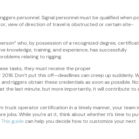
riggers personnel. Signal personnel must be qualified when po
tor, view of direction of travel is obstructed or certain site-
d person” who, by possession of a recognized degree, certificat
ive knowledge, training, and experience, has successfully
roblems relating to rigging.
hese tasks, they must receive the proper
r 2018. Don’t put this off—deadlines can creep up suddenly. 
and riggers obtain these credentials as soon as possible. No
 at the last minute, but more importantly, it will contribute to 
om truck operator certification in a timely manner, your team
jobs. While you’re at it, think about whether it’s time to pu
.
This guide
can help you decide how to customize your next