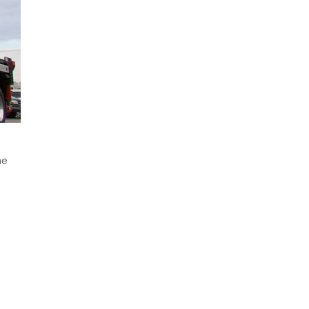
May 2024
April 2024
March 2024
January 2024
December 2023
November 2023
October 2023
September 2023
he
August 2023
July 2023
June 2023
May 2023
April 2023
March 2023
e
February 2023