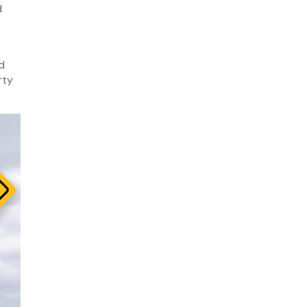
d
March 2026
February 2026
January 2026
d
December 2025
rty
November 2025
October 2025
September 2025
August 2025
July 2025
February 2025
November 2024
October 2024
September 2024
August 2024
June 2024