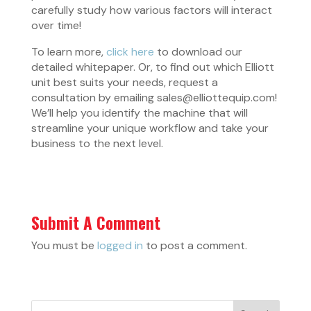
carefully study how various factors will interact
over time!
To learn more,
click here
to download our
detailed whitepaper. Or, to find out which Elliott
unit best suits your needs, request a
consultation by emailing sales@elliottequip.com!
We’ll help you identify the machine that will
streamline your unique workflow and take your
business to the next level.
Submit A Comment
You must be
logged in
to post a comment.