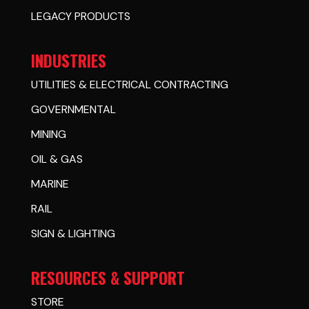
LEGACY PRODUCTS
INDUSTRIES
UTILITIES & ELECTRICAL CONTRACTING
GOVERNMENTAL
MINING
OIL & GAS
MARINE
RAIL
SIGN & LIGHTING
RESOURCES & SUPPORT
STORE