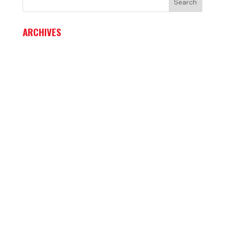
ARCHIVES
June 2026
May 2026
April 2026
March 2026
February 2026
January 2026
December 2025
November 2025
October 2025
September 2025
August 2025
July 2025