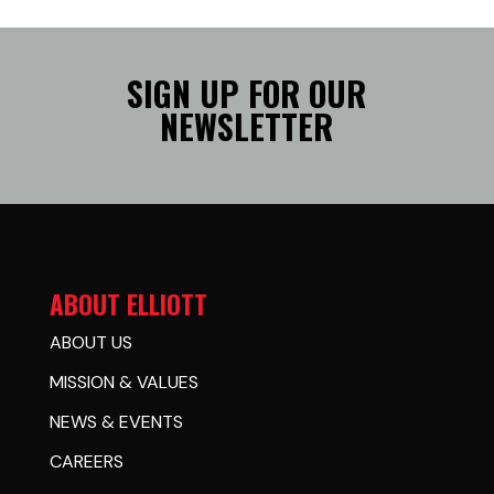
SIGN UP FOR OUR
NEWSLETTER
ABOUT ELLIOTT
ABOUT US
MISSION & VALUES
NEWS & EVENTS
CAREERS