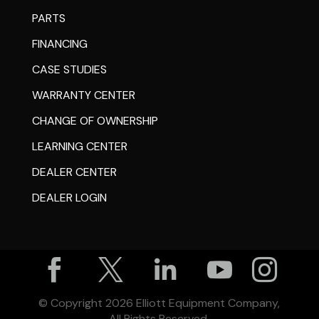
PARTS
FINANCING
CASE STUDIES
WARRANTY CENTER
CHANGE OF OWNERSHIP
LEARNING CENTER
DEALER CENTER
DEALER LOGIN





© Copyright
2026
Elliott Equipment Company,
All Rights Reserved.