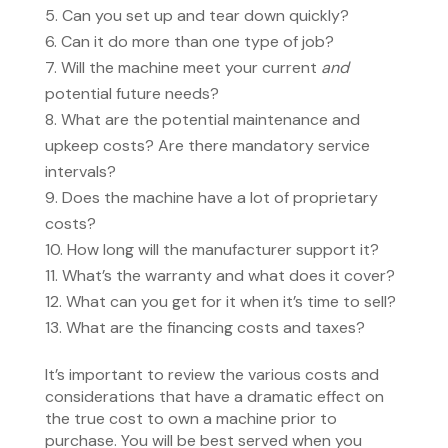
Can you set up and tear down quickly?
Can it do more than one type of job?
Will the machine meet your current
and
potential future needs?
What are the potential maintenance and
upkeep costs? Are there mandatory service
intervals?
Does the machine have a lot of proprietary
costs?
How long will the manufacturer support it?
What’s the warranty and what does it cover?
What can you get for it when it’s time to sell?
What are the financing costs and taxes?
It’s important to review the various costs and
considerations that have a dramatic effect on
the true cost to own a machine prior to
purchase. You will be best served when you