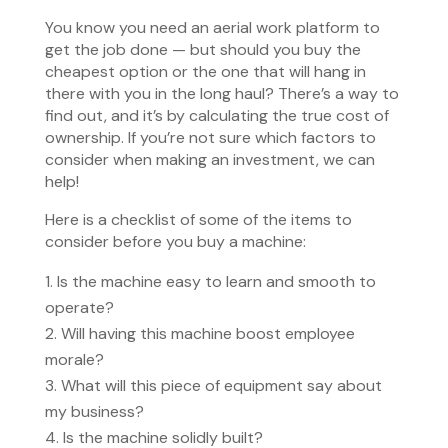
You know you need an aerial work platform to
get the job done — but should you buy the
cheapest option or the one that will hang in
there with you in the long haul? There’s a way to
find out, and it’s by calculating the true cost of
ownership. If you’re not sure which factors to
consider when making an investment, we can
help!
Here is a checklist of some of the items to
consider before you buy a machine:
Is the machine easy to learn and smooth to
operate?
Will having this machine boost employee
morale?
What will this piece of equipment say about
my business?
Is the machine solidly built?