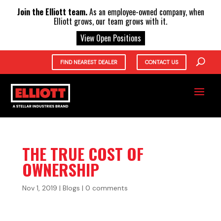
X
Join the Elliott team.
As an employee-owned company, when
Elliott grows, our team grows with it.
View Open Positions
FIND NEAREST DEALER
CONTACT US
THE TRUE COST OF
OWNERSHIP
Nov 1, 2019
|
Blogs
|
0 comments