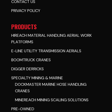
CONTACT US
PRIVACY POLICY
PRODUCTS
HIREACH MATERIAL HANDLING AERIAL WORK
PLATFORMS
E-LINE UTILITY TRANSMISSION AERIALS
BOOMTRUCK CRANES
DIGGER DERRICKS
SPECIALTY MINING & MARINE
DOCKMASTER MARINE HOSE HANDLING
CRANES
MINEREACH MINING SCALING SOLUTIONS
PRE-OWNED