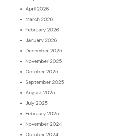
April 2026
March 2026
February 2026
January 2026
December 2025
November 2025
October 2025
September 2025
August 2025
July 2025
February 2025
November 2024
October 2024