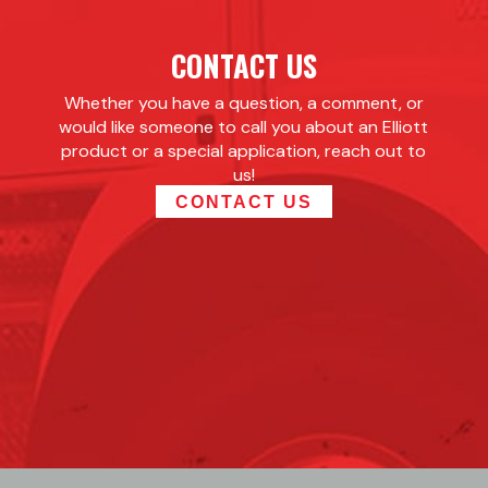
CONTACT US
Whether you have a question, a comment, or
would like someone to call you about an Elliott
product or a special application, reach out to
us!
CONTACT US