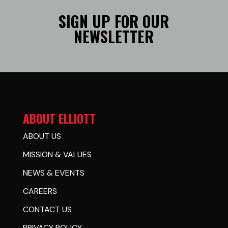
SIGN UP FOR OUR
NEWSLETTER
ABOUT ELLIOTT
ABOUT US
MISSION & VALUES
NEWS & EVENTS
CAREERS
CONTACT US
PRIVACY POLICY