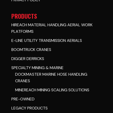
PRODUCTS
HIREACH MATERIAL HANDLING AERIAL WORK
PLATFORMS
E-LINE UTILITY TRANSMISSION AERIALS
BOOMTRUCK CRANES
DIGGER DERRICKS
SPECIALTY MINING & MARINE
DOCKMASTER MARINE HOSE HANDLING
CRANES
MINEREACH MINING SCALING SOLUTIONS
PRE-OWNED
LEGACY PRODUCTS