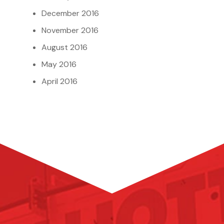
December 2016
November 2016
August 2016
May 2016
April 2016