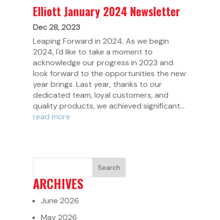
Elliott January 2024 Newsletter
Dec 28, 2023
Leaping Forward in 2024. As we begin
2024, I'd like to take a moment to
acknowledge our progress in 2023 and
look forward to the opportunities the new
year brings. Last year, thanks to our
dedicated team, loyal customers, and
quality products, we achieved significant...
read more
ARCHIVES
June 2026
May 2026