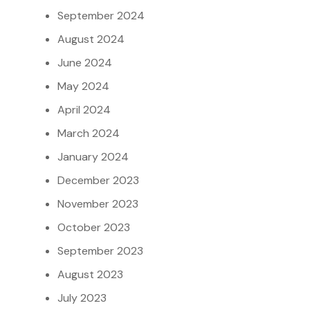
September 2024
August 2024
June 2024
May 2024
April 2024
March 2024
January 2024
December 2023
November 2023
October 2023
September 2023
August 2023
July 2023