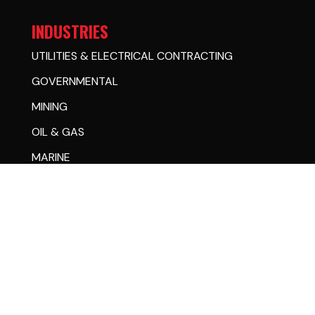
INDUSTRIES
UTILITIES & ELECTRICAL CONTRACTING
GOVERNMENTAL
MINING
OIL & GAS
MARINE
RAIL
SIGN & LIGHTING
RESOURCES & SUPPORT
STORE
PARTS