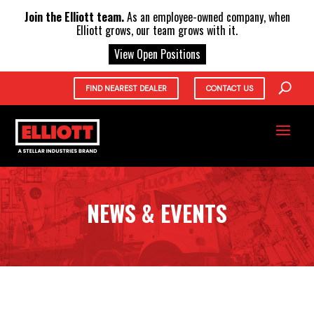
X
Join the Elliott team.
As an employee-owned company, when
Elliott grows, our team grows with it.
View Open Positions
FIND NEAREST DEALER
CONTACT US
NEWS & EVENTS