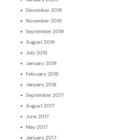
December 2019
November 2019
September 2019
August 2019
July 2019
January 2019
February 2018
January 2018
September 2017
August 2017
June 2017
May 2017
January 2017