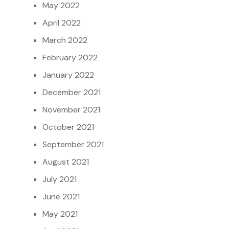
May 2022
April 2022
March 2022
February 2022
January 2022
December 2021
November 2021
October 2021
September 2021
August 2021
July 2021
June 2021
May 2021