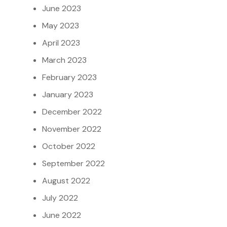
June 2023
May 2023
April 2023
March 2023
February 2023
January 2023
December 2022
November 2022
October 2022
September 2022
August 2022
July 2022
June 2022