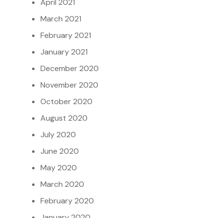
April 2021
March 2021
February 2021
January 2021
December 2020
November 2020
October 2020
August 2020
July 2020
June 2020
May 2020
March 2020
February 2020
January 2020