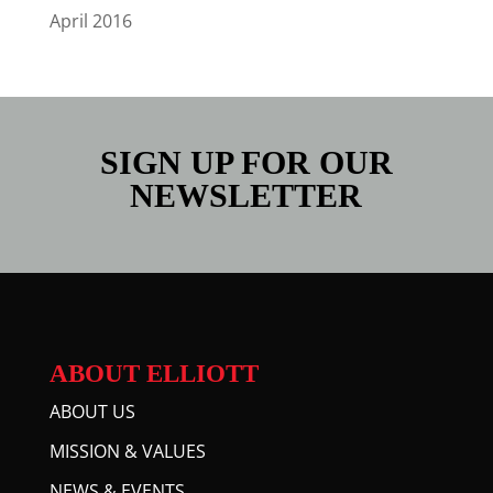
April 2016
SIGN UP FOR OUR
NEWSLETTER
ABOUT ELLIOTT
ABOUT US
MISSION & VALUES
NEWS & EVENTS