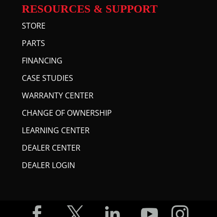
RESOURCES & SUPPORT
STORE
PARTS
FINANCING
CASE STUDIES
WARRANTY CENTER
CHANGE OF OWNERSHIP
LEARNING CENTER
DEALER CENTER
DEALER LOGIN




