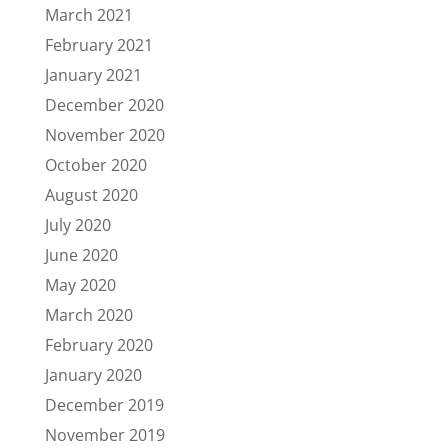
March 2021
February 2021
January 2021
December 2020
November 2020
October 2020
August 2020
July 2020
June 2020
May 2020
March 2020
February 2020
January 2020
December 2019
November 2019