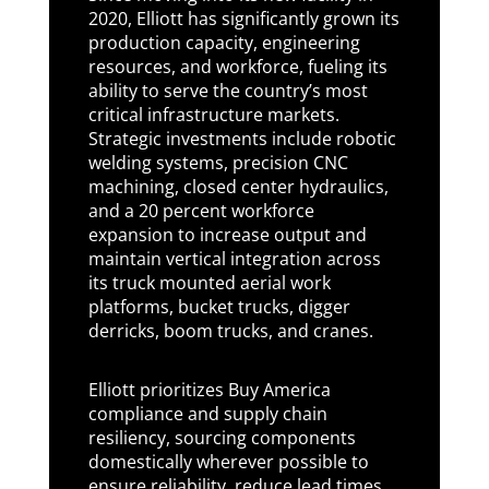
2020, Elliott has significantly grown its
production capacity, engineering
resources, and workforce, fueling its
ability to serve the country’s most
critical infrastructure markets.
Strategic investments include robotic
welding systems, precision CNC
machining, closed center hydraulics,
and a 20 percent workforce
expansion to increase output and
maintain vertical integration across
its truck mounted aerial work
platforms, bucket trucks, digger
derricks, boom trucks, and cranes.
Elliott prioritizes Buy America
compliance and supply chain
resiliency, sourcing components
domestically wherever possible to
ensure reliability, reduce lead times,