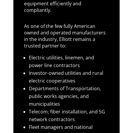
equipment efficiently and
compliantly.
As one of the few fully American
owned and operated manufacturers
in the industry, Elliott remains a
trusted partner to:
Electric utilities, linemen, and
power line contractors
Investor-owned utilities and rural
electric cooperatives
Departments of Transportation,
public works agencies, and
municipalities
Telecom, fiber installation, and 5G
network contractors
Fleet managers and national