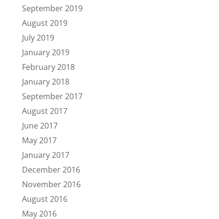
September 2019
August 2019
July 2019
January 2019
February 2018
January 2018
September 2017
August 2017
June 2017
May 2017
January 2017
December 2016
November 2016
August 2016
May 2016