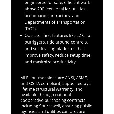
engineered for safe, efficient work
above 200 feet, ideal for utilities,
broadband contractors, and
Departments of Transportation
(DOTs)
Operator first features like EZ Crib
outriggers, ride around controls,
and self-leveling platforms that
improve safety, reduce setup time,
and maximize productivity
All Elliott machines are ANSI, ASME,
and OSHA compliant, supported by a
lifetime structural warranty, and
available through national
cooperative purchasing contracts
including Sourcewell, ensuring public
agencies and utilities can procure