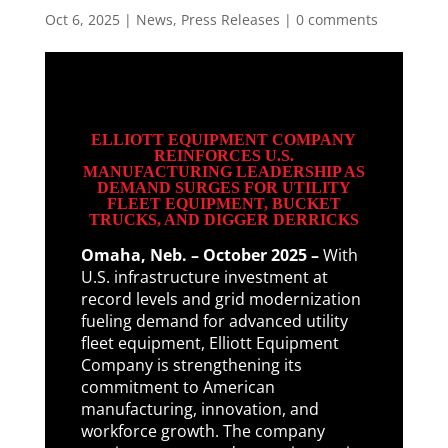
Oct 6, 2025
|
News
,
Press Releases
|
0 comments
ELLIOTT EQUIPMENT COMPANY
REINFORCES U.S.
MANUFACTURING LEADERSHIP AS
DEMAND SURGES FOR UTILITY
FLEET EQUIPMENT, BUCKET
TRUCKS, AND DIGGER DERRICKS
Omaha, Neb. – October 2025 –
With
U.S. infrastructure investment at
record levels and grid modernization
fueling demand for advanced utility
fleet equipment, Elliott Equipment
Company is strengthening its
commitment to American
manufacturing, innovation, and
workforce growth. The company