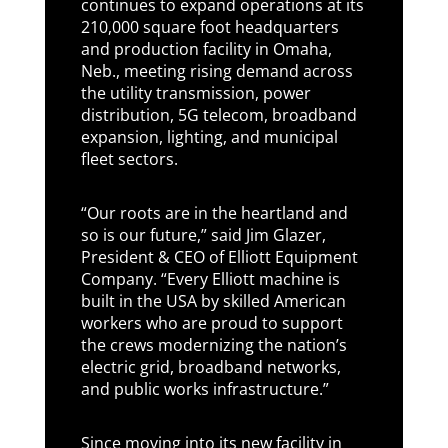
continues to expand operations at its
210,000 square foot headquarters
and production facility in Omaha,
Neb., meeting rising demand across
the utility transmission, power
distribution, 5G telecom, broadband
expansion, lighting, and municipal
fleet sectors.
“Our roots are in the heartland and
so is our future,” said Jim Glazer,
President & CEO of Elliott Equipment
Company. “Every Elliott machine is
built in the USA by skilled American
workers who are proud to support
the crews modernizing the nation’s
electric grid, broadband networks,
and public works infrastructure.”
Since moving into its new facility in