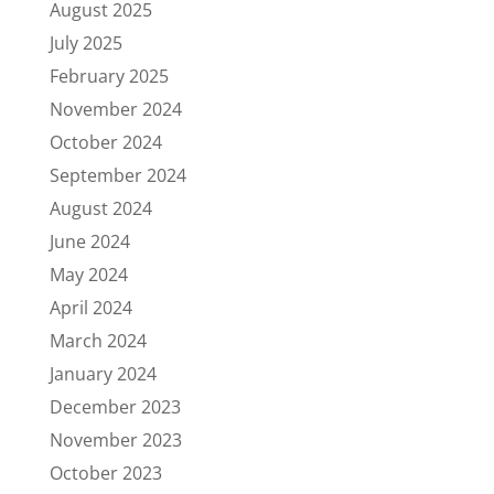
August 2025
July 2025
February 2025
November 2024
October 2024
September 2024
August 2024
June 2024
May 2024
April 2024
March 2024
January 2024
December 2023
November 2023
October 2023