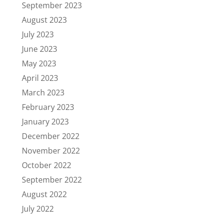
September 2023
August 2023
July 2023
June 2023
May 2023
April 2023
March 2023
February 2023
January 2023
December 2022
November 2022
October 2022
September 2022
August 2022
July 2022