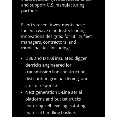
and support U.S. manufacturing
partners.
Elliott’s recent investments have
fueled a wave of industry leading
innovations designed for utility fleet
managers, contractors, and
municipalities, including:
D86 and D100i insulated digger
derricks engineered for
transmission line construction,
distribution grid hardening, and
storm response
Next generation E-Line aerial
platforms and bucket trucks
featuring self-leveling, rotating,
material handling baskets