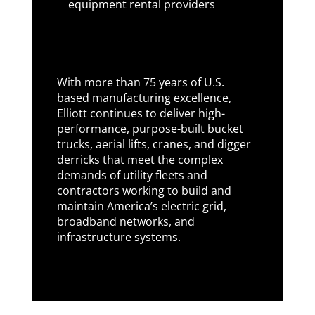
equipment rental providers
With more than 75 years of U.S.
based manufacturing excellence,
Elliott continues to deliver high-
performance, purpose-built bucket
trucks, aerial lifts, cranes, and digger
derricks that meet the complex
demands of utility fleets and
contractors working to build and
maintain America’s electric grid,
broadband networks, and
infrastructure systems.