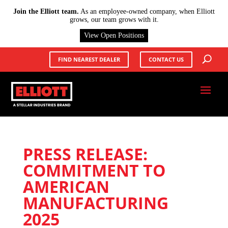
X
Join the Elliott team.
As an employee-owned company, when Elliott
grows, our team grows with it.
View Open Positions
FIND NEAREST DEALER
CONTACT US
PRESS RELEASE:
COMMITMENT TO
AMERICAN
MANUFACTURING
2025