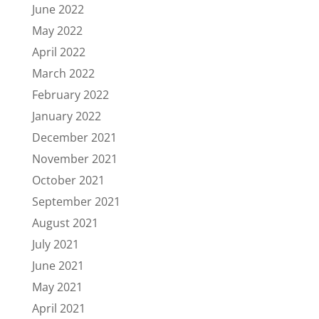
June 2022
May 2022
April 2022
March 2022
February 2022
January 2022
December 2021
November 2021
October 2021
September 2021
August 2021
July 2021
June 2021
May 2021
April 2021