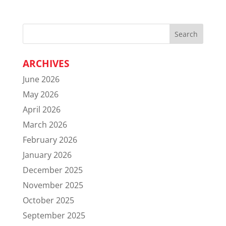
ARCHIVES
June 2026
May 2026
April 2026
March 2026
February 2026
January 2026
December 2025
November 2025
October 2025
September 2025