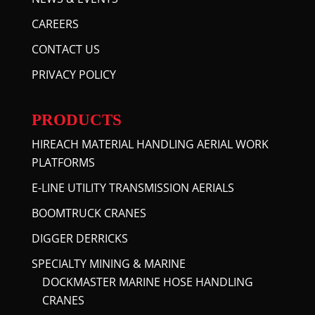
CAREERS
CONTACT US
PRIVACY POLICY
PRODUCTS
HIREACH MATERIAL HANDLING AERIAL WORK
PLATFORMS
E-LINE UTILITY TRANSMISSION AERIALS
BOOMTRUCK CRANES
DIGGER DERRICKS
SPECIALTY MINING & MARINE
DOCKMASTER MARINE HOSE HANDLING
CRANES