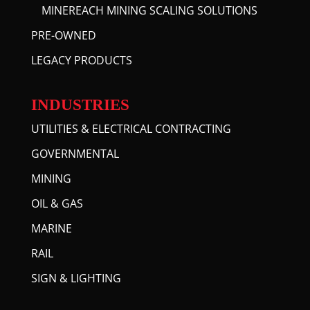
MINEREACH MINING SCALING SOLUTIONS
PRE-OWNED
LEGACY PRODUCTS
INDUSTRIES
UTILITIES & ELECTRICAL CONTRACTING
GOVERNMENTAL
MINING
OIL & GAS
MARINE
RAIL
SIGN & LIGHTING