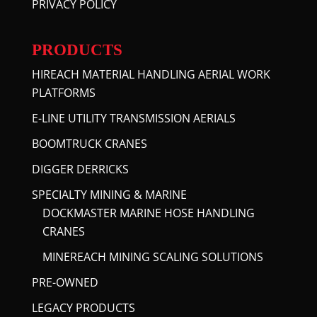
PRIVACY POLICY
PRODUCTS
HIREACH MATERIAL HANDLING AERIAL WORK
PLATFORMS
E-LINE UTILITY TRANSMISSION AERIALS
BOOMTRUCK CRANES
DIGGER DERRICKS
SPECIALTY MINING & MARINE
DOCKMASTER MARINE HOSE HANDLING
CRANES
MINEREACH MINING SCALING SOLUTIONS
PRE-OWNED
LEGACY PRODUCTS