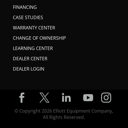
FINANCING
CASE STUDIES
WARRANTY CENTER
CHANGE OF OWNERSHIP
LEARNING CENTER
DEALER CENTER
DEALER LOGIN





© Copyright
2026
Elliott Equipment Company,
All Rights Reserved.