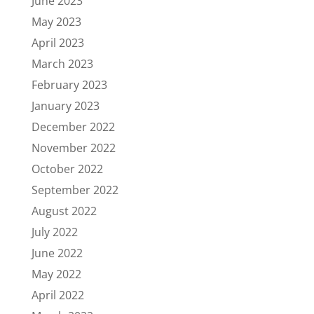
June 2023
May 2023
April 2023
March 2023
February 2023
January 2023
December 2022
November 2022
October 2022
September 2022
August 2022
July 2022
June 2022
May 2022
April 2022