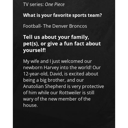
TV series:
One Piece
What is your favorite sports team?
Football- The Denver Broncos
Tell us about your family,
pet(s), or give a fun fact about
yourself!
My wife and I just welcomed our
newborn Harvey into the world! Our
12-year-old, David, is excited about
being a big brother, and our
Anatolian Shepherd is very protective
of him while our Rottweiler is still
wary of the new member of the
house.