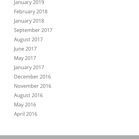
January 2019
February 2018
January 2018
September 2017
August 2017
June 2017
May 2017
January 2017
December 2016
November 2016
August 2016
May 2016
April 2016