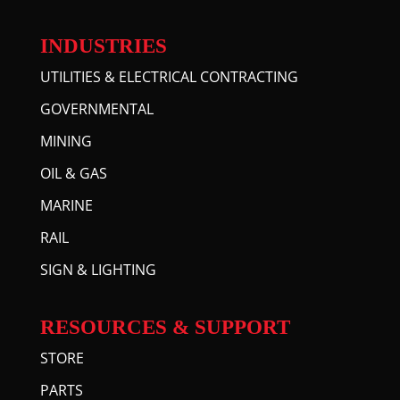
INDUSTRIES
UTILITIES & ELECTRICAL CONTRACTING
GOVERNMENTAL
MINING
OIL & GAS
MARINE
RAIL
SIGN & LIGHTING
RESOURCES & SUPPORT
STORE
PARTS