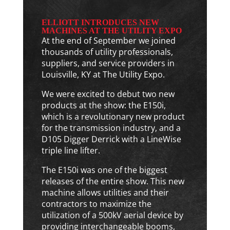
ELLIOTT INTRODUCES NEW
MACHINES AT THE UTILITY EXPO
At the end of September we joined
thousands of utility professionals,
suppliers, and service providers in
Louisville, KY at The Utility Expo.
We were excited to debut two new
products at the show: the E150i,
which is a revolutionary new product
for the transmission industry, and a
D105 Digger Derrick with a LineWise
triple line lifter.
The E150i was one of the biggest
releases of the entire show. This new
machine allows utilities and their
contractors to maximize the
utilization of a 500kV aerial device by
providing interchangeable booms,