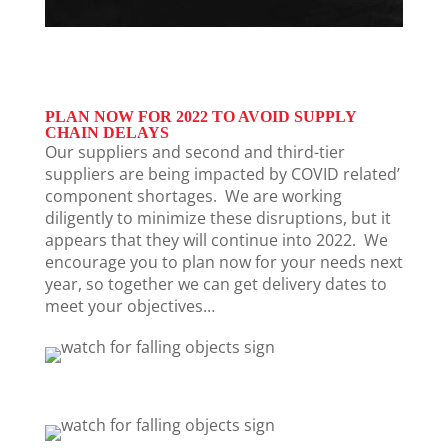
PLAN NOW FOR 2022 TO AVOID SUPPLY
CHAIN DELAYS
Our suppliers and second and third-tier
suppliers
are being impacted by COVID related’
component shortages
. We are working
diligently to minimize these disruptions, but it
appears that they will continue into 2022. We
encourage you to plan now for your needs next
year, so together we can get delivery dates to
meet your objectives…