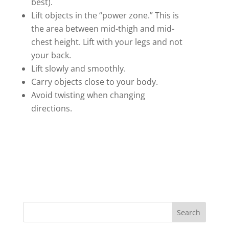
best).
Lift objects in the “power zone.” This is
the area between mid-thigh and mid-
chest height. Lift with your legs and not
your back.
Lift slowly and smoothly.
Carry objects close to your body.
Avoid twisting when changing
directions.