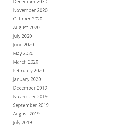
December 2020
November 2020
October 2020
August 2020
July 2020
June 2020
May 2020
March 2020
February 2020
January 2020
December 2019
November 2019
September 2019
August 2019
July 2019