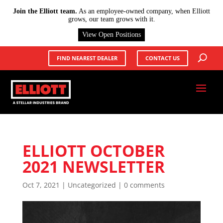
X
Join the Elliott team.
As an employee-owned company, when Elliott
grows, our team grows with it.
View Open Positions
FIND NEAREST DEALER
CONTACT US
ELLIOTT OCTOBER
2021 NEWSLETTER
Oct 7, 2021
|
Uncategorized
|
0 comments