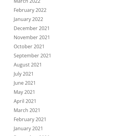
March 2022
February 2022
January 2022
December 2021
November 2021
October 2021
September 2021
August 2021
July 2021
June 2021
May 2021
April 2021
March 2021
February 2021
January 2021