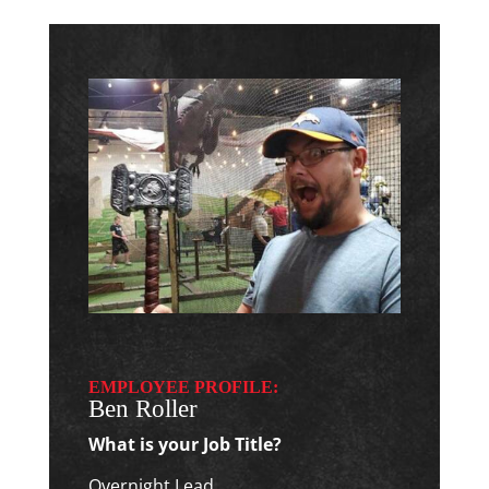
EMPLOYEE PROFILE:
Ben Roller
What is your Job Title?
Overnight Lead