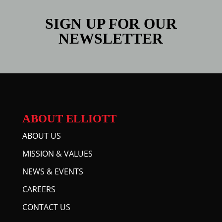
SIGN UP FOR OUR
NEWSLETTER
ABOUT ELLIOTT
ABOUT US
MISSION & VALUES
NEWS & EVENTS
CAREERS
CONTACT US