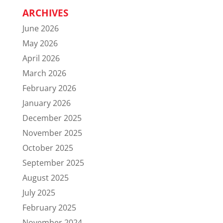
ARCHIVES
June 2026
May 2026
April 2026
March 2026
February 2026
January 2026
December 2025
November 2025
October 2025
September 2025
August 2025
July 2025
February 2025
November 2024