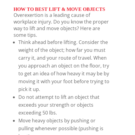
HOW TO BEST LIFT & MOVE OBJECTS
Overexertion is a leading cause of
workplace injury. Do you know the proper
way to lift and move objects? Here are
some tips.
Think ahead before lifting. Consider the
weight of the object; how far you must
carry it, and your route of travel. When
you approach an object on the floor, try
to get an idea of how heavy it may be by
moving it with your foot before trying to
pick it up.
Do not attempt to lift an object that
exceeds your strength or objects
exceeding 50 lbs.
Move heavy objects by pushing or
pulling whenever possible (pushing is