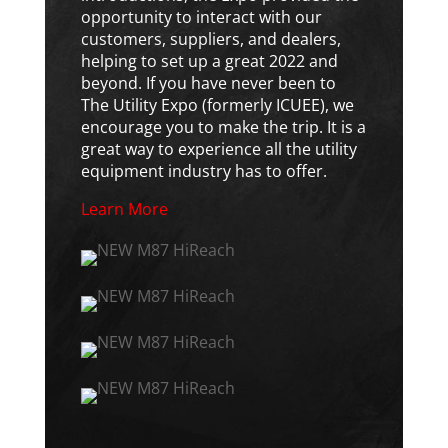
opportunity to interact with our
customers, suppliers, and dealers,
helping to set up a great 2022 and
beyond. If you have never been to
The Utility Expo (formerly ICUEE), we
encourage you to make the trip. It is a
great way to experience all the utility
equipment industry has to offer.
Learn More