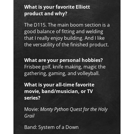
What is your favorite Elliott
product and why?
The D115. The main boom section is a
good balance of fitting and welding
that I really enjoy building. And I like
the versatility of the finished product.
What are your personal hobbies?
Frisbee golf, knife making, magic the
gathering, gaming, and volleyball.
What is your all-time favorite
movie, band/musician, or TV
series?
Movie:
Monty Python Quest for the Holy
Grail
Band: System of a Down