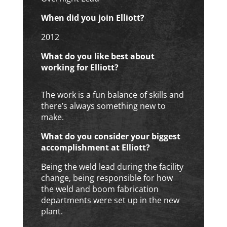
When did you join Elliott?
2012
What do you like best about
working for Elliott?
The work is a fun balance of skills and
there’s always something new to
make.
What do you consider your biggest
accomplishment at Elliott?
Being the weld lead during the facility
change, being responsible for how
the weld and boom fabrication
departments were set up in the new
plant.