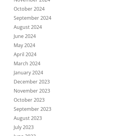
October 2024
September 2024
August 2024
June 2024
May 2024
April 2024
March 2024
January 2024
December 2023
November 2023
October 2023
September 2023
August 2023
July 2023