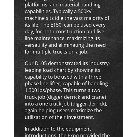
platforms, and material handling
capabilities. Typically a 500kV
machine sits idle the vast majority of
its life. The E150i can be used every
day, for both construction and live
line maintenance, maximizing its
versatility and eliminating the need
for multiple trucks on a job.
Our D105 demonstrated its industry-
leading load chart by showing its
capability to be used with a three
phase line lifter, capable of handling
1,300 lbs/phase. This turns a two
truck job (digger derrick and crane)
into a one truck job (digger derrick),
again helping users maximize the
utilization of their investment.
In addition to the equipment
introductions, the Expo provided the