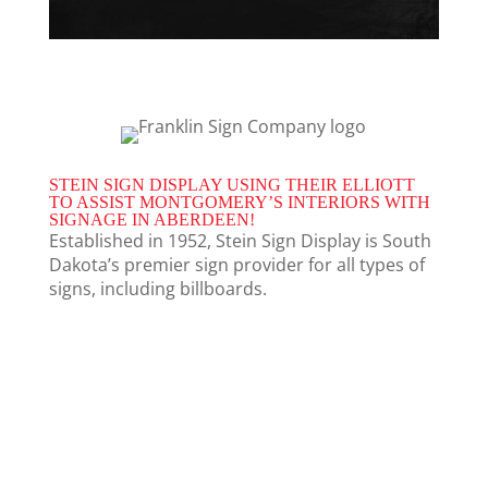
STEIN SIGN DISPLAY USING THEIR ELLIOTT
TO ASSIST MONTGOMERY’S INTERIORS WITH
SIGNAGE IN ABERDEEN!
Established in 1952, Stein Sign Display is South
Dakota’s premier sign provider for all types of
signs, including billboards.