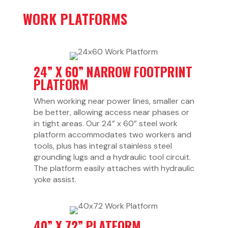
WORK PLATFORMS
24” X 60” NARROW FOOTPRINT
PLATFORM
When working near power lines, smaller can
be better, allowing access near phases or
in tight areas. Our 24” x 60” steel work
platform accommodates two workers and
tools, plus has integral stainless steel
grounding lugs and a hydraulic tool circuit.
The platform easily attaches with hydraulic
yoke assist.
40” X 72” PLATFORM