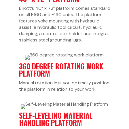
Elliott’s 40” x 72” platform comes standard
on all E160 and E190 units. The platform
features yoke mounting with hydraulic
assist, a hydraulic tool circuit, hydraulic
damping, a control box holder and integral
stainless steel grounding lugs.
360 DEGREE ROTATING WORK
PLATFORM
Manual rotation lets you optimally position
the platform in relation to your work.
SELF-LEVELING MATERIAL
HANDLING PLATFORM