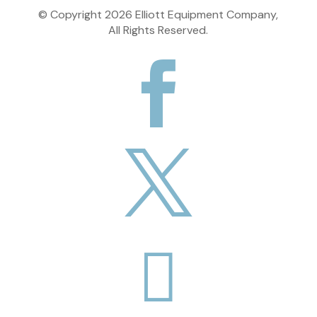
© Copyright
2026
Elliott Equipment Company,
All Rights Reserved.


