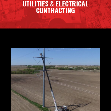
UTILITIES & ELECTRICAL
CONTRACTING