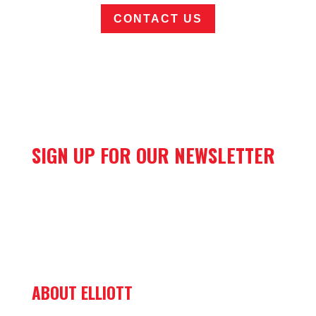
CONTACT US
SIGN UP FOR OUR NEWSLETTER
ABOUT ELLIOTT