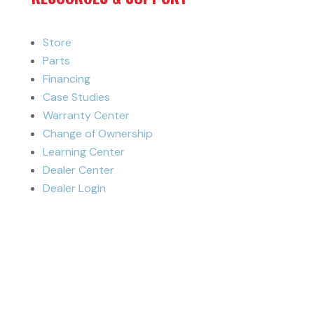
Store
Parts
Financing
Case Studies
Warranty Center
Change of Ownership
Learning Center
Dealer Center
Dealer Login