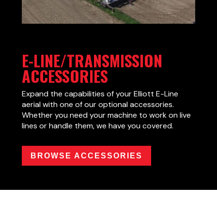
E-LINE/TRANSMISSION
ACCESSORIES
Expand the capabilities of your Elliott E-Line
aerial with one of our optional accessories.
Whether you need your machine to work on live
lines or handle them, we have you covered.
BROWSE ACCESSORIES