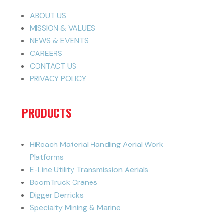
ABOUT US
MISSION & VALUES
NEWS & EVENTS
CAREERS
CONTACT US
PRIVACY POLICY
PRODUCTS
HiReach Material Handling Aerial Work
Platforms
E-Line Utility Transmission Aerials
BoomTruck Cranes
Digger Derricks
Specialty Mining & Marine