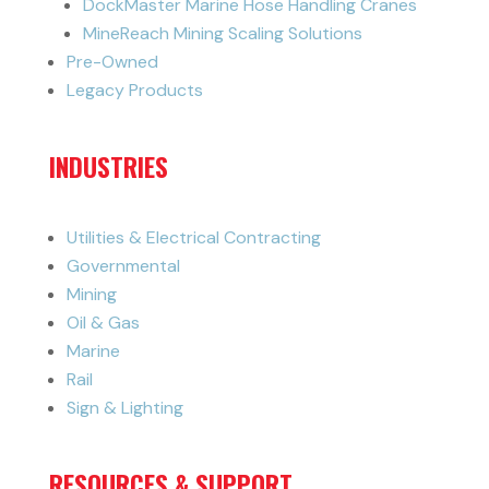
DockMaster Marine Hose Handling Cranes
MineReach Mining Scaling Solutions
Pre-Owned
Legacy Products
INDUSTRIES
Utilities & Electrical Contracting
Governmental
Mining
Oil & Gas
Marine
Rail
Sign & Lighting
RESOURCES & SUPPORT