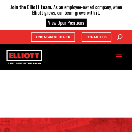
X
Join the Elliott team.
As an employee-owned company, when
Elliott grows, our team grows with it.
View Open Positions
FIND NEAREST DEALER
CONTACT US