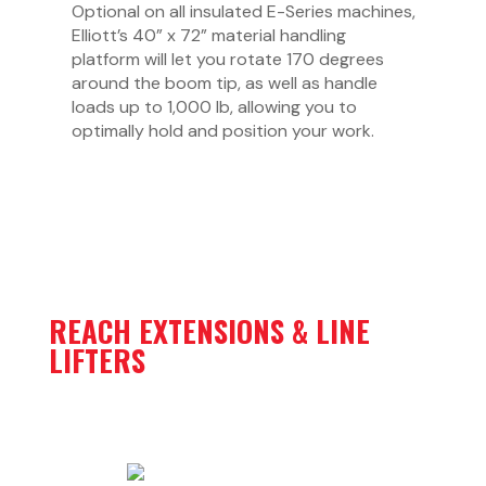
Optional on all insulated E-Series machines,
Elliott’s 40” x 72” material handling
platform will let you rotate 170 degrees
around the boom tip, as well as handle
loads up to 1,000 lb, allowing you to
optimally hold and position your work.
REACH EXTENSIONS & LINE
LIFTERS