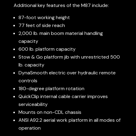
Additional key features of the M87 include:
87-foot working height
77 feet of side reach
2,000 lb. main boom material handling
capacity
600 lb. platform capacity
Stow & Go platform jib with unrestricted 500
lb. capacity
DynaSmooth electric over hydraulic remote
controls
180-degree platform rotation
QuickClip internal cable carrier improves
serviceability
Mounts on non-CDL chassis
ANSI A92.2 aerial work platform in all modes of
operation