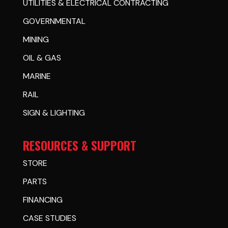
UTILITIES & ELECTRICAL CONTRACTING
GOVERNMENTAL
MINING
OIL & GAS
MARINE
RAIL
SIGN & LIGHTING
RESOURCES & SUPPORT
STORE
PARTS
FINANCING
CASE STUDIES