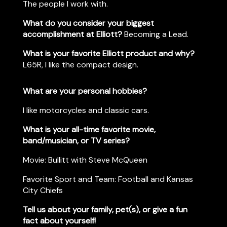
The people I work with.
What do you consider your biggest
accomplishment at Elliott?
Becoming a Lead.
What is your favorite Elliott product and why?
L65R, I like the compact design.
What are your personal hobbies?
I like motorcycles and classic cars.
What is your all-time favorite movie,
band/musician, or TV series?
Movie: Bullitt with Steve McQueen
Favorite Sport and Team:
Football and Kansas
City Chiefs
Tell us about your family, pet(s), or give a fun
fact about yourself!