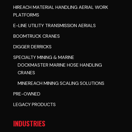
HIREACH MATERIAL HANDLING AERIAL WORK
PLATFORMS
E-LINE UTILITY TRANSMISSION AERIALS
BOOMTRUCK CRANES
DIGGER DERRICKS
SPECIALTY MINING & MARINE
DOCKMASTER MARINE HOSE HANDLING
CRANES
MINEREACH MINING SCALING SOLUTIONS
PRE-OWNED
LEGACY PRODUCTS
INDUSTRIES