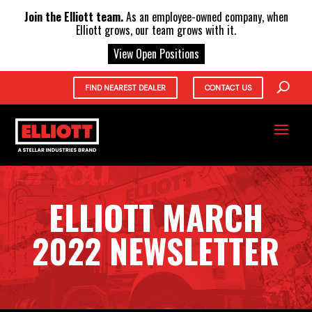
X
Join the Elliott team.
As an employee-owned company, when
Elliott grows, our team grows with it.
View Open Positions
FIND NEAREST DEALER
CONTACT US
ELLIOTT MARCH
2022 NEWSLETTER