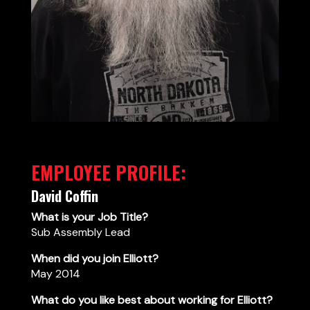
EMPLOYEE PROFILE:
David Coffin
What is your Job Title?
Sub Assembly Lead
When did you join Elliott?
May 2014
What do you like best about working for Elliott?