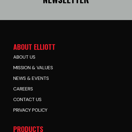
ABOUT ELLIOTT
ABOUT US
MISSION & VALUES
NEWS & EVENTS
CAREERS
CONTACT US
PRIVACY POLICY
PRODUCTS