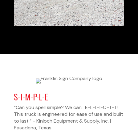
S-I-M-P-L-E
“Can you spell simple? We can: E-L-L-I-O-T-T!
This truck is engineered for ease of use and built
to last.” - Kinloch Equipment & Supply, Inc. |
Pasadena, Texas