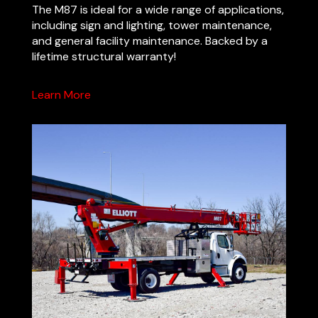
The M87 is ideal for a wide range of applications,
including sign and lighting, tower maintenance,
and general facility maintenance. Backed by a
lifetime structural warranty!
Learn More