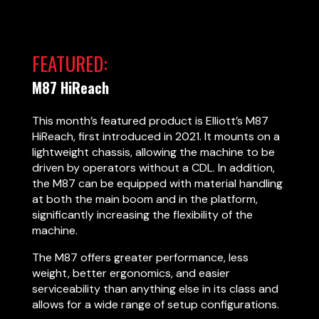
FEATURED:
M87 HiReach
This month’s featured product is Elliott’s M87
HiReach, first introduced in 2021. It mounts on a
lightweight chassis, allowing the machine to be
driven by operators without a CDL. In addition,
the M87 can be equipped with material handling
at both the main boom and in the platform,
significantly increasing the flexibility of the
machine.
The M87 offers greater performance, less
weight, better ergonomics, and easier
serviceability than anything else in its class and
allows for a wide range of setup configurations.