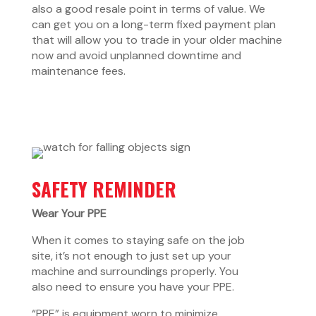
also a good resale point in terms of value. We
can get you on a long-term fixed payment plan
that will allow you to trade in your older machine
now and avoid unplanned downtime and
maintenance fees.
SAFETY REMINDER
Wear Your PPE
When it comes to staying safe on the job
site, it’s not enough to just set up your
machine and surroundings properly. You
also need to ensure you have your PPE.
“PPE” is equipment worn to minimize