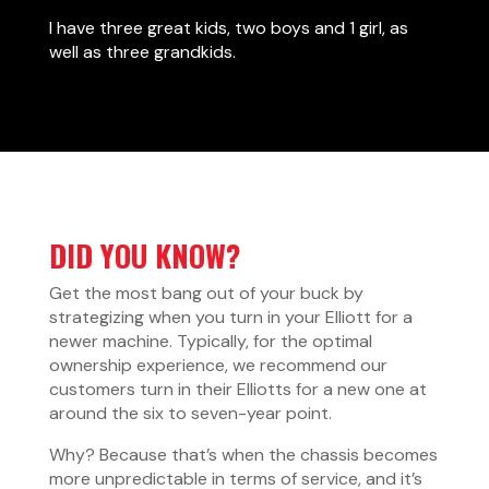
I have three great kids, two boys and 1 girl, as
well as three grandkids.
DID YOU KNOW?
Get the most bang out of your buck by
strategizing when you turn in your Elliott for a
newer machine. Typically, for the optimal
ownership experience, we recommend our
customers turn in their Elliotts for a new one at
around the six to seven-year point.
Why? Because that’s when the chassis becomes
more unpredictable in terms of service, and it’s