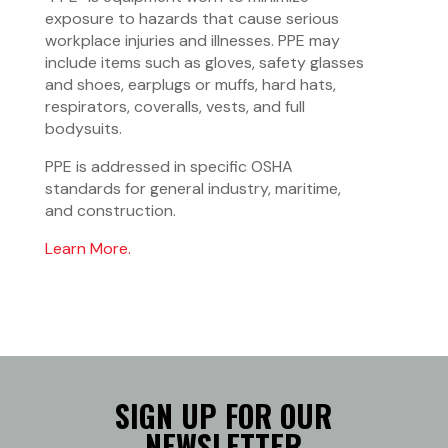
exposure to hazards that cause serious
workplace injuries and illnesses. PPE may
include items such as gloves, safety glasses
and shoes, earplugs or muffs, hard hats,
respirators, coveralls, vests, and full
bodysuits.
PPE is addressed in specific OSHA
standards for general industry, maritime,
and construction.
Learn More.
SIGN UP FOR OUR
NEWSLETTER