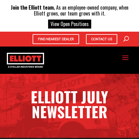
X
Join the Elliott team.
As an employee-owned company, when
Elliott grows, our team grows with it.
View Open Positions
FIND NEAREST DEALER
CONTACT US
ELLIOTT JULY
NEWSLETTER