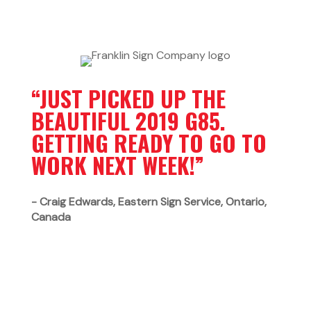
“JUST PICKED UP THE
BEAUTIFUL 2019 G85.
GETTING READY TO GO TO
WORK NEXT WEEK!”
- Craig Edwards, Eastern Sign Service,
Ontario,
Canada