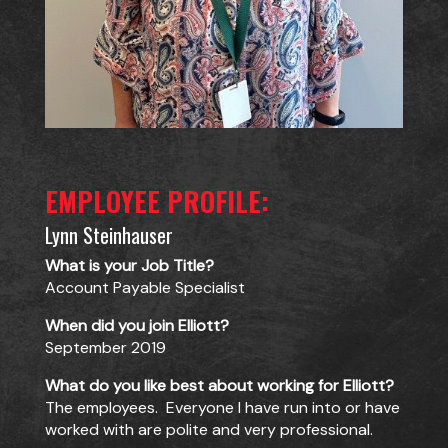
EMPLOYEE PROFILE:
Lynn Steinhauser
What is your Job Title?
Account Payable Specialist
When did you join Elliott?
September 2019
What do you like best about working for Elliott?
The employees. Everyone I have run into or have
worked with are polite and very professional.