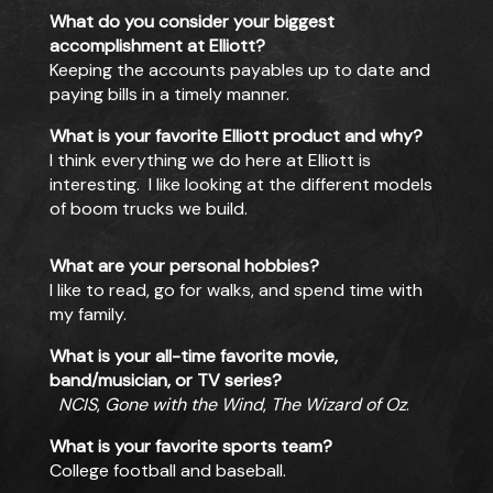
What do you consider your biggest
accomplishment at Elliott?
Keeping the accounts payables up to date and
paying bills in a timely manner.
What is your favorite Elliott product and why?
I think everything we do here at Elliott is
interesting. I like looking at the different models
of boom trucks we build.
What are your personal hobbies?
I like to read, go for walks, and spend time with
my family.
What is your all-time favorite movie,
band/musician, or TV series?
NCIS
,
Gone with the Wind
,
The Wizard of Oz
.
What is your favorite sports team?
College football and baseball.