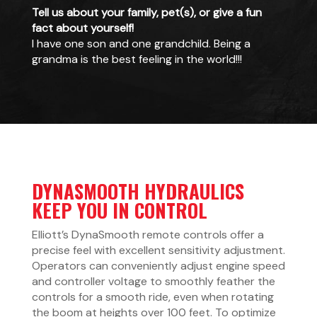
Tell us about your family, pet(s), or give a fun
fact about yourself!
I have one son and one grandchild. Being a
grandma is the best feeling in the world!!!
DYNASMOOTH HYDRAULICS
KEEP YOU IN CONTROL
Elliott’s DynaSmooth remote controls offer a
precise feel with excellent sensitivity adjustment.
Operators can conveniently adjust engine speed
and controller voltage to smoothly feather the
controls for a smooth ride, even when rotating
the boom at heights over 100 feet. To optimize