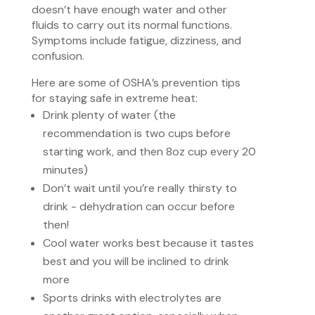
doesn’t have enough water and other
fluids to carry out its normal functions.
Symptoms include fatigue, dizziness, and
confusion.
Here are some of OSHA’s prevention tips
for staying safe in extreme heat:
Drink plenty of water (the
recommendation is two cups before
starting work, and then 8oz cup every 20
minutes)
Don’t wait until you’re really thirsty to
drink - dehydration can occur before
then!
Cool water works best because it tastes
best and you will be inclined to drink
more
Sports drinks with electrolytes are