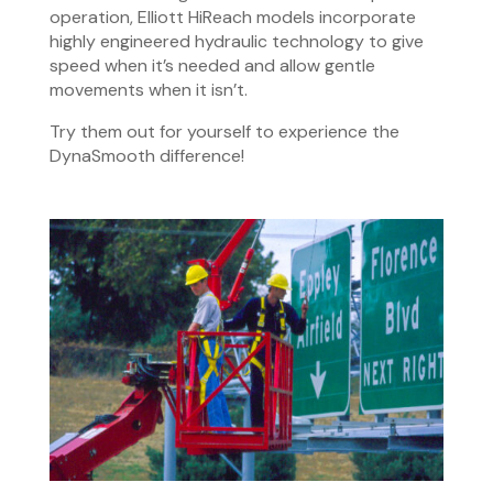
operation, Elliott HiReach models incorporate
highly engineered hydraulic technology to give
speed when it’s needed and allow gentle
movements when it isn’t.
Try them out for yourself to experience the
DynaSmooth difference!