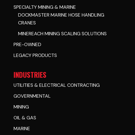
SPECIALTY MINING & MARINE
DOCKMASTER MARINE HOSE HANDLING
CRANES
MINEREACH MINING SCALING SOLUTIONS
PRE-OWNED
LEGACY PRODUCTS
INDUSTRIES
UTILITIES & ELECTRICAL CONTRACTING
GOVERNMENTAL
MINING
OIL & GAS
MARINE