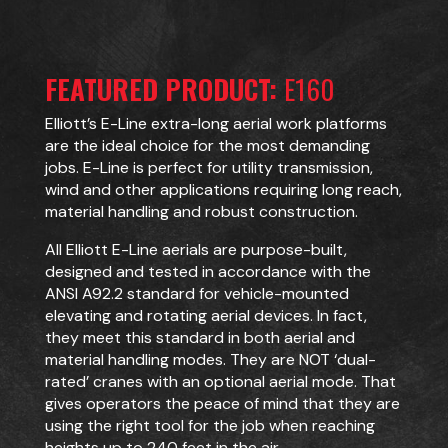
FEATURED PRODUCT:
E160
Elliott’s E-Line extra-long aerial work platforms
are the ideal choice for the most demanding
jobs. E-Line is perfect for utility transmission,
wind and other applications requiring long reach,
material handling and robust construction.
All Elliott E-Line aerials are purpose-built,
designed and tested in accordance with the
ANSI A92.2 standard for vehicle-mounted
elevating and rotating aerial devices. In fact,
they meet this standard in both aerial and
material handling modes. They are NOT ‘dual-
rated’ cranes with an optional aerial mode. That
gives operators the peace of mind that they are
using the right tool for the job when reaching
heights up to 240 feet in the air.