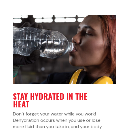
STAY HYDRATED IN THE
HEAT
Don’t forget your water while you work!
Dehydration occurs when you use or lose
more fluid than you take in, and your body