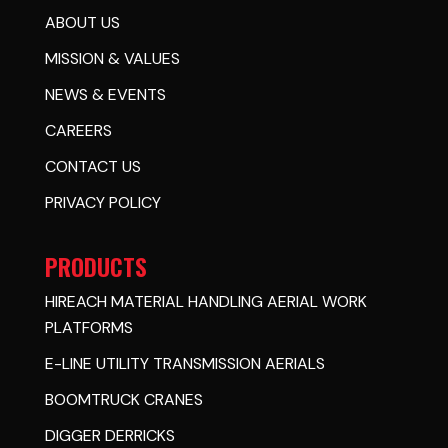
ABOUT US
MISSION & VALUES
NEWS & EVENTS
CAREERS
CONTACT US
PRIVACY POLICY
PRODUCTS
HIREACH MATERIAL HANDLING AERIAL WORK
PLATFORMS
E-LINE UTILITY TRANSMISSION AERIALS
BOOMTRUCK CRANES
DIGGER DERRICKS