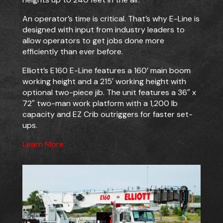
An operator’s time is critical. That’s why E-Line is
designed with input from industry leaders to
allow operators to get jobs done more
efficiently than ever before.
Elliott’s E160 E-Line features a 160’ main boom
working height and a 215′ working height with
optional two-piece jib. The unit features a 36″ x
72″ two-man work platform with a 1,200 lb
capacity and EZ Crib outriggers for faster set-
ups.
Learn More