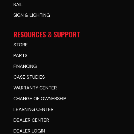
RAIL
SIGN & LIGHTING
RESOURCES & SUPPORT
STORE
PARTS
FINANCING
CASE STUDIES
WARRANTY CENTER
CHANGE OF OWNERSHIP
LEARNING CENTER
DEALER CENTER
DEALER LOGIN