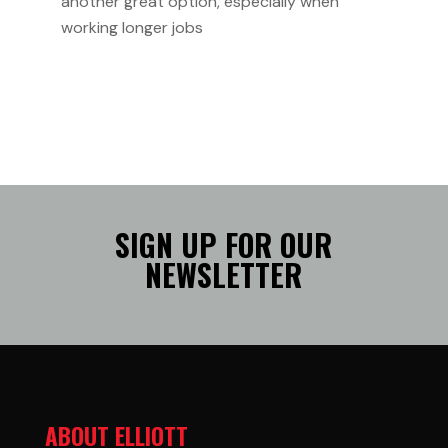
another great option, especially when
working longer jobs
SIGN UP FOR OUR
NEWSLETTER
ABOUT ELLIOTT