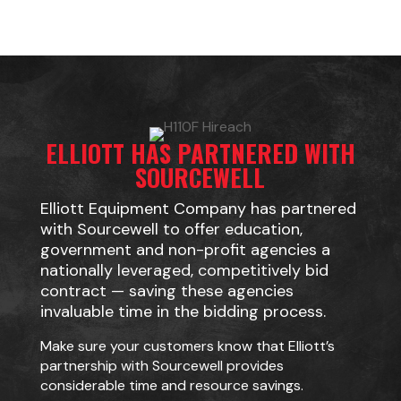
ELLIOTT HAS PARTNERED WITH
SOURCEWELL
Elliott Equipment Company has partnered
with Sourcewell to offer education,
government and non-profit agencies a
nationally leveraged, competitively bid
contract — saving these agencies
invaluable time in the bidding process.
Make sure your customers know that Elliott’s
partnership with Sourcewell provides
considerable time and resource savings.