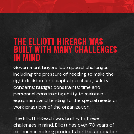
THE ELLIOTT HIREACH WAS
BUILT WITH MANY CHALLENGES
IN MIND
Government buyers face special challenges,
including the pressure of needing to make the
right decision for a capital purchase; safety
concerns; budget constraints; time and
personnel constraints; ability to maintain
equipment; and tending to the special needs or
work practices of the organization.
The Elliott HiReach was built with these
challenges in mind. Elliott has over 70 years of
experience making products for this application