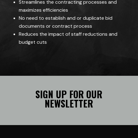
Streamlines the contracting processes and
maximizes efficiencies
No need to establish and or duplicate bid
documents or contract process
Reduces the impact of staff reductions and
budget cuts
SIGN UP FOR OUR
NEWSLETTER