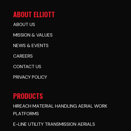
ABOUT ELLIOTT
ABOUT US
MISSION & VALUES
NEWS & EVENTS
CAREERS
CONTACT US
PRIVACY POLICY
PRODUCTS
HIREACH MATERIAL HANDLING AERIAL WORK
PLATFORMS
E-LINE UTILITY TRANSMISSION AERIALS