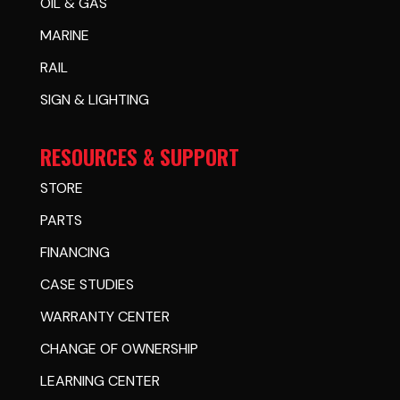
OIL & GAS
MARINE
RAIL
SIGN & LIGHTING
RESOURCES & SUPPORT
STORE
PARTS
FINANCING
CASE STUDIES
WARRANTY CENTER
CHANGE OF OWNERSHIP
LEARNING CENTER