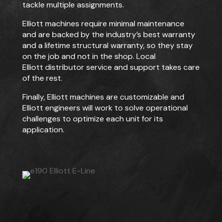
tackle multiple assignments.
Elliott machines require minimal maintenance
and are backed by the industry’s best warranty
and a lifetime structural warranty, so they stay
on the job and not in the shop. Local
Elliott
distributor service and support takes care
of the rest.
Finally, Elliott machines are customizable and
Elliott engineers will work to solve operational
challenges to optimize each unit for its
application.