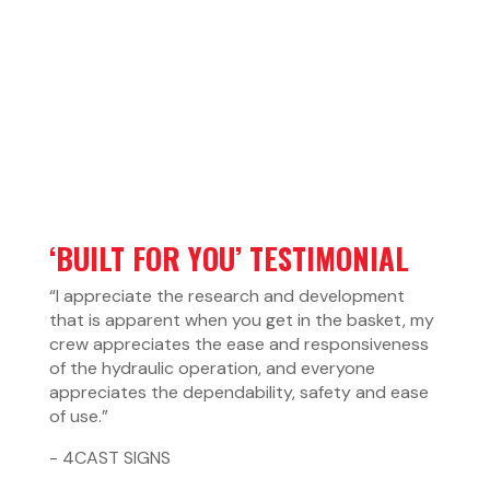
‘BUILT FOR YOU’ TESTIMONIAL
“I appreciate the research and development
that is apparent when you get in the basket, my
crew appreciates the ease and responsiveness
of the hydraulic operation, and everyone
appreciates the dependability, safety and ease
of use.”
- 4CAST SIGNS