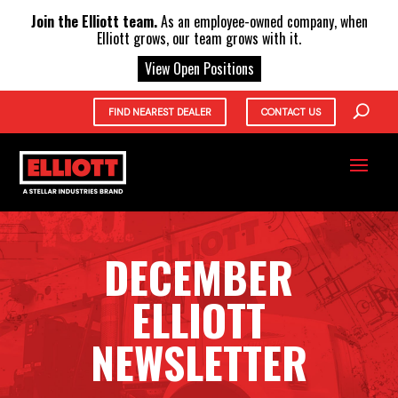
X
Join the Elliott team.
As an employee-owned company, when
Elliott grows, our team grows with it.
View Open Positions
FIND NEAREST DEALER
CONTACT US
DECEMBER
ELLIOTT
NEWSLETTER