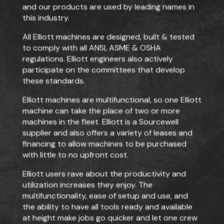
and our products are used by leading names in
this industry.
All Elliott machines are designed, built & tested
to comply with all ANSI, ASME & OSHA
regulations. Elliott engineers also actively
participate on the committees that develop
these standards.
Elliott machines are multifunctional, so one Elliott
machine can take the place of two or
more
machines in the fleet. Elliott is a Sourcewell
supplier and also offers a variety of leases and
financing to allow machines to be purchased
with little to no upfront cost.
Elliott users rave about the productivity and
utilization increases they enjoy. The
multifunctionality, ease of setup and use, and
the ability to have all tools ready and available
at height make jobs go quicker and let one crew