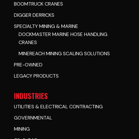
BOOMTRUCK CRANES
DIGGER DERRICKS
SPECIALTY MINING & MARINE
DOCKMASTER MARINE HOSE HANDLING
CRANES
MINEREACH MINING SCALING SOLUTIONS
PRE-OWNED
LEGACY PRODUCTS
INDUSTRIES
UTILITIES & ELECTRICAL CONTRACTING
GOVERNMENTAL
MINING