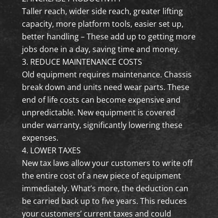
Taller reach, wider side reach, greater lifting
capacity, more platform tools, easier set up,
better handling – These add up to getting more
jobs done in a day, saving time and money.
REDUCE MAINTENANCE COSTS
Old equipment requires maintenance. Chassis
break down and units need wear parts. These
end of life costs can become expensive and
unpredictable. New equipment is covered
under warranty, significantly lowering these
expenses.
LOWER TAXES
New tax laws allow your customers to write off
the entire cost of a new piece of equipment
immediately. What’s more, the deduction can
be carried back up to five years. This reduces
your customers’ current taxes and could