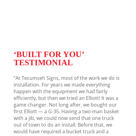
‘BUILT FOR YOU’
TESTIMONIAL
“At Tecumseh Signs, most of the work we do is
installation. For years we made everything
happen with the equipment we had fairly
efficiently, but then we tried an Elliott! It was a
game changer. Not long after, we bought our
first Elliott — a G-35. Having a two-man basket
with a jib, we could now send that one truck
out of town to do an install. Before that, we
would have required a bucket truck and a