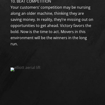
BEAT COMPETITION
Your customers’ competition may be nursing
along an older machine, thinking they are
saving money. In reality, they’re missing out on
opportunities to get ahead. Victory favors the
bold. Now is the time to act. Movers in this
environment will be the winners in the long
run.