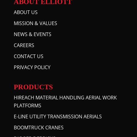
ABOUT ELLIOTT
ABOUT US
MISSION & VALUES
NEWS & EVENTS
CAREERS
CONTACT US
PRIVACY POLICY
PRODUCTS
HIREACH MATERIAL HANDLING AERIAL WORK
PLATFORMS
E-LINE UTILITY TRANSMISSION AERIALS
BOOMTRUCK CRANES