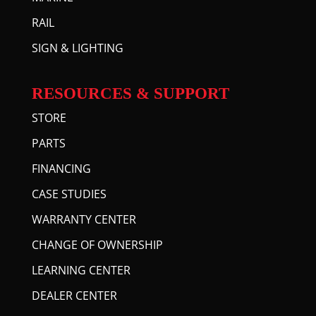
RAIL
SIGN & LIGHTING
RESOURCES & SUPPORT
STORE
PARTS
FINANCING
CASE STUDIES
WARRANTY CENTER
CHANGE OF OWNERSHIP
LEARNING CENTER
DEALER CENTER