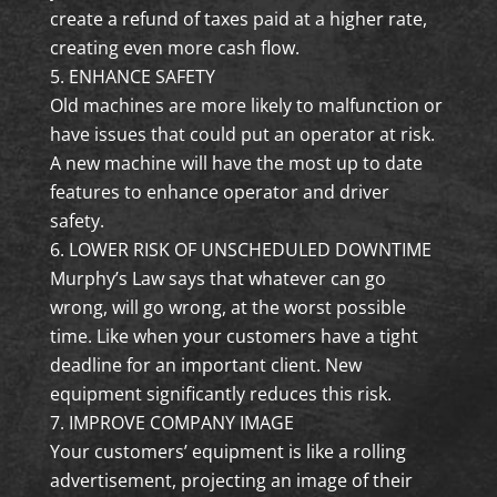
create a refund of taxes paid at a higher rate,
creating even more cash flow.
ENHANCE SAFETY
Old machines are more likely to malfunction or
have issues that could put an operator at risk.
A new machine will have the most up to date
features to enhance operator and driver
safety.
LOWER RISK OF UNSCHEDULED DOWNTIME
Murphy’s Law says that whatever can go
wrong, will go wrong, at the worst possible
time. Like when your customers have a tight
deadline for an important client. New
equipment significantly reduces this risk.
IMPROVE COMPANY IMAGE
Your customers’ equipment is like a rolling
advertisement, projecting an image of their