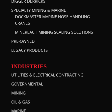
DIGGER DERRICKS
SPECIALTY MINING & MARINE
DOCKMASTER MARINE HOSE HANDLING
CRANES
MINEREACH MINING SCALING SOLUTIONS
PRE-OWNED
LEGACY PRODUCTS
INDUSTRIES
UTILITIES & ELECTRICAL CONTRACTING
GOVERNMENTAL
MINING
OIL & GAS
MARINE