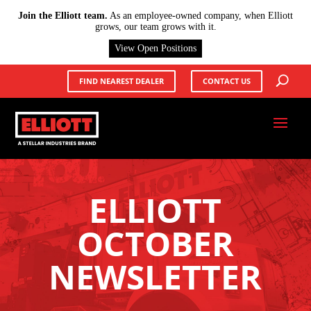
X
Join the Elliott team.
As an employee-owned company, when Elliott
grows, our team grows with it.
View Open Positions
FIND NEAREST DEALER
CONTACT US
ELLIOTT
OCTOBER
NEWSLETTER