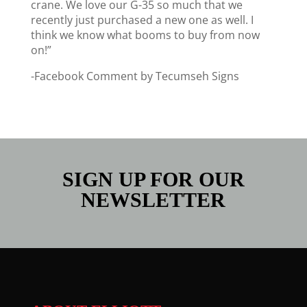
crane. We love our G-35 so much that we
recently just purchased a new one as well. I
think we know what booms to buy from now
on!”
-Facebook Comment by Tecumseh Signs
SIGN UP FOR OUR
NEWSLETTER