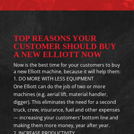
TOP REASONS YOUR
CUSTOMER SHOULD BUY
A NEW ELLIOTT NOW
Now is the best time for your customers to buy
a new Elliott machine, because it will help them:
DO MORE WITH LESS EQUIPMENT
One Elliott can do the job of two or more
machines (e.g. aerial lift, material handler,
digger). This eliminates the need for a second
truck, crew, insurance, fuel and other expenses
— increasing your customers’ bottom line and
making them more money, year after year.
INCREASE PRODUCTIVITY