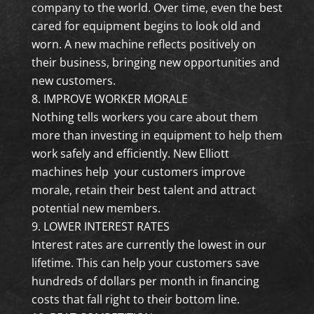
company to the world. Over time, even the best
cared for equipment begins to look old and
worn. A new machine reflects positively on
their business, bringing new opportunities and
new customers.
IMPROVE WORKER MORALE
Nothing tells workers you care about them
more than investing in equipment to help them
work safely and efficiently. New Elliott
machines help your customers improve
morale, retain their best talent and attract
potential new members.
LOWER INTEREST RATES
Interest rates are currently the lowest in our
lifetime. This can help your customers save
hundreds of dollars per month in financing
costs that fall right to their bottom line.