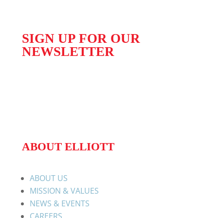
SIGN UP FOR OUR
NEWSLETTER
ABOUT ELLIOTT
ABOUT US
MISSION & VALUES
NEWS & EVENTS
CAREERS