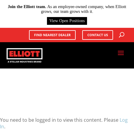
X
Join the Elliott team.
As an employee-owned company, when Elliott
grows, our team grows with it.
View Open Positions
FIND NEAREST DEALER
CONTACT US
You need to be logged in to view this content. Please
Log
In
.