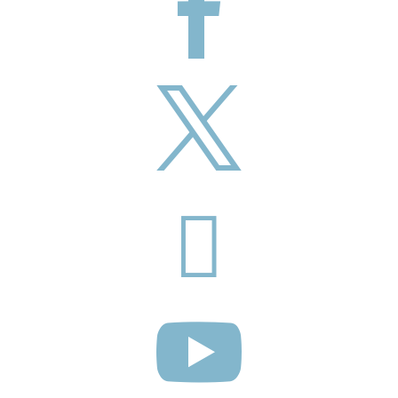



