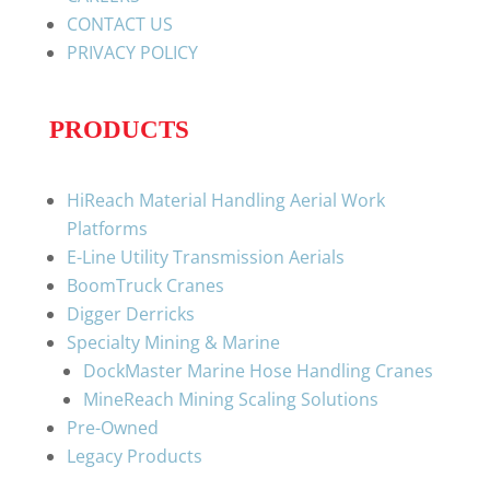
CONTACT US
PRIVACY POLICY
PRODUCTS
HiReach Material Handling Aerial Work
Platforms
E-Line Utility Transmission Aerials
BoomTruck Cranes
Digger Derricks
Specialty Mining & Marine
DockMaster Marine Hose Handling Cranes
MineReach Mining Scaling Solutions
Pre-Owned
Legacy Products