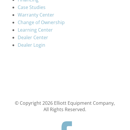
Case Studies
Warranty Center
Change of Ownership
Learning Center
Dealer Center
Dealer Login
© Copyright
2026
Elliott Equipment Company,
All Rights Reserved.