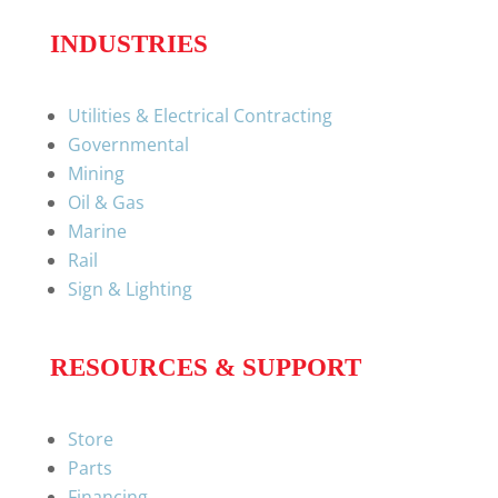
INDUSTRIES
Utilities & Electrical Contracting
Governmental
Mining
Oil & Gas
Marine
Rail
Sign & Lighting
RESOURCES & SUPPORT
Store
Parts
Financing