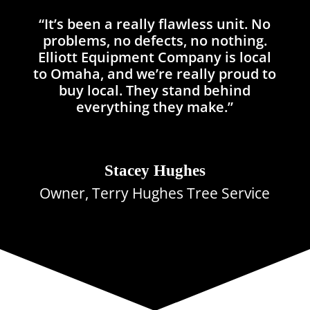
“It’s been a really flawless unit. No
problems, no defects, no nothing.
Elliott Equipment Company is local
to Omaha, and we’re really proud to
buy local. They stand behind
everything they make.”
Stacey Hughes
Owner, Terry Hughes Tree Service