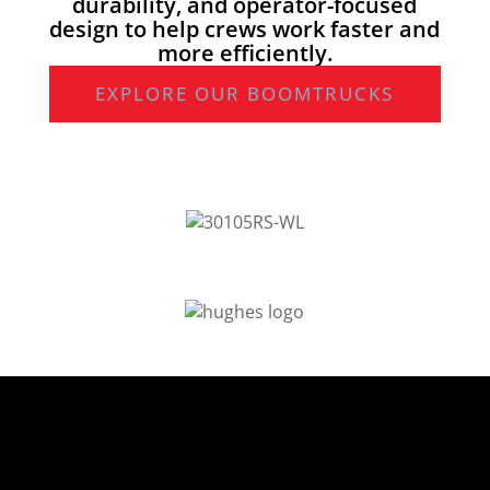
durability, and operator-focused
design to help crews work faster and
more efficiently.
EXPLORE OUR BOOMTRUCKS