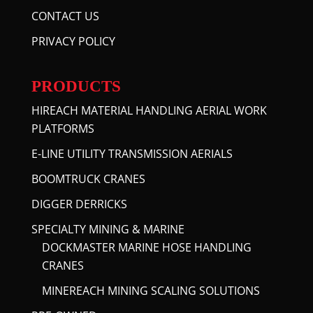
CONTACT US
PRIVACY POLICY
PRODUCTS
HIREACH MATERIAL HANDLING AERIAL WORK
PLATFORMS
E-LINE UTILITY TRANSMISSION AERIALS
BOOMTRUCK CRANES
DIGGER DERRICKS
SPECIALTY MINING & MARINE
DOCKMASTER MARINE HOSE HANDLING
CRANES
MINEREACH MINING SCALING SOLUTIONS