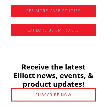
SEE MORE CASE STUDIES
EXPLORE BOOMTRUCKS
Receive the latest
Elliott news, events, &
product updates!
SUBSCRIBE NOW