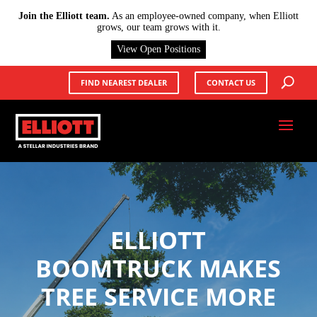
X
Join the Elliott team.
As an employee-owned company, when Elliott
grows, our team grows with it.
View Open Positions
FIND NEAREST DEALER
CONTACT US
ELLIOTT
BOOMTRUCK MAKES
TREE SERVICE MORE