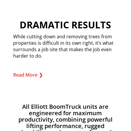
DRAMATIC RESULTS
While cutting down and removing trees from
properties is difficult in its own right, it’s what
surrounds a job site that makes the job even
harder to do.
Read More
❯
All Elliott BoomTruck units are
engineered for maximum
productivity, combining powerful
lifting performance, rugged