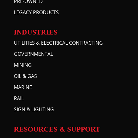
PRE-OWNED
LEGACY PRODUCTS
INDUSTRIES
UTILITIES & ELECTRICAL CONTRACTING
GOVERNMENTAL
MINING
OIL & GAS
MARINE
RAIL
SIGN & LIGHTING
RESOURCES & SUPPORT