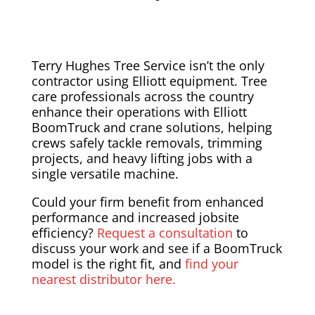
Terry Hughes Tree Service isn’t the only
contractor using Elliott equipment. Tree
care professionals across the country
enhance their operations with Elliott
BoomTruck and crane solutions, helping
crews safely tackle removals, trimming
projects, and heavy lifting jobs with a
single versatile machine.
Could your firm benefit from enhanced
performance and increased jobsite
efficiency?
Request a consultation
to
discuss your work and see if a BoomTruck
model is the right fit, and
find your
nearest distributor here.