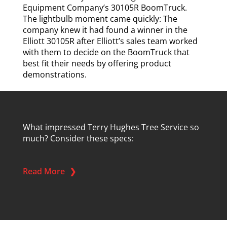
Equipment Company’s 30105R BoomTruck.
The lightbulb moment came quickly: The
company knew it had found a winner in the
Elliott 30105R after Elliott’s sales team worked
with them to decide on the BoomTruck that
best fit their needs by offering product
demonstrations.
What impressed Terry Hughes Tree Service so
much? Consider these specs:
Read More
❯