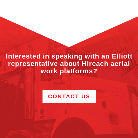
Interested in speaking with an Elliott
representative about Hireach aerial
work platforms?
CONTACT US