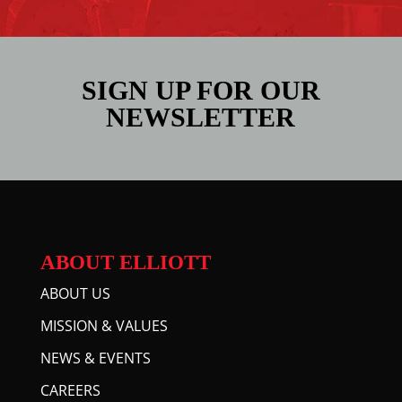
SIGN UP FOR OUR
NEWSLETTER
ABOUT ELLIOTT
ABOUT US
MISSION & VALUES
NEWS & EVENTS
CAREERS