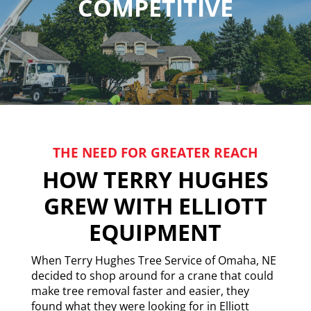
COMPETITIVE
THE NEED FOR GREATER REACH
HOW TERRY HUGHES
GREW WITH ELLIOTT
EQUIPMENT
When Terry Hughes Tree Service of Omaha, NE
decided to shop around for a crane that could
make tree removal faster and easier, they
found what they were looking for in Elliott