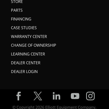
STORE
PARTS
FINANCING
CASE STUDIES
WARRANTY CENTER
CHANGE OF OWNERSHIP
LEARNING CENTER
DEALER CENTER
DEALER LOGIN





© Copyright
2026
Elliott Equipment Company,