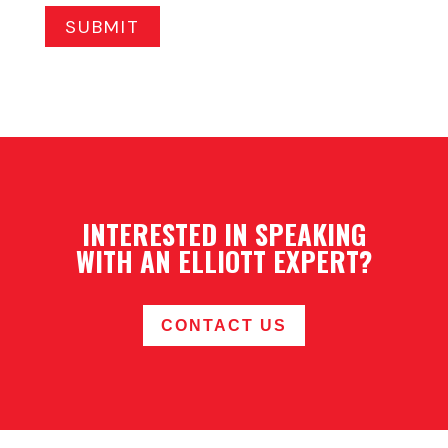
INTERESTED IN SPEAKING
WITH AN ELLIOTT EXPERT?
CONTACT US