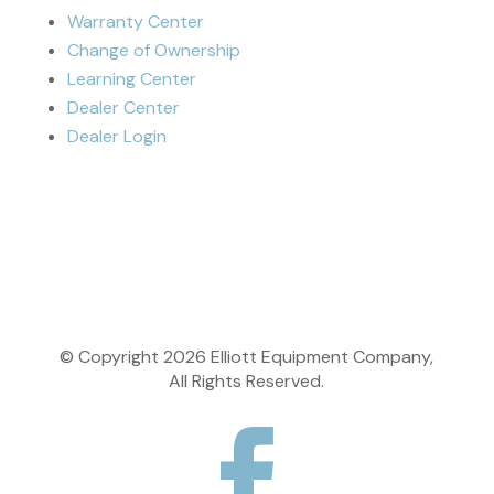
Warranty Center
Change of Ownership
Learning Center
Dealer Center
Dealer Login
© Copyright
2026
Elliott Equipment Company,
All Rights Reserved.
