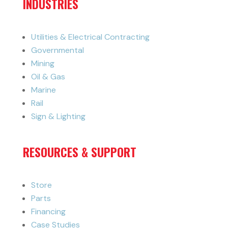
INDUSTRIES
Utilities & Electrical Contracting
Governmental
Mining
Oil & Gas
Marine
Rail
Sign & Lighting
RESOURCES & SUPPORT
Store
Parts
Financing
Case Studies