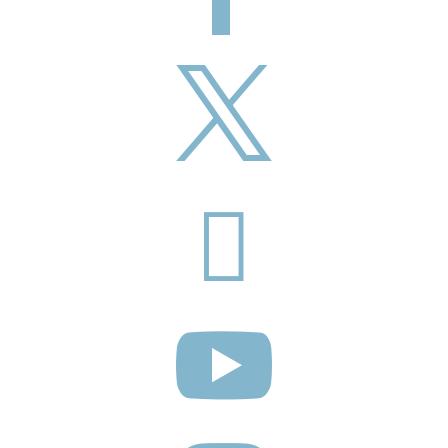


