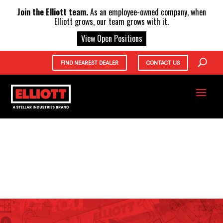
X
Join the Elliott team.
As an employee-owned company, when
Elliott grows, our team grows with it.
View Open Positions
FIND NEAREST DEALER
CONTACT US