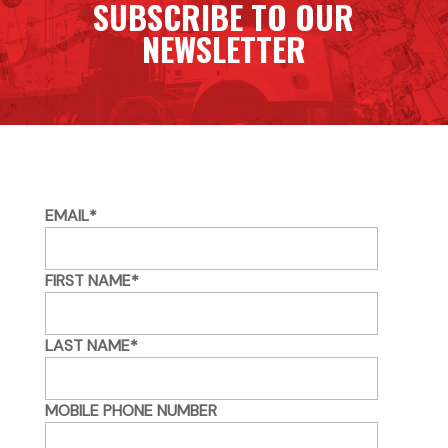
SUBSCRIBE TO OUR
NEWSLETTER
EMAIL
*
FIRST NAME
*
LAST NAME
*
MOBILE PHONE NUMBER