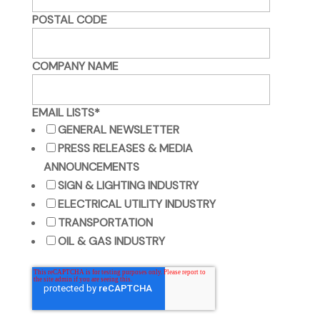
POSTAL CODE
COMPANY NAME
EMAIL LISTS
*
GENERAL NEWSLETTER
PRESS RELEASES & MEDIA
ANNOUNCEMENTS
SIGN & LIGHTING INDUSTRY
ELECTRICAL UTILITY INDUSTRY
TRANSPORTATION
OIL & GAS INDUSTRY