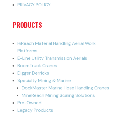
PRIVACY POLICY
PRODUCTS
HiReach Material Handling Aerial Work
Platforms
E-Line Utility Transmission Aerials
BoomTruck Cranes
Digger Derricks
Specialty Mining & Marine
DockMaster Marine Hose Handling Cranes
MineReach Mining Scaling Solutions
Pre-Owned
Legacy Products