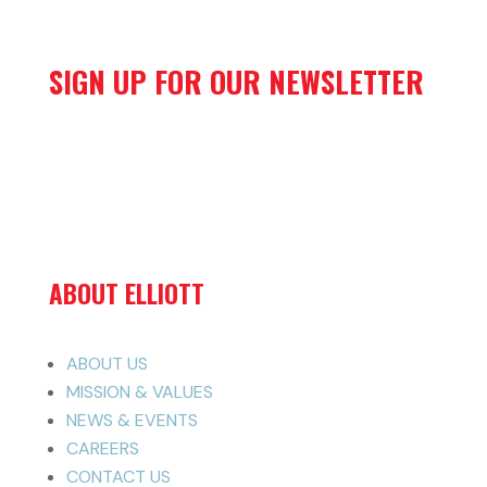
SIGN UP FOR OUR NEWSLETTER
ABOUT ELLIOTT
ABOUT US
MISSION & VALUES
NEWS & EVENTS
CAREERS
CONTACT US