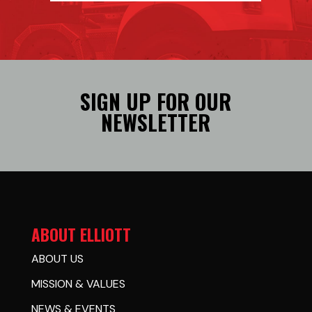
SIGN UP FOR OUR
NEWSLETTER
ABOUT ELLIOTT
ABOUT US
MISSION & VALUES
NEWS & EVENTS