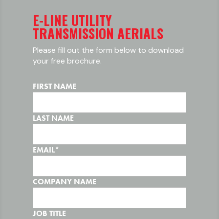
E-LINE UTILITY
TRANSMISSION AERIALS
Please fill out the form below to download
your free brochure.
FIRST NAME
LAST NAME
EMAIL
*
COMPANY NAME
JOB TITLE