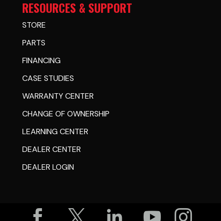
RESOURCES & SUPPORT
STORE
PARTS
FINANCING
CASE STUDIES
WARRANTY CENTER
CHANGE OF OWNERSHIP
LEARNING CENTER
DEALER CENTER
DEALER LOGIN




