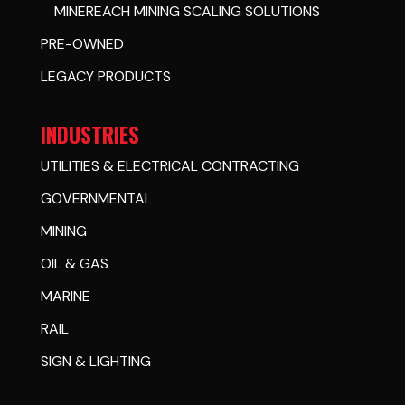
MINEREACH MINING SCALING SOLUTIONS
PRE-OWNED
LEGACY PRODUCTS
INDUSTRIES
UTILITIES & ELECTRICAL CONTRACTING
GOVERNMENTAL
MINING
OIL & GAS
MARINE
RAIL
SIGN & LIGHTING