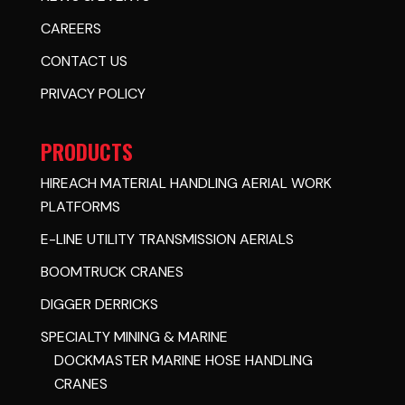
CAREERS
CONTACT US
PRIVACY POLICY
PRODUCTS
HIREACH MATERIAL HANDLING AERIAL WORK
PLATFORMS
E-LINE UTILITY TRANSMISSION AERIALS
BOOMTRUCK CRANES
DIGGER DERRICKS
SPECIALTY MINING & MARINE
DOCKMASTER MARINE HOSE HANDLING
CRANES