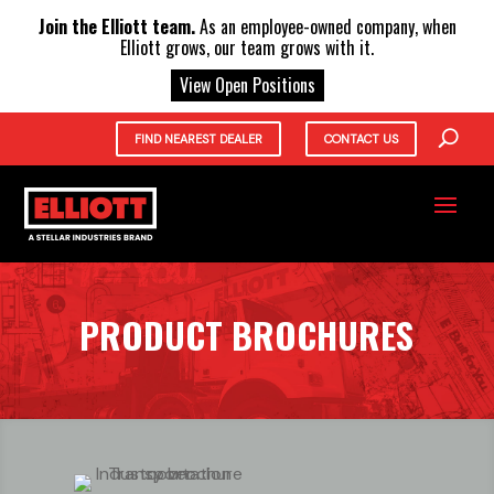
X
Join the Elliott team.
As an employee-owned company, when
Elliott grows, our team grows with it.
View Open Positions
FIND NEAREST DEALER
CONTACT US
PRODUCT BROCHURES