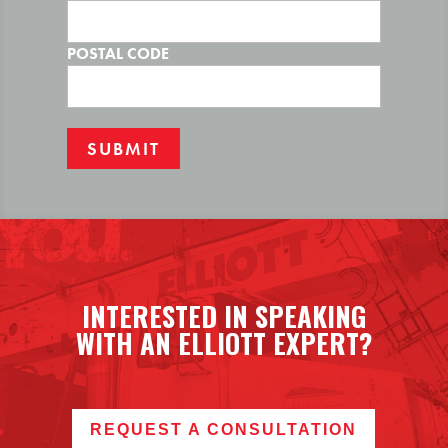
POSTAL CODE
INTERESTED IN SPEAKING
WITH AN ELLIOTT EXPERT?
REQUEST A CONSULTATION