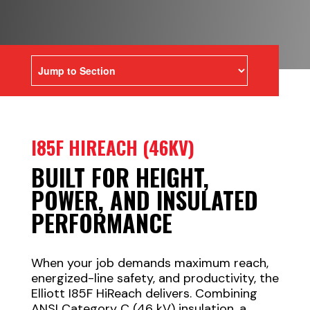
I85F HIREACH (46KV)
BUILT FOR HEIGHT,
POWER, AND INSULATED
PERFORMANCE
When your job demands maximum reach,
energized-line safety, and productivity, the
Elliott I85F HiReach delivers. Combining
ANSI Category C (46 kV) insulation, a