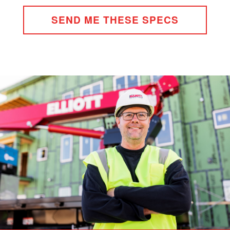
SEND ME THESE SPECS