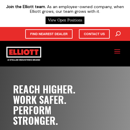
X
Join the Elliott team.
As an employee-owned company, when
Elliott grows, our team grows with it.
View Open Positions
FIND NEAREST DEALER
CONTACT US
REACH HIGHER.
WORK SAFER.
PERFORM
STRONGER.