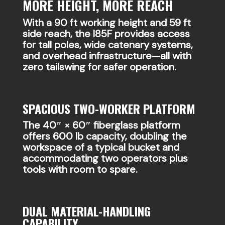
MORE HEIGHT, MORE REACH
With a 90 ft working height and 59 ft
side reach, the I85F provides access
for tall poles, wide catenary systems,
and overhead infrastructure—all with
zero tailswing for safer operation.
SPACIOUS TWO-WORKER PLATFORM
The 40″ × 60″ fiberglass platform
offers 600 lb capacity, doubling the
workspace of a typical bucket and
accommodating two operators plus
tools with room to spare.
DUAL MATERIAL-HANDLING
CAPABILITY