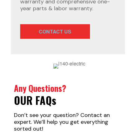
warranty and comprehensive one-
year parts & labor warranty.
CONTACT US
Any Questions?
OUR FAQ
s
Don’t see your question? Contact an
expert. We’ll help you get everything
sorted out!