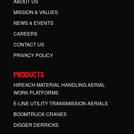
ABOUT US
MISSION & VALUES
NEWS & EVENTS
CAREERS
CONTACT US
PRIVACY POLICY
PRODUCTS
HIREACH MATERIAL HANDLING AERIAL
WORK PLATFORMS
E-LINE UTILITY TRANSMISSION AERIALS
BOOMTRUCK CRANES
DIGGER DERRICKS