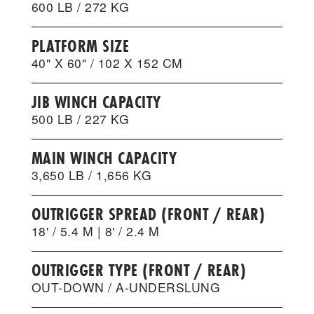
600 LB / 272 KG
PLATFORM SIZE
40" X 60" / 102 X 152 CM
JIB WINCH CAPACITY
500 LB / 227 KG
MAIN WINCH CAPACITY
3,650 LB / 1,656 KG
OUTRIGGER SPREAD (FRONT / REAR)
18' / 5.4 M | 8' / 2.4 M
OUTRIGGER TYPE (FRONT / REAR)
OUT-DOWN / A-UNDERSLUNG