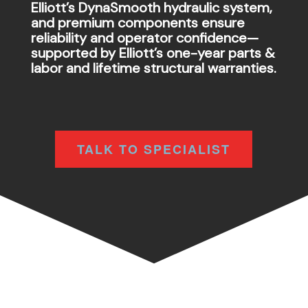
Elliott’s DynaSmooth hydraulic system,
and premium components ensure
reliability and operator confidence—
supported by Elliott’s one-year parts &
labor and lifetime structural warranties.
TALK TO SPECIALIST