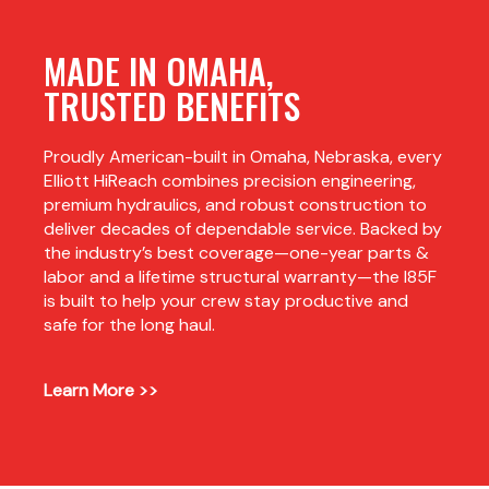
MADE IN OMAHA,
TRUSTED BENEFITS
Proudly American-built in Omaha, Nebraska, every
Elliott HiReach combines precision engineering,
premium hydraulics, and robust construction to
deliver decades of dependable service. Backed by
the industry’s best coverage—one-year parts &
labor and a lifetime structural warranty—the I85F
is built to help your crew stay productive and
safe for the long haul.
Learn More >>