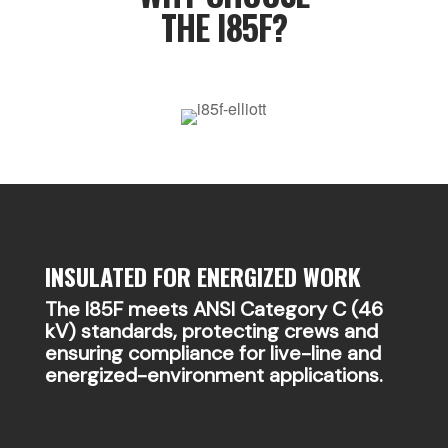
THE I85F?
INSULATED FOR ENERGIZED WORK
The I85F meets ANSI Category C (46
kV) standards, protecting crews and
ensuring compliance for live-line and
energized-environment applications.