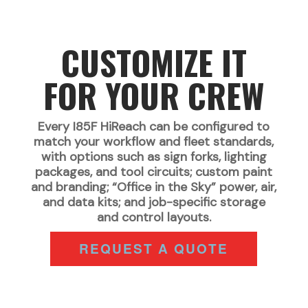
CUSTOMIZE IT
FOR YOUR CREW
Every I85F HiReach can be configured to
match your workflow and fleet standards,
with options such as sign forks, lighting
packages, and tool circuits; custom paint
and branding; “Office in the Sky” power, air,
and data kits; and job-specific storage
and control layouts.
REQUEST A QUOTE