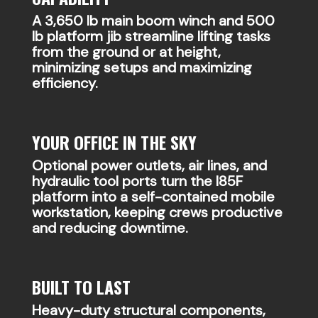
A 3,650 lb main boom winch and 500
lb platform jib streamline lifting tasks
from the ground or at height,
minimizing setups and maximizing
efficiency.
YOUR OFFICE IN THE SKY
Optional power outlets, air lines, and
hydraulic tool ports turn the I85F
platform into a self-contained mobile
workstation, keeping crews productive
and reducing downtime.
BUILT TO LAST
Heavy-duty structural components,