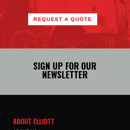
REQUEST A QUOTE
SIGN UP FOR OUR
NEWSLETTER
ABOUT ELLIOTT