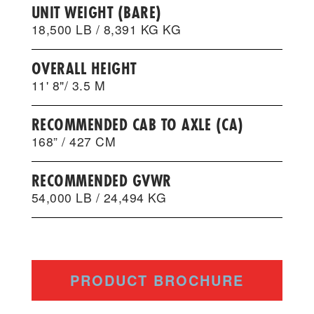
UNIT WEIGHT (BARE)
18,500 LB / 8,391 KG KG
OVERALL HEIGHT
11' 8"/ 3.5 M
RECOMMENDED CAB TO AXLE (CA)
168” / 427 CM
RECOMMENDED GVWR
54,000 LB / 24,494 KG
PRODUCT BROCHURE