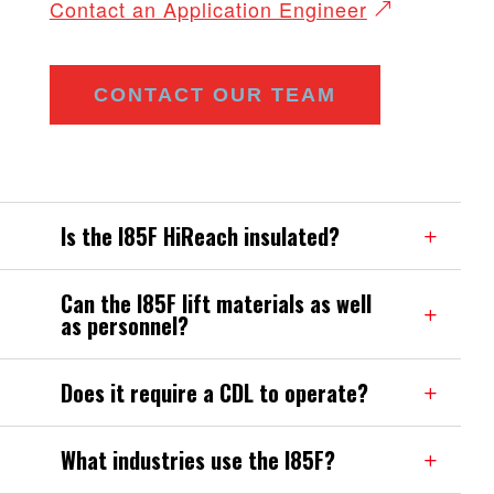
Contact an Application Engineer
CONTACT OUR TEAM
Is the I85F HiReach insulated?
Can the I85F lift materials as well
as personnel?
Does it require a CDL to operate?
What industries use the I85F?