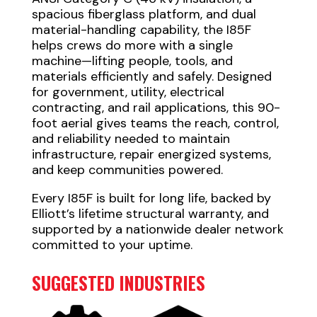
spacious fiberglass platform, and dual
material-handling capability, the I85F
helps crews do more with a single
machine—lifting people, tools, and
materials efficiently and safely. Designed
for government, utility, electrical
contracting, and rail applications, this 90-
foot aerial gives teams the reach, control,
and reliability needed to maintain
infrastructure, repair energized systems,
and keep communities powered.
Every I85F is built for long life, backed by
Elliott’s lifetime structural warranty, and
supported by a nationwide dealer network
committed to your uptime.
SUGGESTED INDUSTRIES