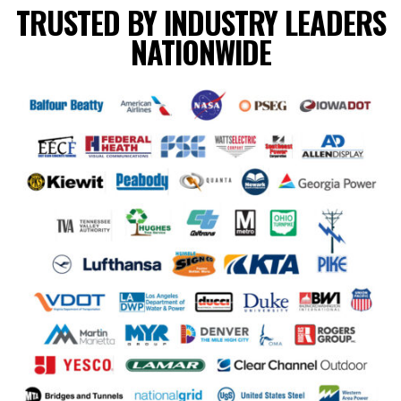
TRUSTED BY INDUSTRY LEADERS
NATIONWIDE