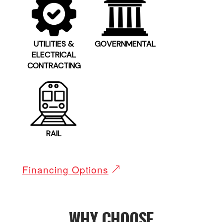
UTILITIES &
GOVERNMENTAL
ELECTRICAL
CONTRACTING
RAIL
Financing Options
WHY CHOOSE