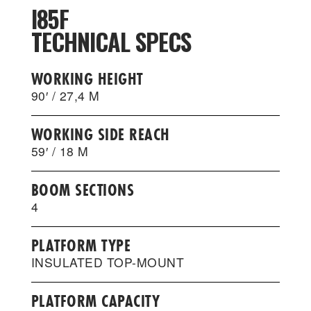
I85F
TECHNICAL SPECS
WORKING HEIGHT
90′ / 27,4 M
WORKING SIDE REACH
59′ / 18 M
BOOM SECTIONS
4
PLATFORM TYPE
INSULATED TOP-MOUNT
PLATFORM CAPACITY