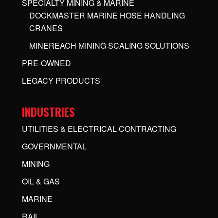
SPECIALTY MINING & MARINE
DOCKMASTER MARINE HOSE HANDLING
CRANES
MINEREACH MINING SCALING SOLUTIONS
PRE-OWNED
LEGACY PRODUCTS
INDUSTRIES
UTILITIES & ELECTRICAL CONTRACTING
GOVERNMENTAL
MINING
OIL & GAS
MARINE
RAIL