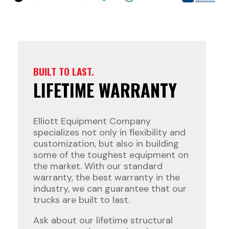
BUILT TO LAST.
LIFETIME WARRANTY
Elliott Equipment Company
specializes not only in flexibility and
customization, but also in building
some of the toughest equipment on
the market. With our standard
warranty, the best warranty in the
industry, we can guarantee that our
trucks are built to last.
Ask about our lifetime structural