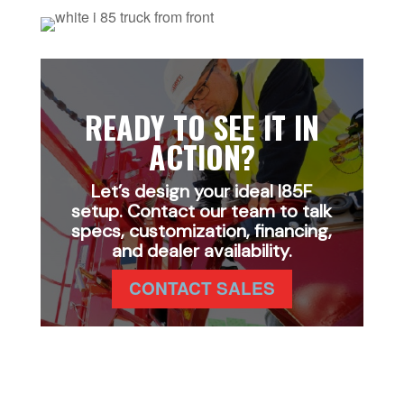
READY TO SEE IT IN
ACTION?
Let’s design your ideal I85F
setup. Contact our team to talk
specs, customization, financing,
and dealer availability.
CONTACT SALES