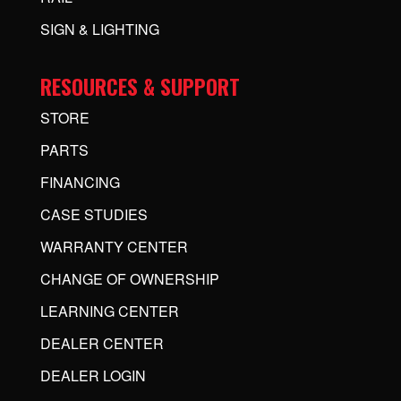
SIGN & LIGHTING
RESOURCES & SUPPORT
STORE
PARTS
FINANCING
CASE STUDIES
WARRANTY CENTER
CHANGE OF OWNERSHIP
LEARNING CENTER
DEALER CENTER
DEALER LOGIN