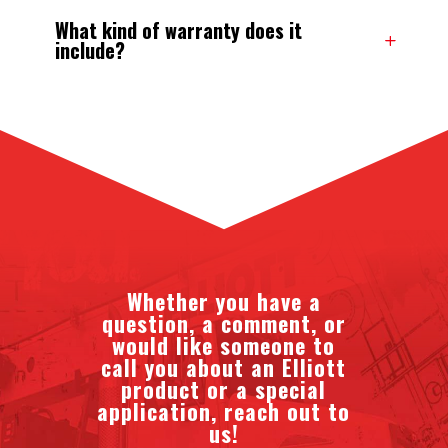
What kind of warranty does it
include?
Whether you have a
question, a comment, or
would like someone to
call you about an Elliott
product or a special
application, reach out to
us!