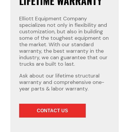
LIFETIME WARRANTY
Elliott Equipment Company
specializes not only in flexibility and
customization, but also in building
some of the toughest equipment on
the market. With our standard
warranty, the best warranty in the
industry, we can guarantee that our
trucks are built to last.
Ask about our lifetime structural
warranty and comprehensive one-
year parts & labor warranty.
CONTACT US