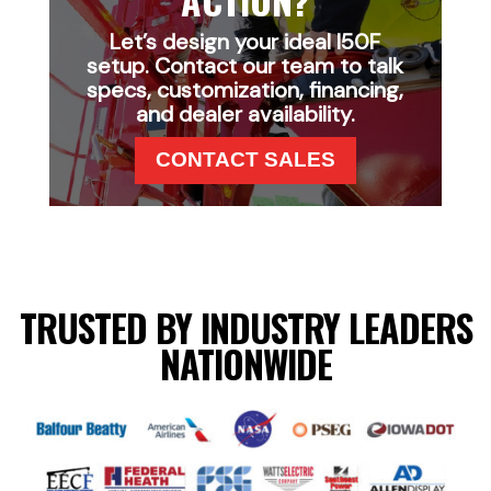
Let’s design your ideal I50F
setup. Contact our team to talk
specs, customization, financing,
and dealer availability.
CONTACT SALES
TRUSTED BY INDUSTRY LEADERS
NATIONWIDE