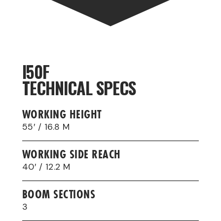
I50F
TECHNICAL SPECS
WORKING HEIGHT
55′ / 16.8 M
WORKING SIDE REACH
40′ / 12.2 M
BOOM SECTIONS
3