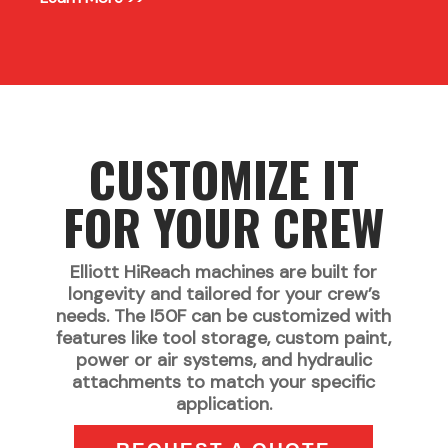
CUSTOMIZE IT
FOR YOUR CREW
Elliott HiReach machines are built for
longevity and tailored for your crew’s
needs. The I50F can be customized with
features like tool storage, custom paint,
power or air systems, and hydraulic
attachments to match your specific
application.