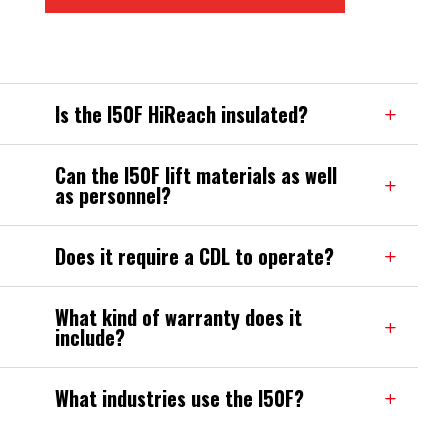
Is the I50F HiReach insulated?
Can the I50F lift materials as well
as personnel?
Does it require a CDL to operate?
What kind of warranty does it
include?
What industries use the I50F?