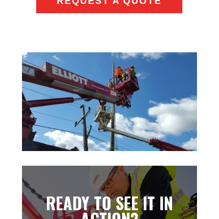
REQUEST A QUOTE
READY TO SEE IT IN
ACTION?