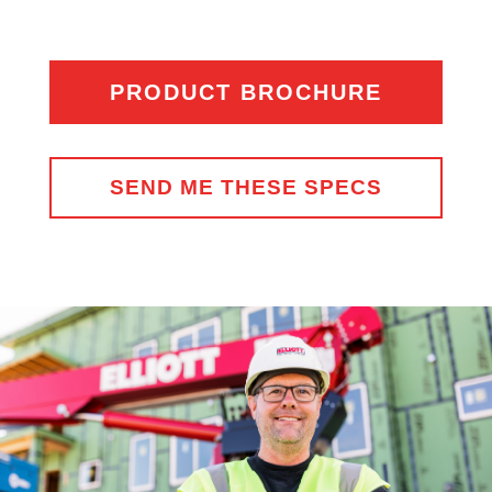
PRODUCT BROCHURE
SEND ME THESE SPECS