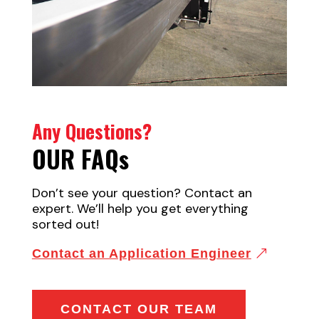
Any Questions?
OUR FAQ
s
Don’t see your question? Contact an
expert. We’ll help you get everything
sorted out!
Contact an Application Engineer
CONTACT OUR TEAM