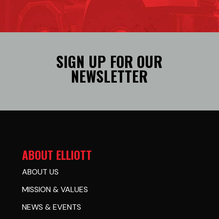
SIGN UP FOR OUR
NEWSLETTER
ABOUT ELLIOTT
ABOUT US
MISSION & VALUES
NEWS & EVENTS