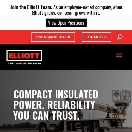
X
Join the Elliott team.
As an employee-owned company, when
Elliott grows, our team grows with it.
View Open Positions
FIND NEAREST DEALER
CONTACT US
COMPACT INSULATED
POWER. RELIABILITY
YOU CAN TRUST.