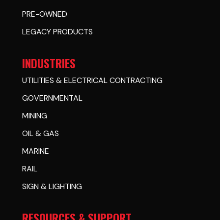
PRE-OWNED
LEGACY PRODUCTS
INDUSTRIES
UTILITIES & ELECTRICAL CONTRACTING
GOVERNMENTAL
MINING
OIL & GAS
MARINE
RAIL
SIGN & LIGHTING
RESOURCES & SUPPORT