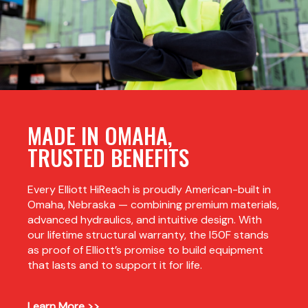
MADE IN OMAHA,
TRUSTED BENEFITS
Every Elliott HiReach is proudly American-built in
Omaha, Nebraska — combining premium materials,
advanced hydraulics, and intuitive design. With
our lifetime structural warranty, the I50F stands
as proof of Elliott’s promise to build equipment
that lasts and to support it for life.
Learn More >>