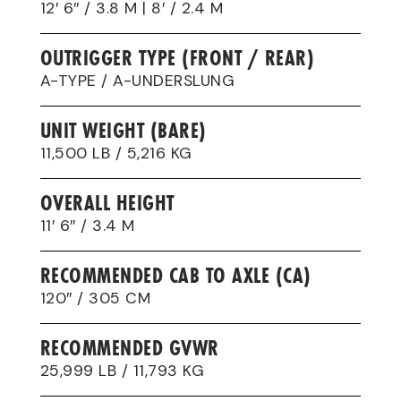
12′ 6″ / 3.8 M | 8′ / 2.4 M
OUTRIGGER TYPE (FRONT / REAR)
A-TYPE / A-UNDERSLUNG
UNIT WEIGHT (BARE)
11,500 LB / 5,216 KG
OVERALL HEIGHT
11′ 6″ / 3.4 M
RECOMMENDED CAB TO AXLE (CA)
120″ / 305 CM
RECOMMENDED GVWR
25,999 LB / 11,793 KG