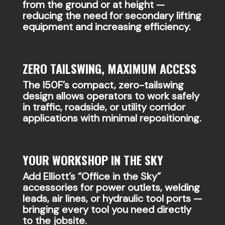
from the ground or at height —
reducing the need for secondary lifting
equipment and increasing efficiency.
ZERO TAILSWING, MAXIMUM ACCESS
The I50F’s compact, zero-tailswing
design allows operators to work safely
in traffic, roadside, or utility corridor
applications with minimal repositioning.
YOUR WORKSHOP IN THE SKY
Add Elliott’s “Office in the Sky”
accessories for power outlets, welding
leads, air lines, or hydraulic tool ports —
bringing every tool you need directly
to the jobsite.