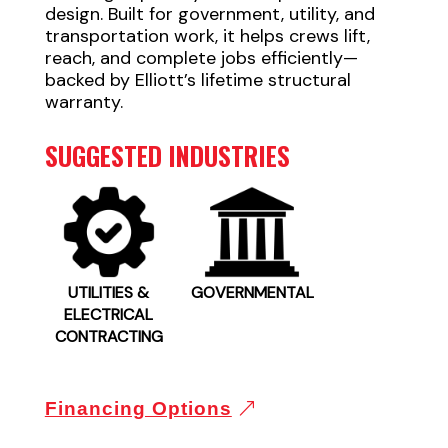
design. Built for government, utility, and
transportation work, it helps crews lift,
reach, and complete jobs efficiently—
backed by Elliott’s lifetime structural
warranty.
SUGGESTED INDUSTRIES
UTILITIES &
GOVERNMENTAL
ELECTRICAL
CONTRACTING
Financing Options