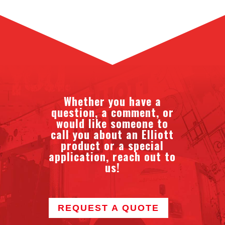
Whether you have a
question, a comment, or
would like someone to
call you about an Elliott
product or a special
application, reach out to
us!
REQUEST A QUOTE