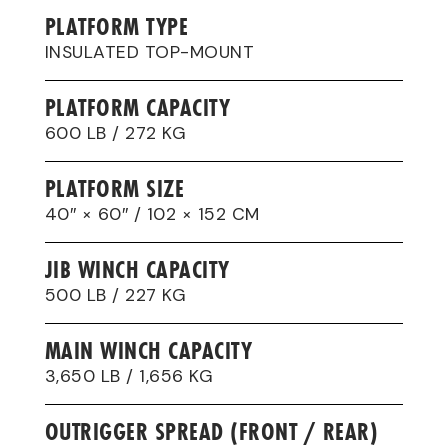
PLATFORM TYPE
INSULATED TOP-MOUNT
PLATFORM CAPACITY
600 LB / 272 KG
PLATFORM SIZE
40″ × 60″ / 102 × 152 CM
JIB WINCH CAPACITY
500 LB / 227 KG
MAIN WINCH CAPACITY
3,650 LB / 1,656 KG
OUTRIGGER SPREAD (FRONT / REAR)