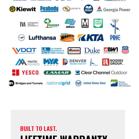
BUILT TO LAST.