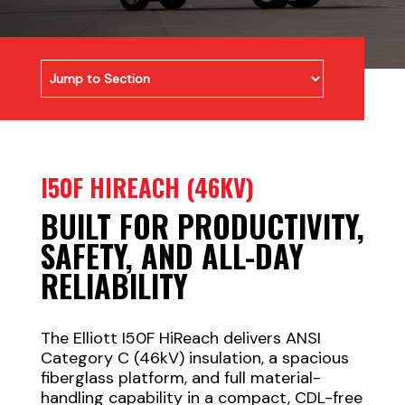
I50F HIREACH (46KV)
BUILT FOR PRODUCTIVITY,
SAFETY, AND ALL-DAY
RELIABILITY
The Elliott I50F HiReach delivers ANSI
Category C (46kV) insulation, a spacious
fiberglass platform, and full material-
handling capability in a compact, CDL-free