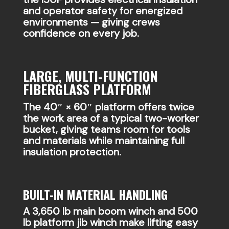
and operator safety for energized
environments — giving crews
confidence on every job.
LARGE, MULTI-FUNCTION
FIBERGLASS PLATFORM
The 40″ × 60″ platform offers twice
the work area of a typical two-worker
bucket, giving teams room for tools
and materials while maintaining full
insulation protection.
BUILT-IN MATERIAL HANDLING
A 3,650 lb main boom winch and 500
lb platform jib winch make lifting easy