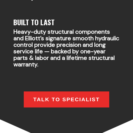
BUILT TO LAST
Heavy-duty structural components
and Elliott’s signature smooth hydraulic
control provide precision and long
service life — backed by one-year
parts & labor and a lifetime structural
warranty.
TALK TO SPECIALIST