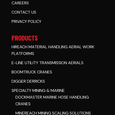
CAREERS
CONTACT US
PRIVACY POLICY
PRODUCTS
HIREACH MATERIAL HANDLING AERIAL WORK
PLATFORMS
E-LINE UTILITY TRANSMISSION AERIALS
BOOMTRUCK CRANES
DIGGER DERRICKS
SPECIALTY MINING & MARINE
DOCKMASTER MARINE HOSE HANDLING
CRANES
MINEREACH MINING SCALING SOLUTIONS