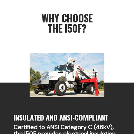
WHY CHOOSE
THE I50F?
INSULATED AND ANSI-COMPLIANT
Certified to ANSI Category C (46kV),
the I50F provides electrical insulation