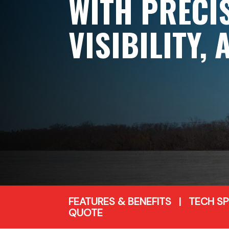
WITH PRECI
VISIBILITY,
FEATURES & BENEFITS
|
TECH S
QUOTE