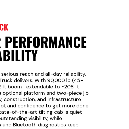
CK
R PERFORMANCE
ABILITY
rious reach and all-day reliability,
Truck delivers. With 90,000 lb (45-
42 ft boom—extendable to ~208 ft
e optional platform and two-piece jib
y, construction, and infrastructure
rol, and confidence to get more done
tate-of-the-art tilting cab is quiet
tstanding visibility, while
 and Bluetooth diagnostics keep