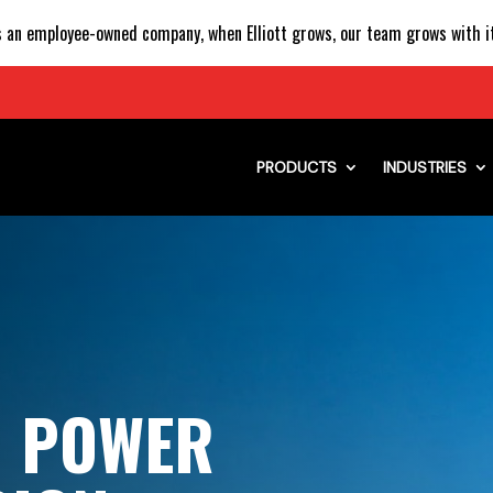
 an employee-owned company, when Elliott grows, our team grows with it
PRODUCTS
INDUSTRIES
H POWER