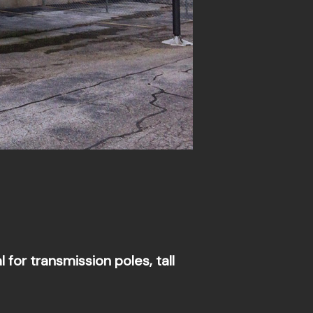
for transmission poles, tall