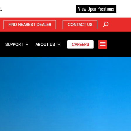
X
.
View Open Positions
FIND NEAREST DEALER
CONTACT US
a
SUPPORT
ABOUT US
CAREERS