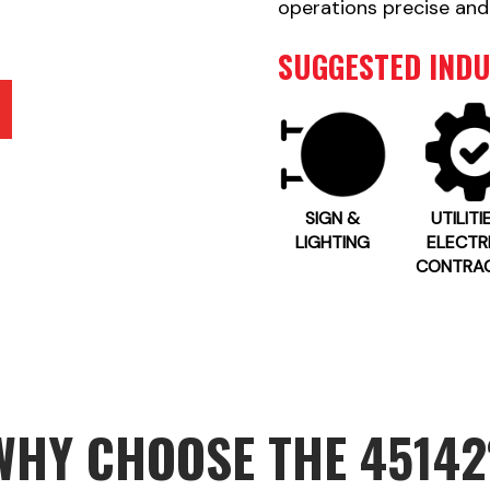
operations precise and
SUGGESTED INDU
SIGN &
UTILITI
LIGHTING
ELECTR
CONTRA
WHY CHOOSE THE 45142