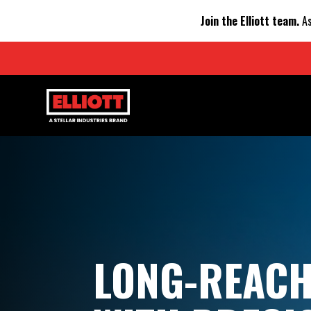
Join the Elliott team.
As
LONG-REAC