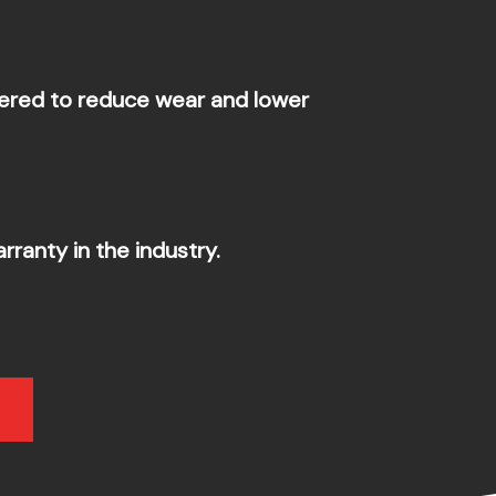
ered to reduce wear and lower
ranty in the industry.