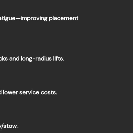
 fatigue—improving placement
s and long-radius lifts.
 lower service costs.
y/stow.