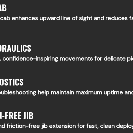
AB
d cab enhances upward line of sight and reduces
DRAULICS
 confidence-inspiring movements for delicate pick
OSTICS
roubleshooting help maintain maximum uptime and
-FREE JIB
d friction-free jib extension for fast, clean deplo