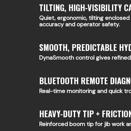
TILTING, HIGH-VISIBILITY C
Quiet, ergonomic, tilting enclose
accuracy and operator safety.
SMOOTH, PREDICTABLE HY
DynaSmooth control gives refined,
BLUETOOTH REMOTE DIAGN
Real-time monitoring and quick t
HEAVY-DUTY TIP + FRICTION
Reinforced boom tip for jib work an