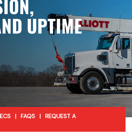
SION,
 AND UPTIME
PECS
|
FAQS
|
REQUEST A