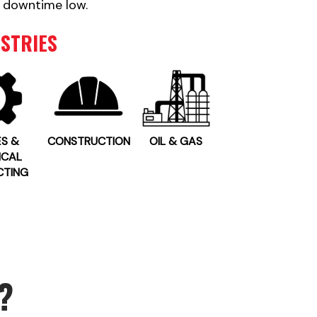
 downtime low.
STRIES
ES &
CONSTRUCTION
OIL & GAS
ICAL
CTING
?