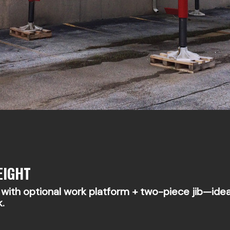
EIGHT
ith optional work platform + two-piece jib—ideal 
k.