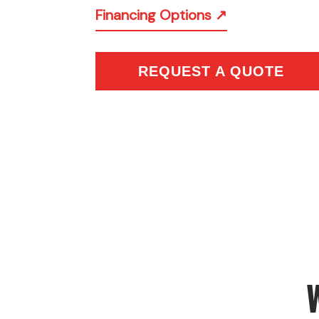
Financing Options ↗
REQUEST A QUOTE