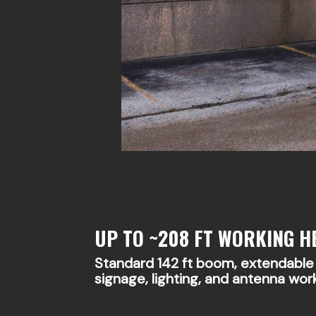
UP TO ~208 FT WORKING H
Standard 142 ft boom, extendable w
signage, lighting, and antenna wor