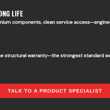
ONG LIFE
emium components, clean service access—engine
me structural warranty—the strongest standard war
TALK TO A PRODUCT SPECIALIST