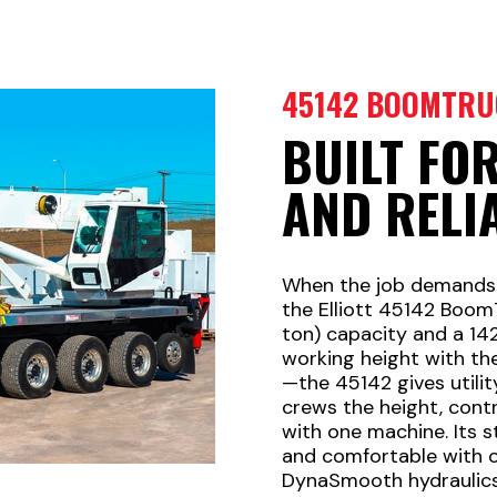
45142 BOOMTRU
BUILT FO
AND RELI
When the job demands se
the Elliott 45142 Boom
ton) capacity and a 1
working height with th
—the 45142 gives utilit
crews the height, cont
with one machine. Its s
and comfortable with ou
DynaSmooth hydraulics