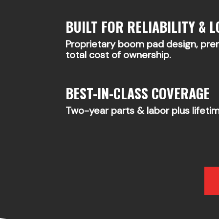
BUILT FOR RELIABILITY & L
Proprietary boom pad design, pr
total cost of ownership.
BEST-IN-CLASS COVERAGE
Two-year parts & labor plus lifeti