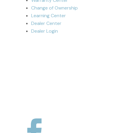
Warranty Center
Change of Ownership
Learning Center
Dealer Center
Dealer Login
