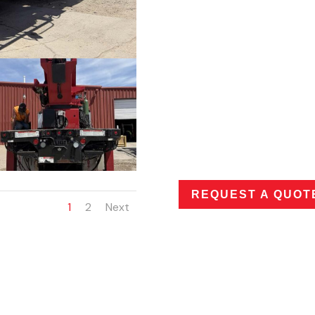
COMPONENTS/FE
5,900 lb main winch, 500 lb 
crossbody box, (3) underb
platform, Wood bed, Safety
Mounted on 2017 Freightl
Cummins engine. Automatic
CONDITION OF U
(DAMAGE/WEAR/
Typical wear for age. Has 
REQUEST A QUOT
1
2
Next