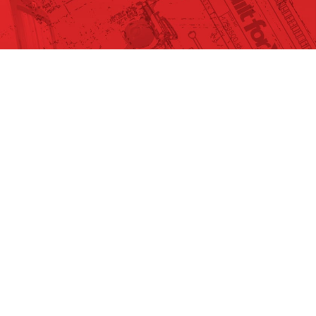
EACH #6575
ls
-6335
SSIS