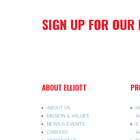
SIGN UP FOR OUR
ABOUT ELLIOTT
PR
ABOUT US
H
MISSION & VALUES
A
NEWS & EVENTS
E
CAREERS
Ae