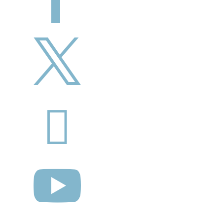


