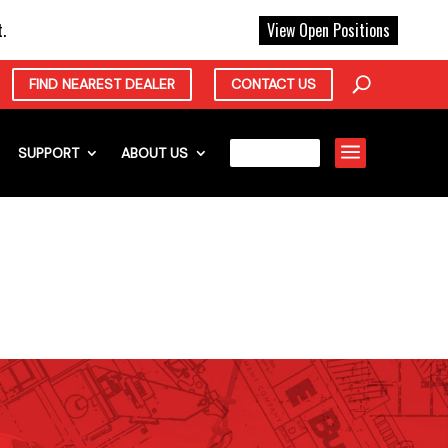
X
.
View Open Positions
FIND NEAREST DEALER
CONTACT US
a
SUPPORT
ABOUT US
CAREERS