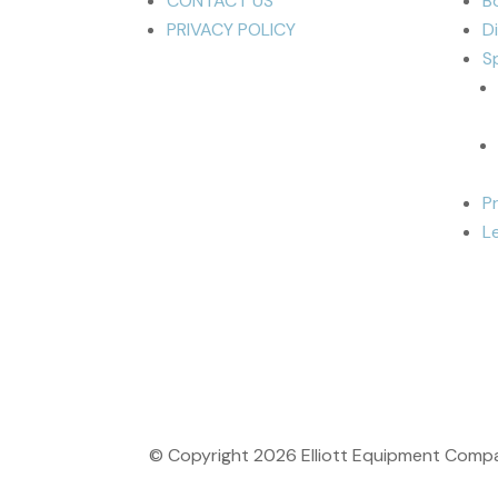
CONTACT US
B
PRIVACY POLICY
D
S
P
L
© Copyright
2026
Elliott Equipment Compan