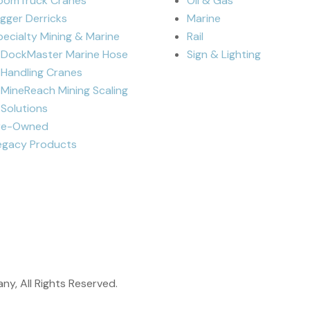
oomTruck Cranes
Oil & Gas
igger Derricks
Marine
pecialty Mining & Marine
Rail
DockMaster Marine Hose
Sign & Lighting
Handling Cranes
MineReach Mining Scaling
Solutions
re-Owned
egacy Products
y, All Rights Reserved.