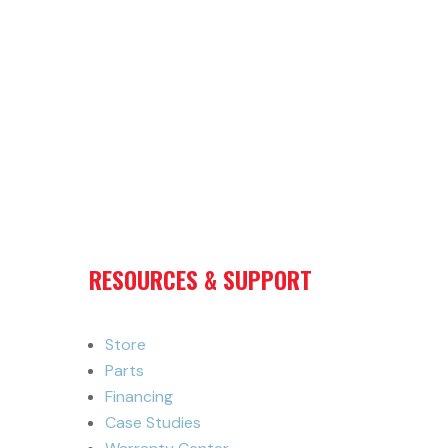
RESOURCES & SUPPORT
Store
Parts
Financing
Case Studies