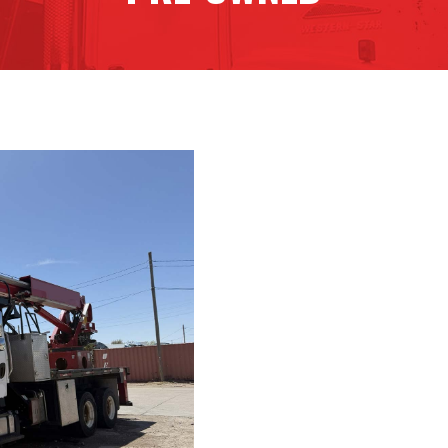
G85R HIR
Contact Detai
Dealership: Tri City Signs
Phone Number: (308) 384
Email: tim@tricitysign.com
CAB And CHA
2017 Freightliner M2-106
159,900 miles
VIN Number: 6575
Truck Hours: 7,000