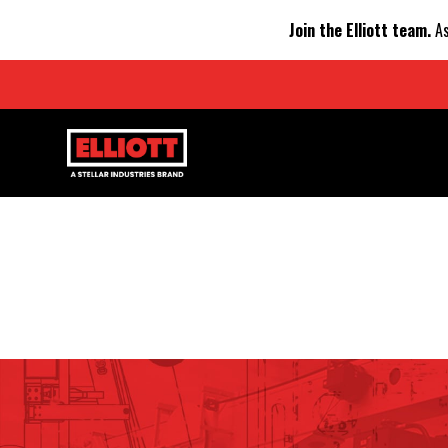
Join the Elliott team.
As