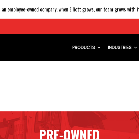
 an employee-owned company, when Elliott grows, our team grows with it
PRODUCTS
INDUSTRIES
PRE-OWNED