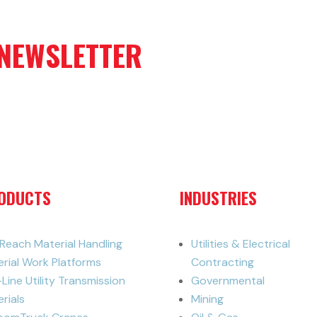
 NEWSLETTER
ODUCTS
INDUSTRIES
iReach Material Handling
Utilities & Electrical
erial Work Platforms
Contracting
-Line Utility Transmission
Governmental
rials
Mining