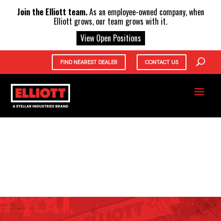
X
Join the Elliott team.
As an employee-owned company, when
Elliott grows, our team grows with it.
View Open Positions
FIND NEAREST DEALER
CONTACT US