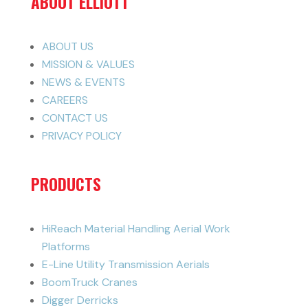
ABOUT ELLIOTT
ABOUT US
MISSION & VALUES
NEWS & EVENTS
CAREERS
CONTACT US
PRIVACY POLICY
PRODUCTS
HiReach Material Handling Aerial Work
Platforms
E-Line Utility Transmission Aerials
BoomTruck Cranes
Digger Derricks