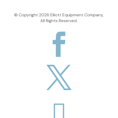
© Copyright
2026
Elliott Equipment Company,
All Rights Reserved.


