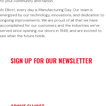
to your community and nation.
At Elliott, every day is Manufacturing Day. Our team is
energized by our technology, innovations, and dedication to
ongoing improvements. We are proud of all that we have
accomplished for our customers and the industries we’ve
served since opening our doors in 1948, and are excited to
see what the future holds.
SIGN UP FOR OUR NEWSLETTER