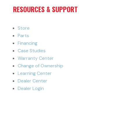
RESOURCES & SUPPORT
Store
Parts
Financing
Case Studies
Warranty Center
Change of Ownership
Learning Center
Dealer Center
Dealer Login