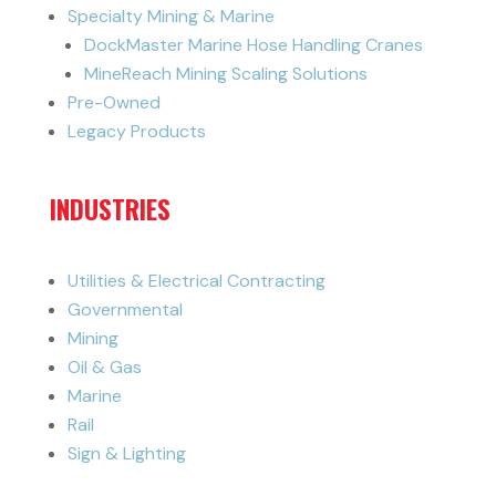
Specialty Mining & Marine
DockMaster Marine Hose Handling Cranes
MineReach Mining Scaling Solutions
Pre-Owned
Legacy Products
INDUSTRIES
Utilities & Electrical Contracting
Governmental
Mining
Oil & Gas
Marine
Rail
Sign & Lighting