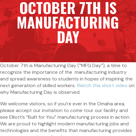
OCTOBER 7TH IS
MANUFACTURING
DAY
October 7th is Manufacturing Day (“MFG Day”), a time to
recognize the importance of the manufacturing industry
and spread awareness to students in hopes of inspiring the
next generation of skilled workers.
Watch this short video
on
why Manufacturing Day is observed.
We welcome visitors, so if you’re ever in the Omaha area,
please accept our invitation to come tour our facility and
see Elliott’s “Built for You” manufacturing process in action.
We are proud to highlight modern manufacturing jobs and
technologies and the benefits that manufacturing provides