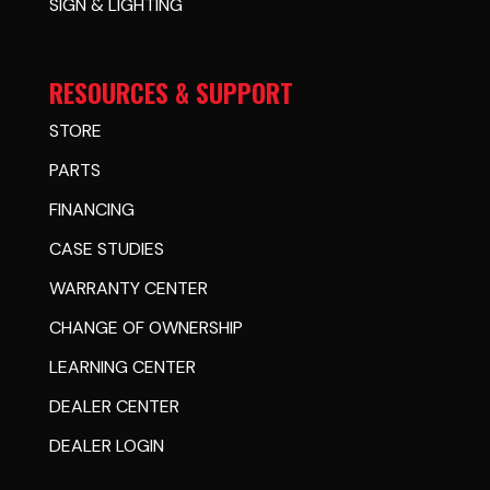
SIGN & LIGHTING
RESOURCES & SUPPORT
STORE
PARTS
FINANCING
CASE STUDIES
WARRANTY CENTER
CHANGE OF OWNERSHIP
LEARNING CENTER
DEALER CENTER
DEALER LOGIN