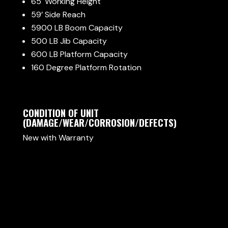
65′ Working Height
59’ Side Reach
5900 LB Boom Capacity
500 LB Jib Capacity
600 LB Platform Capacity
160 Degree Platform Rotation
CONDITION OF UNIT
(DAMAGE/WEAR/CORROSION/DEFECTS)
New with Warranty