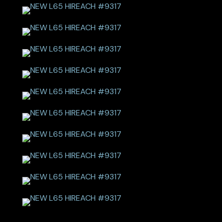
NEW L65 HIREACH #9317
NEW L65 HIREACH #9317
NEW L65 HIREACH #9317
NEW L65 HIREACH #9317
NEW L65 HIREACH #9317
NEW L65 HIREACH #9317
NEW L65 HIREACH #9317
NEW L65 HIREACH #9317
NEW L65 HIREACH #9317
NEW L65 HIREACH #9317