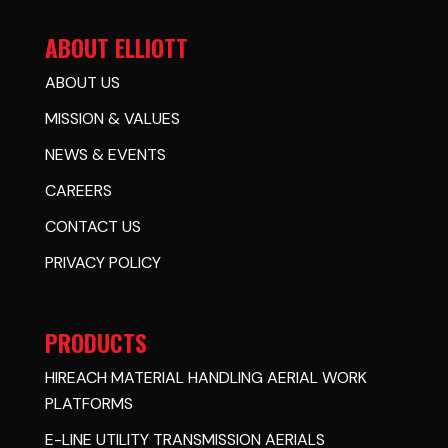
ABOUT ELLIOTT
ABOUT US
MISSION & VALUES
NEWS & EVENTS
CAREERS
CONTACT US
PRIVACY POLICY
PRODUCTS
HIREACH MATERIAL HANDLING AERIAL WORK
PLATFORMS
E-LINE UTILITY TRANSMISSION AERIALS