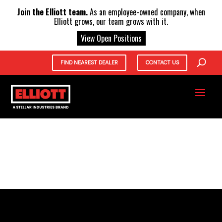
X
Join the Elliott team.
As an employee-owned company, when
Elliott grows, our team grows with it.
View Open Positions
FIND NEAREST DEALER
CONTACT US
NEW UNITS