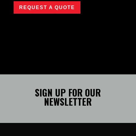
REQUEST A QUOTE
SIGN UP FOR OUR
NEWSLETTER