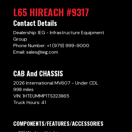
L65 HIREACH #9317
Contact Details
Dealership: IEG - Infrastructure Equipment
Group
Phone Number: +1 (979) 999-9000
Email: sales@ieg.com
CAB And CHASSIS
2026 International MV607 - Under CDL
998 miles
VIN: 1HTEUMMP1TS323865
Truck Hours: 41
COMPONENTS/FEATURES/ACCESSORIES