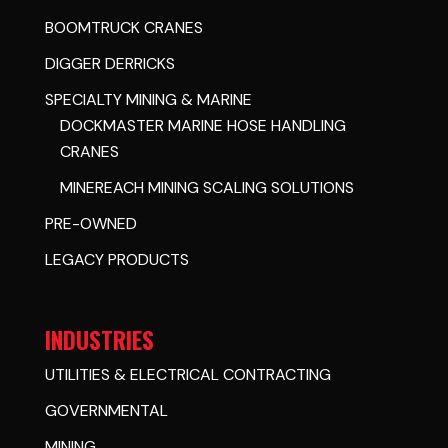
BOOMTRUCK CRANES
DIGGER DERRICKS
SPECIALTY MINING & MARINE
DOCKMASTER MARINE HOSE HANDLING
CRANES
MINEREACH MINING SCALING SOLUTIONS
PRE-OWNED
LEGACY PRODUCTS
INDUSTRIES
UTILITIES & ELECTRICAL CONTRACTING
GOVERNMENTAL
MINING