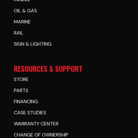
OIL & GAS
MARINE
RAIL
SIGN & LIGHTING
RESOURCES & SUPPORT
STORE
PARTS
FINANCING
CASE STUDIES
WARRANTY CENTER
CHANGE OF OWNERSHIP