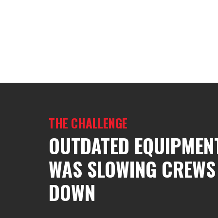
THE CHALLENGE
OUTDATED EQUIPMEN
WAS SLOWING CREWS
DOWN