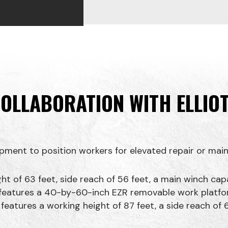
OLLABORATION WITH ELLIO
pment to position workers for elevated repair or main
ht of 63 feet, side reach of 56 feet, a main winch ca
R features a 40-by-60-inch EZR removable work platfo
atures a working height of 87 feet, a side reach of 6