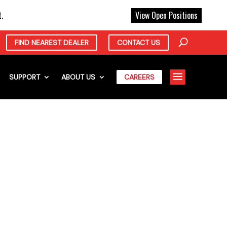
X
.
View Open Positions
FIND NEAREST DEALER
CONTACT US
a
SUPPORT
ABOUT US
CAREERS
NG FIRM
OTT EQUIPMENT