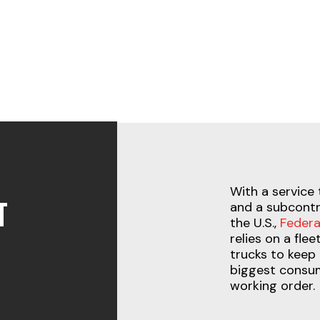
With a service 
T
and a subcontr
the U.S.,
Federa
relies on a fle
trucks to keep 
biggest consum
working order.