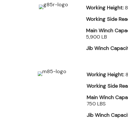
Working Height:
8
Working Side Rea
Main Winch Capac
5,900 LB
Jib Winch Capaci
Working Height:
8
Working Side Rea
Main Winch Capac
750 LBS
Jib Winch Capaci