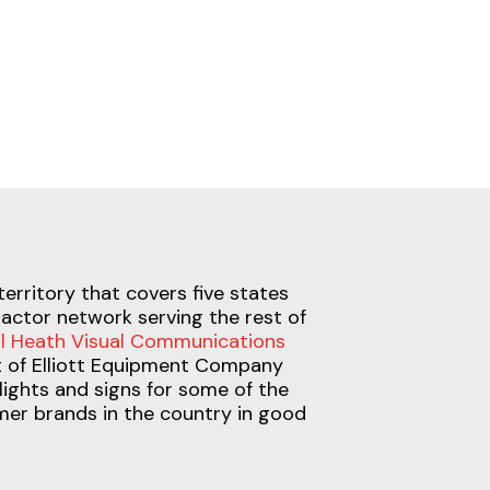
territory that covers five states
actor network serving the rest of
l Heath Visual Communications
et of Elliott Equipment Company
lights and signs for some of the
er brands in the country in good