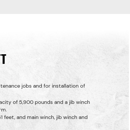
TT
tenance jobs and for installation of
pacity of 5,900 pounds and a jib winch
rm.
1 feet, and main winch, jib winch and