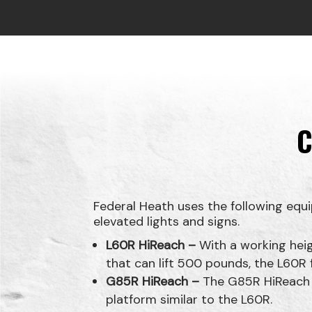
C
Federal Heath uses the following equi
elevated lights and signs.
L60R HiReach –
With a working heig
that can lift 500 pounds, the L60
G85R HiReach –
The G85R HiReach fe
platform similar to the L60R.