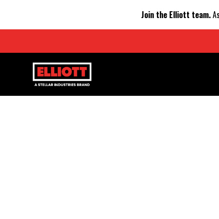
Join the Elliott team.
As
NATION
STREAMLINES 