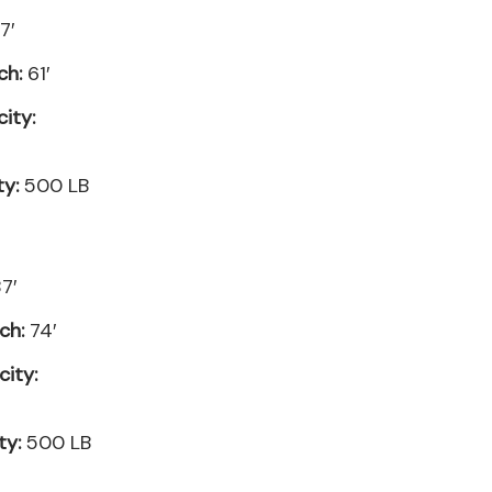
7′
ch:
61′
ity:
ty:
500 LB
7′
ch:
74′
ity:
ty:
500 LB