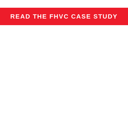
READ THE FHVC CASE STUDY