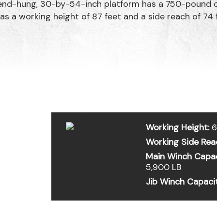
nd-hung, 30-by-54-inch platform has a 750-pound ca
as a working height of 87 feet and a side reach of 74 
Working Height:
6
Working Side Rea
Main Winch Capac
5,900 LB
Jib Winch Capaci