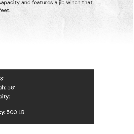
pacity and features a jib winch that
feet.
3′
ch:
56′
ity:
ty:
500 LB