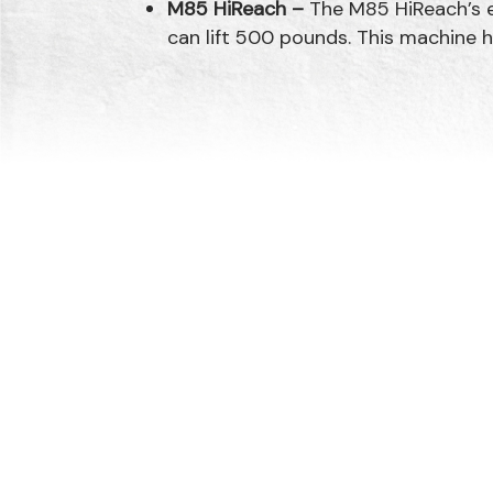
M85 HiReach –
The M85 HiReach’s e
can lift 500 pounds. This machine h