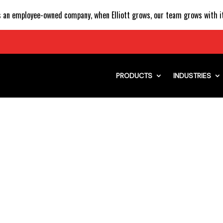
 an employee-owned company, when Elliott grows, our team grows with it
PRODUCTS
INDUSTRIES
AL SIGN AND LIGHTI
WITH FLEET OF ELLI