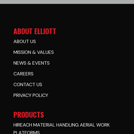
ABOUT ELLIOTT
ABOUT US
MISSION & VALUES
NEWS & EVENTS
CAREERS
CONTACT US
PRIVACY POLICY
PRODUCTS
HIREACH MATERIAL HANDLING AERIAL WORK
PLATFORMS