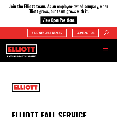
X
Join the Elliott team.
As an employee-owned company, when
Elliott grows, our team grows with it.
View Open Positions
FIND NEAREST DEALER
CONTACT US
ELLIOTT FALL SERVICE