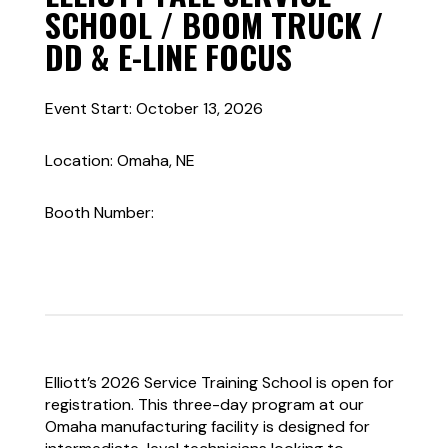
SCHOOL / BOOM TRUCK /
DD & E-LINE FOCUS
Event Start: October 13, 2026
Location: Omaha, NE
Booth Number:
Elliott’s 2026 Service Training School is open for
registration. This three-day program at our
Omaha manufacturing facility is designed for