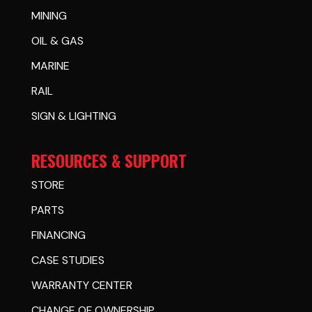
MINING
OIL & GAS
MARINE
RAIL
SIGN & LIGHTING
RESOURCES & SUPPORT
STORE
PARTS
FINANCING
CASE STUDIES
WARRANTY CENTER
CHANGE OF OWNERSHIP