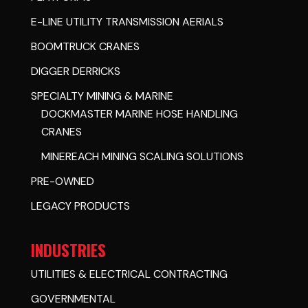
E-LINE UTILITY TRANSMISSION AERIALS
BOOMTRUCK CRANES
DIGGER DERRICKS
SPECIALTY MINING & MARINE
DOCKMASTER MARINE HOSE HANDLING
CRANES
MINEREACH MINING SCALING SOLUTIONS
PRE-OWNED
LEGACY PRODUCTS
INDUSTRIES
UTILITIES & ELECTRICAL CONTRACTING
GOVERNMENTAL