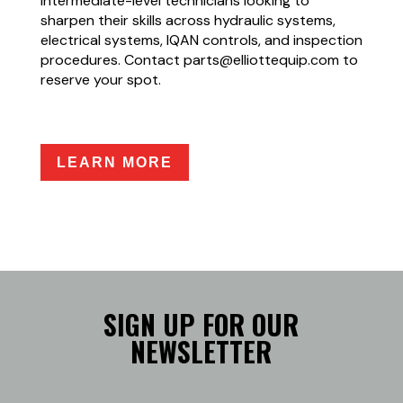
intermediate-level technicians looking to
sharpen their skills across hydraulic systems,
electrical systems, IQAN controls, and inspection
procedures. Contact parts@elliottequip.com to
reserve your spot.
LEARN MORE
SIGN UP FOR OUR
NEWSLETTER