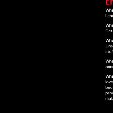
What
Lea
When
Oct
What
Grea
stuf
Wha
acc
What
love
beca
prod
mak