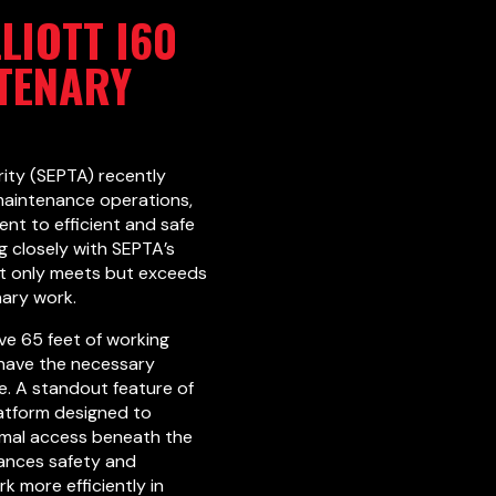
LIOTT I60
TENARY
ity (SEPTA) recently
 maintenance operations,
ent to efficient and safe
g closely with SEPTA’s
not only meets but exceeds
nary work.
ive 65 feet of working
 have the necessary
e. A standout feature of
latform designed to
mal access beneath the
hances safety and
k more efficiently in