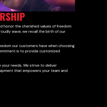
ERSHIP
nd honor the cherished values of freedom
roudly wave, we recall the birth of our
e freedom our customers have when choosing
ommitment is to provide customized
 your needs. We strive to deliver
le equipment that empowers your team and