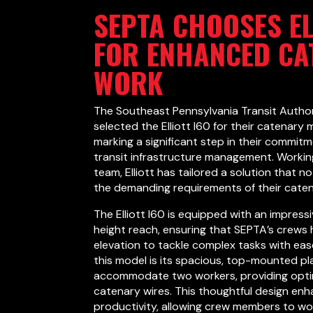
SEPTA CHOOSES EL
FOR ENHANCED CA
WORK
The Southeast Pennsylvania Transit Author
selected the Elliott I60 for their catenary
marking a significant step in their commitm
transit infrastructure management. Workin
team, Elliott has tailored a solution that 
the demanding requirements of their cate
The Elliott I60 is equipped with an impress
height reach, ensuring that SEPTA’s crews
elevation to tackle complex tasks with eas
this model is its spacious, top-mounted p
accommodate two workers, providing opti
catenary wires. This thoughtful design en
productivity, allowing crew members to wor