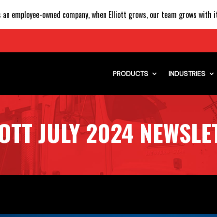
 an employee-owned company, when Elliott grows, our team grows with it
PRODUCTS
INDUSTRIES
IOTT JULY 2024 NEWSLE