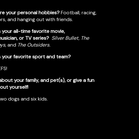
re your personal hobbies?
Football, racing,
s, and hanging out with friends.
 your all-time favorite movie,
usician, or TV series?
Silver Bullet, The
oys,
and
The Outsiders.
s your favorite sport and team?
EFS!
 about your family, and pet(s), or give a fun
out yourself!
two dogs and six kids.