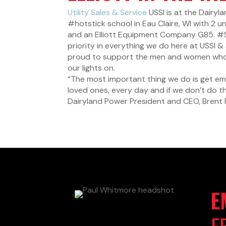
Utility Sales & Service
USSI is at the Dairy
#hotstick
school in Eau Claire, WI with 2 u
and an Elliott Equipment Company G85.
#
priority in everything we do here at USSI 
proud to support the men and women who ri
our lights on.
“The most important thing we do is get e
loved ones, every day and if we don’t do th
Dairyland Power President and CEO, Brent 
E
E