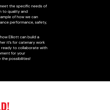
 meet the specific needs of
n to quality and
example of how we can
hance performance, safety,
how Elliott can build a
er it’s for catenary work
s ready to collaborate with
pment for your
the possibilities!
LD!