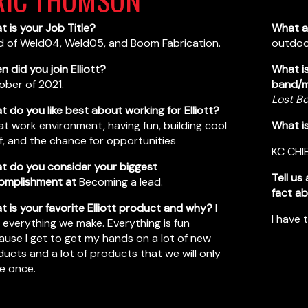
 is your Job Title?
What a
d of Weld04, Weld05, and Boom Fabrication.
outdoor
 did you join Elliott?
What is
ober of 2021.
band/m
Lost B
 do you like best about working for Elliott?
t work environment, having fun, building cool
What i
f, and the chance for opportunities
KC CHI
t do you consider your biggest
Tell us
omplishment at
Becoming a lead.
fact ab
 is your favorite Elliott product and why?
I
I have 
 everything we make. Everything is fun
use I get to get my hands on a lot of new
ucts and a lot of products that we will only
e once.