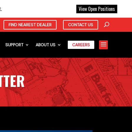
X
.
View Open Positions
FIND NEAREST DEALER
CONTACT US
a
SUPPORT
ABOUT US
CAREERS
TTER