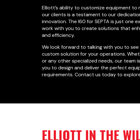
Elliott’s ability to customize equipment to
our clients is a testament to our dedicatio
innovation. The I60 for SEPTA is just one 
work with you to create solutions that en
and efficiency.
We look forward to talking with you to see 
custom solution for your operations. Wheth
or any other specialized needs, our team i
you to design and deliver the perfect equi
requirements. Contact us today to explore 
ELLIOTT IN THE WI