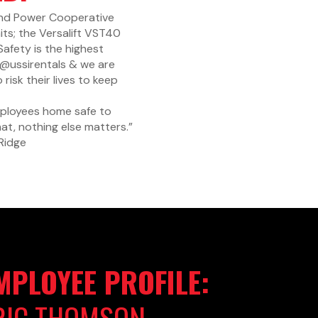
land Power Cooperative
nits; the Versalift VST40
Safety
is the highest
& @ussirentals & we are
sk their lives to keep
mployees home safe to
at, nothing else matters.”
Ridge
MPLOYEE PROFILE:
RIC THOMSON