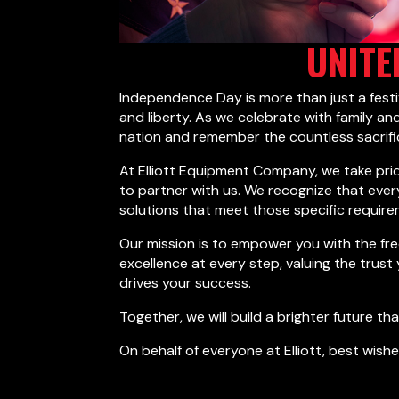
UNITE
Independence Day is more than just a fest
and liberty. As we celebrate with family and
nation and remember the countless sacrif
At Elliott Equipment Company, we take pri
to partner with us. We recognize that eve
solutions that meet those specific require
Our mission is to empower you with the fre
excellence at every step, valuing the trust
drives your success.
Together, we will build a brighter future t
On behalf of everyone at Elliott, best wishe