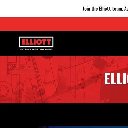
Join the Elliott team.
As
ELL