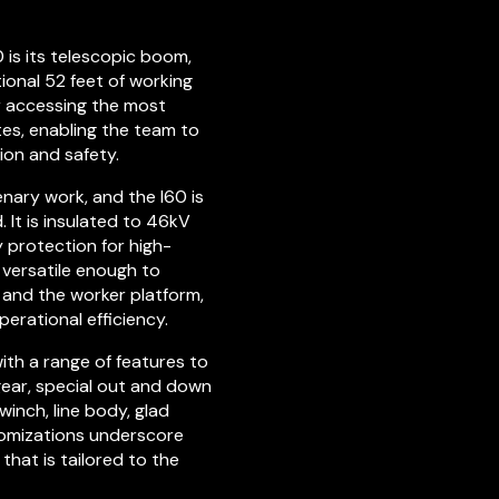
0 is its telescopic boom,
ional 52 feet of working
or accessing the most
tes, enabling the team to
ion and safety.
enary work, and the I60 is
 It is insulated to 46kV
 protection for high-
s versatile enough to
and the worker platform,
erational efficiency.
ith a range of features to
 gear, special out and down
winch, line body, glad
stomizations underscore
that is tailored to the