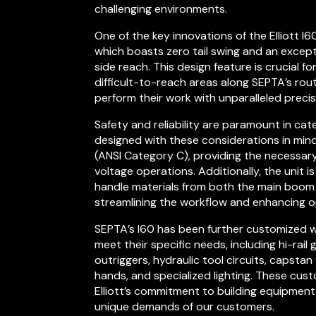
challenging environments.
One of the key innovations of the Elliott I6
which boasts zero tail swing and an except
side reach. This design feature is crucial f
difficult-to-reach areas along SEPTA’s rou
perform their work with unparalleled precis
Safety and reliability are paramount in cat
designed with these considerations in mind.
(ANSI Category C), providing the necessary
voltage operations. Additionally, the unit i
handle materials from both the main boom 
streamlining the workflow and enhancing op
SEPTA’s I60 has been further customized w
meet their specific needs, including hi-rail
outriggers, hydraulic tool circuits, capstan 
hands, and specialized lighting. These cu
Elliott’s commitment to building equipment 
unique demands of our customers.