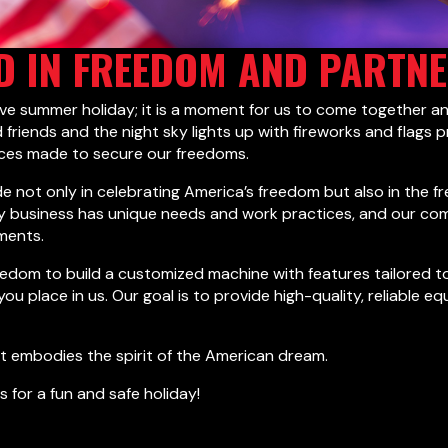
D IN FREEDOM AND PARTN
ive summer holiday; it is a moment for us to come together a
 friends and the night sky lights up with fireworks and flags p
ices made to secure our freedoms.
de not only in celebrating America’s freedom but also in th
ry business has unique needs and work practices, and our c
ments.
edom to build a customized machine with features tailored to
 you place in us. Our goal is to provide high-quality, reliab
hat embodies the spirit of the American dream.
s for a fun and safe holiday!