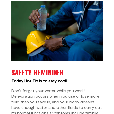
SAFETY REMINDER
Today Hot Tip is to stay cool!
Don’t forget your water while you work!
Dehydration occurs when you use or lose more
fluid than you take in, and your body doesn’t
have enough water and other fluids to carry out
its normal functions. Symptoms include fatigue,