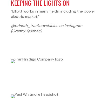
KEEPING THE LIGHTS ON
“Elliott works in many fields, including the power
electric market.”
@prinoth_trackedvehicles on Instagram
(Granby, Quebec)