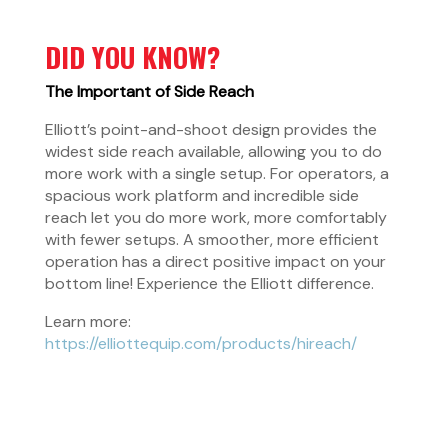
DID YOU KNOW?
The Important of Side Reach
Elliott’s point-and-shoot design provides the
widest side reach available, allowing you to do
more work with a single setup. For operators, a
spacious work platform and incredible side
reach let you do more work, more comfortably
with fewer setups. A smoother, more efficient
operation has a direct positive impact on your
bottom line! Experience the Elliott difference.
Learn more:
https://elliottequip.com/products/hireach/