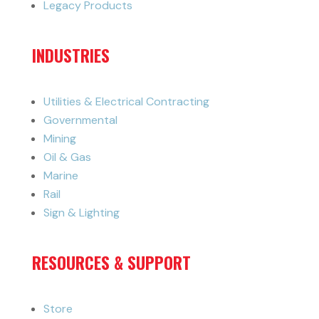
Legacy Products
INDUSTRIES
Utilities & Electrical Contracting
Governmental
Mining
Oil & Gas
Marine
Rail
Sign & Lighting
RESOURCES & SUPPORT
Store