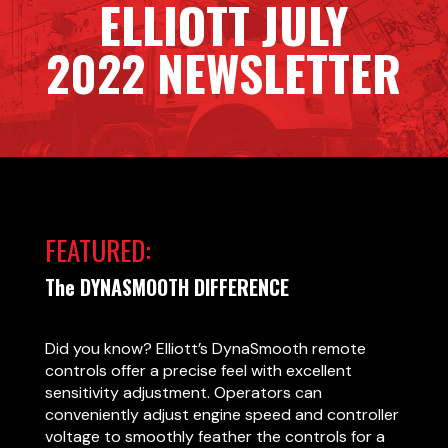
ELLIOTT JULY
2022 NEWSLETTER
FEATURED:
The DYNASMOOTH DIFFERENCE
Did you know? Elliott’s DynaSmooth remote
controls offer a precise feel with excellent
sensitivity adjustment. Operators can
conveniently adjust engine speed and controller
voltage to smoothly feather the controls for a