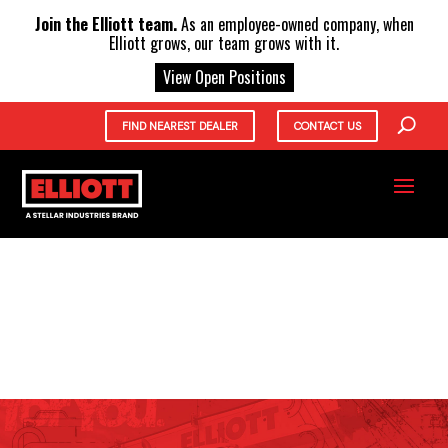
X
Join the Elliott team.
As an employee-owned company, when
Elliott grows, our team grows with it.
View Open Positions
FIND NEAREST DEALER
CONTACT US