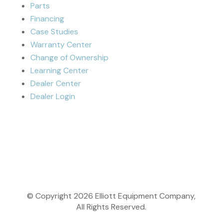
Parts
Financing
Case Studies
Warranty Center
Change of Ownership
Learning Center
Dealer Center
Dealer Login
© Copyright
2026
Elliott Equipment Company,
All Rights Reserved.