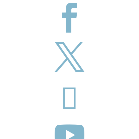



