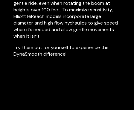
gentle ride, even when rotating the boom at
heights over 100 feet. To maximize sensitivity,
Elliott HiReach models incorporate large
diameter and high flow hydraulics to give speed
when it’s needed and allow gentle movements
when it isn’t.
Try them out for yourself to experience the
DynaSmooth difference!