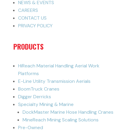
NEWS & EVENTS
CAREERS
CONTACT US
PRIVACY POLICY
PRODUCTS
HiReach Material Handling Aerial Work
Platforms
E-Line Utility Transmission Aerials
BoomTruck Cranes
Digger Derricks
Specialty Mining & Marine
DockMaster Marine Hose Handling Cranes
MineReach Mining Scaling Solutions
Pre-Owned