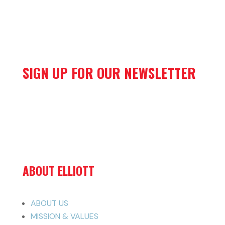
SIGN UP FOR OUR NEWSLETTER
ABOUT ELLIOTT
ABOUT US
MISSION & VALUES