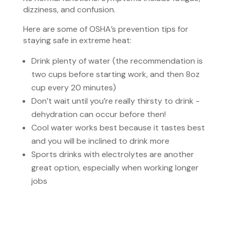
dizziness, and confusion.
Here are some of OSHA’s prevention tips for
staying safe in extreme heat:
Drink plenty of water (the recommendation is
two cups before starting work, and then 8oz
cup every 20 minutes)
Don’t wait until you’re really thirsty to drink -
dehydration can occur before then!
Cool water works best because it tastes best
and you will be inclined to drink more
Sports drinks with electrolytes are another
great option, especially when working longer
jobs